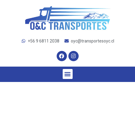
+56 9 6811 2038
oyc@transportesoyc.cl