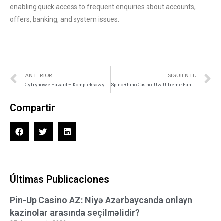
enabling quick access to frequent enquiries about accounts,
offers, banking, and system issues.
ANTERIOR
SIGUIENTE
Cytrynowe Hazard – Kompleksowy Przegląd Strony Gambling Świeżej Generacji
SpinoRhino Casino: Uw Ultieme Handleiding voor Digitaal Gokken
Compartir
Últimas Publicaciones
Pin-Up Casino AZ: Niyə Azərbaycanda onlayn
kazinolar arasında seçilməlidir?