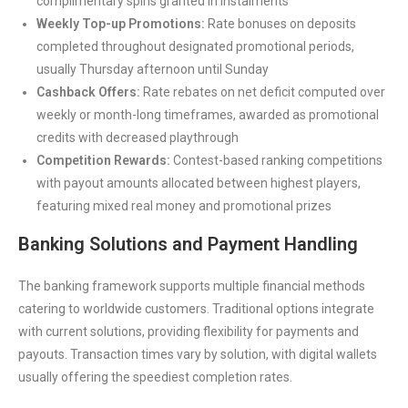
complimentary spins granted in instalments
Weekly Top-up Promotions:
Rate bonuses on deposits
completed throughout designated promotional periods,
usually Thursday afternoon until Sunday
Cashback Offers:
Rate rebates on net deficit computed over
weekly or month-long timeframes, awarded as promotional
credits with decreased playthrough
Competition Rewards:
Contest-based ranking competitions
with payout amounts allocated between highest players,
featuring mixed real money and promotional prizes
Banking Solutions and Payment Handling
The banking framework supports multiple financial methods
catering to worldwide customers. Traditional options integrate
with current solutions, providing flexibility for payments and
payouts. Transaction times vary by solution, with digital wallets
usually offering the speediest completion rates.