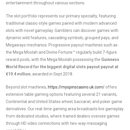
entertainment throughout various sections.
The slot portfolio represents our primary specialty, featuring
traditional classic-style games paired with modern advanced
slots with novel gameplay. Gamblers can discover games with
dynamic wild features, cascading symbols, grouped pays, and
Megaways mechanics. Progressive payout machines such as
the Mega Moolah and Divine Fortune™ regularly build 7-figure
reward pools, with the Mega Moolah possessing the
Guinness
World Record for the biggest digital slots payout payout at
€19.4 million
, awarded in Sept 2018.
Beyond slot machines,
https://myspinscasino.uk.com/
offers
extensive table gaming options featuring several 21 variants,
Continental and United States wheel, baccarat, and poker game
derivatives. Our real-time gaming area broadcasts live gameplay
from dedicated studios, where trained dealers oversee games
through HD video connections with two-way messaging