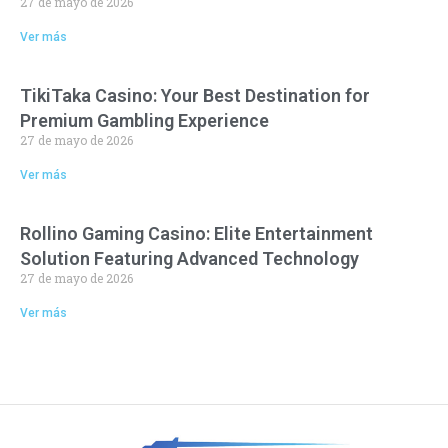
27 de mayo de 2026
Ver más
TikiTaka Casino: Your Best Destination for
Premium Gambling Experience
27 de mayo de 2026
Ver más
Rollino Gaming Casino: Elite Entertainment
Solution Featuring Advanced Technology
27 de mayo de 2026
Ver más