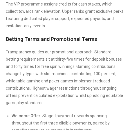
The VIP programme assigns credits for cash stakes, which
collect towards rank elevation. Upper ranks grant exclusive perks
featuring dedicated player support, expedited payouts, and
invitation-only events.
Betting Terms and Promotional Terms
Transparency guides our promotional approach. Standard
betting requirements sit at thirty-five times for deposit bonuses
and forty times for free spin winnings. Gaming contributions
change by type, with slot machines contributing 100 percent,
while table gaming and poker games implement reduced
contributions. Highest wager restrictions throughout ongoing
offers prevent calculated exploitation whilst upholding equitable
gameplay standards.
Welcome Offer:
Staged payment rewards spanning
throughout the first three eligible payments, paired by