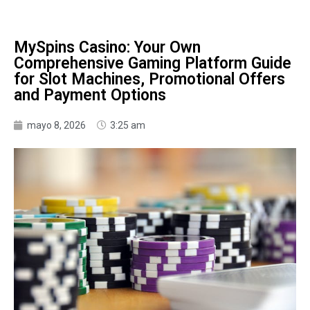
MySpins Casino: Your Own
Comprehensive Gaming Platform Guide
for Slot Machines, Promotional Offers
and Payment Options
mayo 8, 2026
3:25 am