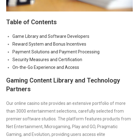
Table of Contents
Game Library and Software Developers
Reward System and Bonus Incentives
Payment Solutions and Payment Processing
Security Measures and Certification
On-the-Go Experience and Access
Gaming Content Library and Technology
Partners
Our online casino site provides an extensive portfolio of more
than 3000 entertainment selections, carefully selected from
premier software studios. The platform features products from
Net Entertainment, Microgaming, Play and GO, Pragmatic
Gaming, and Evolution, providing users access elite