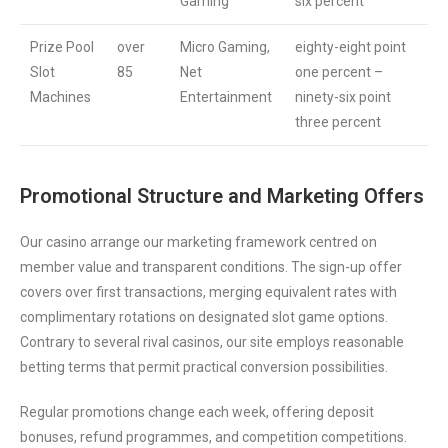
Gaming
six percent
Prize Pool
over
Micro Gaming,
eighty-eight point
Slot
85
Net
one percent –
Machines
Entertainment
ninety-six point
three percent
Promotional Structure and Marketing Offers
Our casino arrange our marketing framework centred on
member value and transparent conditions. The sign-up offer
covers over first transactions, merging equivalent rates with
complimentary rotations on designated slot game options.
Contrary to several rival casinos, our site employs reasonable
betting terms that permit practical conversion possibilities.
Regular promotions change each week, offering deposit
bonuses, refund programmes, and competition competitions.