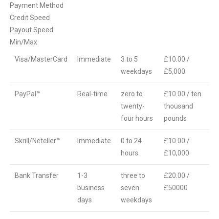
Payment Method
Credit Speed
Payout Speed
Min/Max
Visa/MasterCard
Immediate
3 to 5
£10.00 /
weekdays
£5,000
PayPal™
Real-time
zero to
£10.00 / ten
twenty-
thousand
four hours
pounds
Skrill/Neteller™
Immediate
0 to 24
£10.00 /
hours
£10,000
Bank Transfer
1-3
three to
£20.00 /
business
seven
£50000
days
weekdays