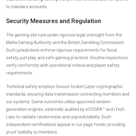
to standard accounts.
Security Measures and Regulation
The gaming site runs under rigorous legal oversight from the
Malta Gaming Authority and the British Gambling Commission.
Such jurisdictions enforce rigorous requirements for fiscal
safety, just play, and safe gaming practices. Routine inspections
verify conformity with operational criteria and player safety
requirements.
Technical safety employs Secure Socket Layer cryptographic
standards, securing data transmission connecting members and
our systems. Game outcomes utilise approved random
generation engines, externally audited by eCOGRA™ and iTech
Labs to validate randomness and unpredictability. Such
independent certifications appear in our page footer, providing
proof visibility to members.