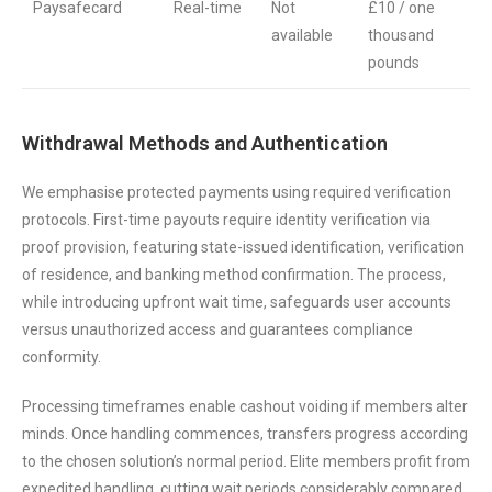
Paysafecard
Real-time
Not
£10 / one
available
thousand
pounds
Withdrawal Methods and Authentication
We emphasise protected payments using required verification
protocols. First-time payouts require identity verification via
proof provision, featuring state-issued identification, verification
of residence, and banking method confirmation. The process,
while introducing upfront wait time, safeguards user accounts
versus unauthorized access and guarantees compliance
conformity.
Processing timeframes enable cashout voiding if members alter
minds. Once handling commences, transfers progress according
to the chosen solution’s normal period. Elite members profit from
expedited handling, cutting wait periods considerably compared