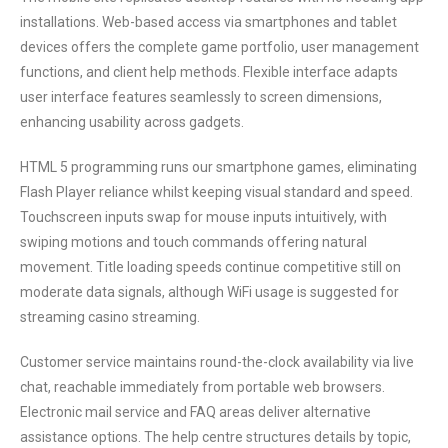
installations. Web-based access via smartphones and tablet
devices offers the complete game portfolio, user management
functions, and client help methods. Flexible interface adapts
user interface features seamlessly to screen dimensions,
enhancing usability across gadgets.
HTML 5 programming runs our smartphone games, eliminating
Flash Player reliance whilst keeping visual standard and speed.
Touchscreen inputs swap for mouse inputs intuitively, with
swiping motions and touch commands offering natural
movement. Title loading speeds continue competitive still on
moderate data signals, although WiFi usage is suggested for
streaming casino streaming.
Customer service maintains round-the-clock availability via live
chat, reachable immediately from portable web browsers.
Electronic mail service and FAQ areas deliver alternative
assistance options. The help centre structures details by topic,