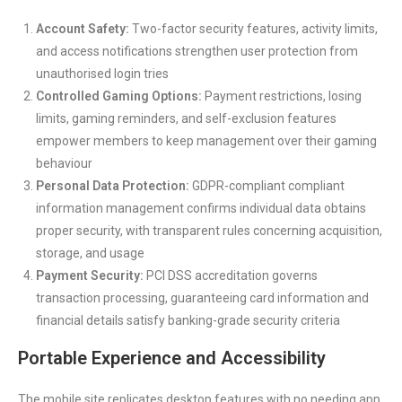
Account Safety:
Two-factor security features, activity limits,
and access notifications strengthen user protection from
unauthorised login tries
Controlled Gaming Options:
Payment restrictions, losing
limits, gaming reminders, and self-exclusion features
empower members to keep management over their gaming
behaviour
Personal Data Protection:
GDPR-compliant compliant
information management confirms individual data obtains
proper security, with transparent rules concerning acquisition,
storage, and usage
Payment Security:
PCI DSS accreditation governs
transaction processing, guaranteeing card information and
financial details satisfy banking-grade security criteria
Portable Experience and Accessibility
The mobile site replicates desktop features with no needing app