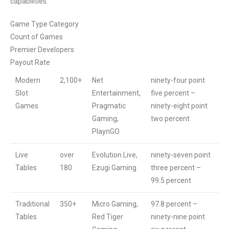
capabilities.
Game Type Category
Count of Games
Premier Developers
Payout Rate
Modern
2,100+
Net
ninety-four point
Slot
Entertainment,
five percent –
Games
Pragmatic
ninety-eight point
Gaming,
two percent
PlaynGO
Live
over
Evolution Live,
ninety-seven point
Tables
180
Ezugi Gaming
three percent –
99.5 percent
Traditional
350+
Micro Gaming,
97.8 percent –
Tables
Red Tiger
ninety-nine point