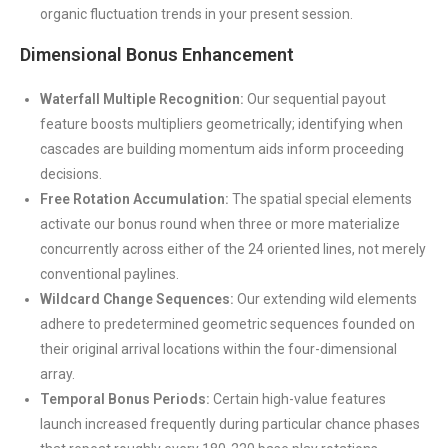
organic fluctuation trends in your present session.
Dimensional Bonus Enhancement
Waterfall Multiple Recognition:
Our sequential payout
feature boosts multipliers geometrically; identifying when
cascades are building momentum aids inform proceeding
decisions.
Free Rotation Accumulation:
The spatial special elements
activate our bonus round when three or more materialize
concurrently across either of the 24 oriented lines, not merely
conventional paylines.
Wildcard Change Sequences:
Our extending wild elements
adhere to predetermined geometric sequences founded on
their original arrival locations within the four-dimensional
array.
Temporal Bonus Periods:
Certain high-value features
launch increased frequently during particular chance phases