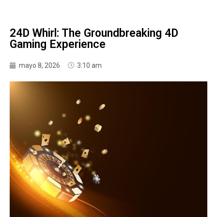
24D Whirl: The Groundbreaking 4D
Gaming Experience
mayo 8, 2026
3:10 am