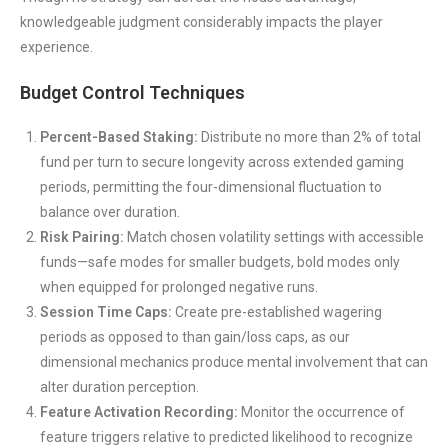
knowledgeable judgment considerably impacts the player
experience.
Budget Control Techniques
Percent-Based Staking:
Distribute no more than 2% of total
fund per turn to secure longevity across extended gaming
periods, permitting the four-dimensional fluctuation to
balance over duration.
Risk Pairing:
Match chosen volatility settings with accessible
funds—safe modes for smaller budgets, bold modes only
when equipped for prolonged negative runs.
Session Time Caps:
Create pre-established wagering
periods as opposed to than gain/loss caps, as our
dimensional mechanics produce mental involvement that can
alter duration perception.
Feature Activation Recording:
Monitor the occurrence of
feature triggers relative to predicted likelihood to recognize