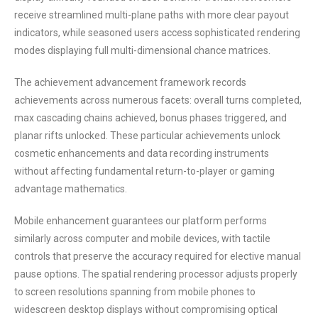
receive streamlined multi-plane paths with more clear payout
indicators, while seasoned users access sophisticated rendering
modes displaying full multi-dimensional chance matrices.
The achievement advancement framework records
achievements across numerous facets: overall turns completed,
max cascading chains achieved, bonus phases triggered, and
planar rifts unlocked. These particular achievements unlock
cosmetic enhancements and data recording instruments
without affecting fundamental return-to-player or gaming
advantage mathematics.
Mobile enhancement guarantees our platform performs
similarly across computer and mobile devices, with tactile
controls that preserve the accuracy required for elective manual
pause options. The spatial rendering processor adjusts properly
to screen resolutions spanning from mobile phones to
widescreen desktop displays without compromising optical