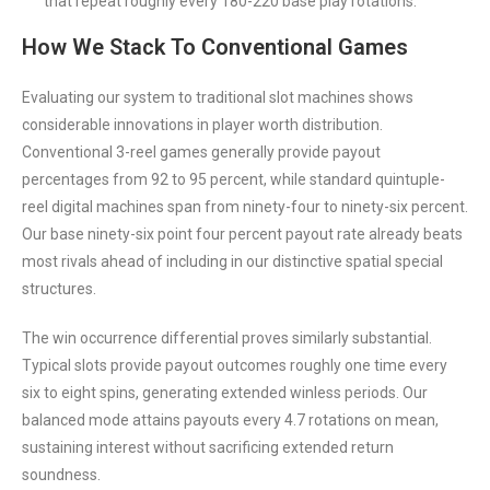
that repeat roughly every 180-220 base play rotations.
How We Stack To Conventional Games
Evaluating our system to traditional slot machines shows
considerable innovations in player worth distribution.
Conventional 3-reel games generally provide payout
percentages from 92 to 95 percent, while standard quintuple-
reel digital machines span from ninety-four to ninety-six percent.
Our base ninety-six point four percent payout rate already beats
most rivals ahead of including in our distinctive spatial special
structures.
The win occurrence differential proves similarly substantial.
Typical slots provide payout outcomes roughly one time every
six to eight spins, generating extended winless periods. Our
balanced mode attains payouts every 4.7 rotations on mean,
sustaining interest without sacrificing extended return
soundness.