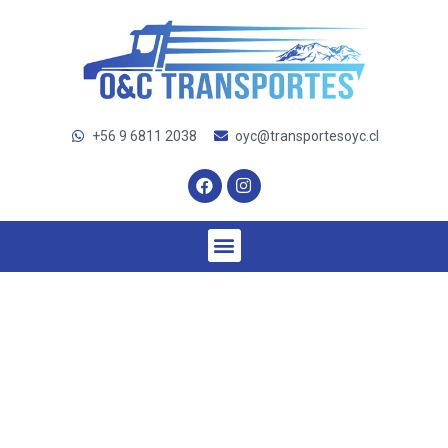
+56 9 6811 2038
oyc@transportesoyc.cl