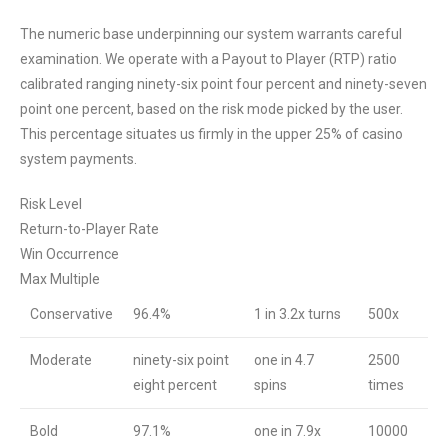
The numeric base underpinning our system warrants careful
examination. We operate with a Payout to Player (RTP) ratio
calibrated ranging ninety-six point four percent and ninety-seven
point one percent, based on the risk mode picked by the user.
This percentage situates us firmly in the upper 25% of casino
system payments.
Risk Level
Return-to-Player Rate
Win Occurrence
Max Multiple
Conservative
96.4%
1 in 3.2x turns
500x
Moderate
ninety-six point
one in 4.7
2500
eight percent
spins
times
Bold
97.1%
one in 7.9x
10000