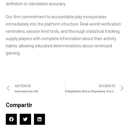
definition or calculation accuracy.
Our firm commitment to accountable play incorporates
immediately into the platform structure. Real-world verification
reminders, session limit tools, and thorough statistical tracking
supply players with complete information about their activity
habits, allowing educated determinations about continued
gaming.
ANTERIOR
SIGUIENTE
beef casino de 108
Gokplatform Buiten Beperking: Vrij Genieten van Jouw Favoriete Spellen
Compartir