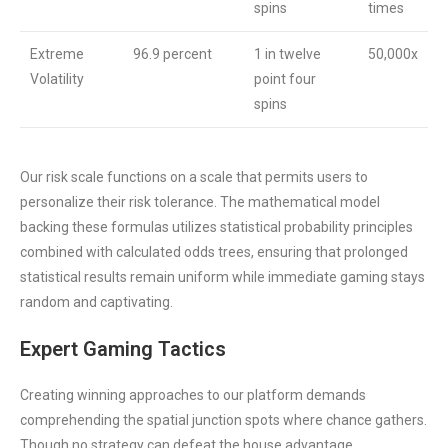
spins
times
Extreme
96.9 percent
1 in twelve
50,000x
Volatility
point four
spins
Our risk scale functions on a scale that permits users to
personalize their risk tolerance. The mathematical model
backing these formulas utilizes statistical probability principles
combined with calculated odds trees, ensuring that prolonged
statistical results remain uniform while immediate gaming stays
random and captivating.
Expert Gaming Tactics
Creating winning approaches to our platform demands
comprehending the spatial junction spots where chance gathers.
Though no strategy can defeat the house advantage,