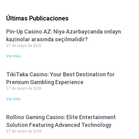
Últimas Publicaciones
Pin-Up Casino AZ: Niyə Azərbaycanda onlayn
kazinolar arasında seçilməlidir?
27 de mayo de 2026
Ver más
TikiTaka Casino: Your Best Destination for
Premium Gambling Experience
27 de mayo de 2026
Ver más
Rollino Gaming Casino: Elite Entertainment
Solution Featuring Advanced Technology
27 de mayo de 2026