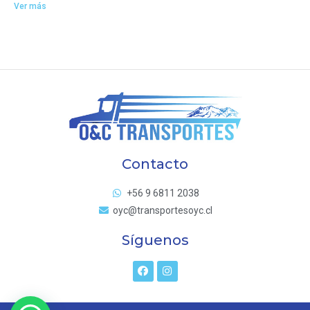
Ver más
Contacto
+56 9 6811 2038
oyc@transportesoyc.cl
Síguenos