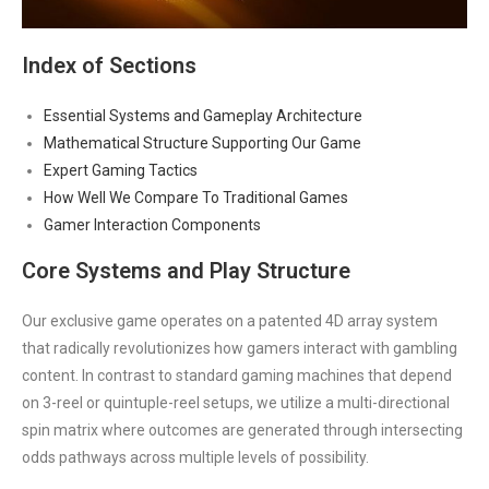
Index of Sections
Essential Systems and Gameplay Architecture
Mathematical Structure Supporting Our Game
Expert Gaming Tactics
How Well We Compare To Traditional Games
Gamer Interaction Components
Core Systems and Play Structure
Our exclusive game operates on a patented 4D array system
that radically revolutionizes how gamers interact with gambling
content. In contrast to standard gaming machines that depend
on 3-reel or quintuple-reel setups, we utilize a multi-directional
spin matrix where outcomes are generated through intersecting
odds pathways across multiple levels of possibility.