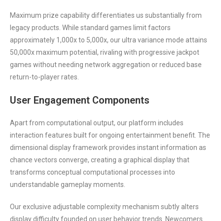
Maximum prize capability differentiates us substantially from
legacy products. While standard games limit factors
approximately 1,000x to 5,000x, our ultra variance mode attains
50,000x maximum potential, rivaling with progressive jackpot
games without needing network aggregation or reduced base
return-to-player rates.
User Engagement Components
Apart from computational output, our platform includes
interaction features built for ongoing entertainment benefit. The
dimensional display framework provides instant information as
chance vectors converge, creating a graphical display that
transforms conceptual computational processes into
understandable gameplay moments.
Our exclusive adjustable complexity mechanism subtly alters
display difficulty founded on user behavior trends. Newcomers