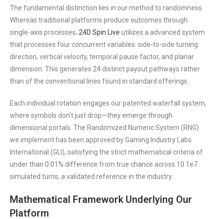
The fundamental distinction lies in our method to randomness.
Whereas traditional platforms produce outcomes through
single-axis processes,
24D Spin Live
utilizes a advanced system
that processes four concurrent variables: side-to-side turning
direction, vertical velocity, temporal pause factor, and planar
dimension. This generates 24 distinct payout pathways rather
than of the conventional lines found in standard offerings.
Each individual rotation engages our patented waterfall system,
where symbols don’t just drop—they emerge through
dimensional portals. The Randomized Numeric System (RNG)
we implement has been approved by Gaming Industry Labs
International (GLI), satisfying the strict mathematical criteria of
under than 0.01% difference from true chance across 10 1e7
simulated turns, a validated reference in the industry.
Mathematical Framework Underlying Our
Platform