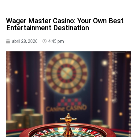
Wager Master Casino: Your Own Best
Entertainment Destination
abril 28, 2026
4:45 pm