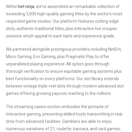
Within
bet ninja
, we’ve assembled an remarkable collection of
exceeding 3,000 high-quality gaming titles by the sector’s most
respected game studios. Our platform features cutting-edge
slots, authentic traditional titles, plus interactive live croupier
sessions which appeal to each taste and experience grade.
We partnered alongside prestigious providers including NetEnt,
Micro Gaming, Evo Gaming, plus Pragmatic Play to offer
unparalleled playing experience. All option goes through
thorough verification to ensure equitable gaming systems plus
best functionality on every platforms. Our slot library extends
between vintage triple-reel slots through modern advanced slot
games offering growing payouts reaching to the millions.
The streaming casino section embodies the pinnacle of
interactive gaming, presenting skilled hosts transmitting in real-
time from advanced facilities. Gamblers are able to enjoy
numerous variations of 21, roulette, baccara, and card games,