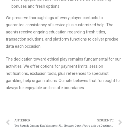
bonuses and fresh options
We preserve thorough logs of every player contacts to
guarantee consistency of service plus customized help. The
agents receive ongoing education regarding fresh titles,
transaction solutions, and platform functions to deliver precise
data each occasion.
The dedication toward ethical play remains fundamental for our
activities. We offer options for payment limits, session
notifications, exclusion tools, plus references to specialist
gambling help organizations. Our site believes that fun ought to
always be enjoyable and in safe boundaries.
ANTERIOR
SIGUIENTE
Tea Rounds Gaming Establishment UK: Your Definitive Handbook to High-End Web-Based Gaming
Betsson Jeux : Votre unique Destination de Jeu Favorite