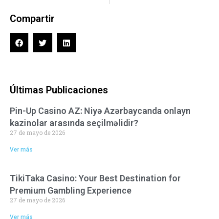
Compartir
Últimas Publicaciones
Pin-Up Casino AZ: Niyə Azərbaycanda onlayn
kazinolar arasında seçilməlidir?
27 de mayo de 2026
Ver más
TikiTaka Casino: Your Best Destination for
Premium Gambling Experience
27 de mayo de 2026
Ver más