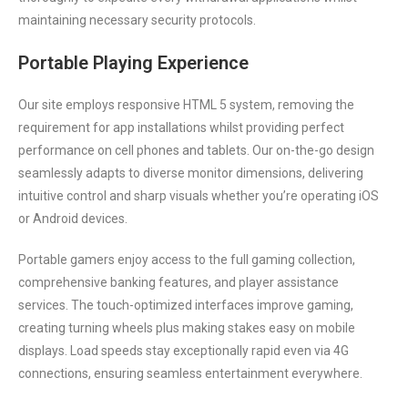
maintaining necessary security protocols.
Portable Playing Experience
Our site employs responsive HTML 5 system, removing the
requirement for app installations whilst providing perfect
performance on cell phones and tablets. Our on-the-go design
seamlessly adapts to diverse monitor dimensions, delivering
intuitive control and sharp visuals whether you’re operating iOS
or Android devices.
Portable gamers enjoy access to the full gaming collection,
comprehensive banking features, and player assistance
services. The touch-optimized interfaces improve gaming,
creating turning wheels plus making stakes easy on mobile
displays. Load speeds stay exceptionally rapid even via 4G
connections, ensuring seamless entertainment everywhere.