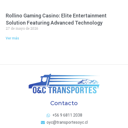
Rollino Gaming Casino: Elite Entertainment
Solution Featuring Advanced Technology
27 de mayo de 2026
Ver más
Contacto
+56 9 6811 2038
oyc@transportesoyc.cl