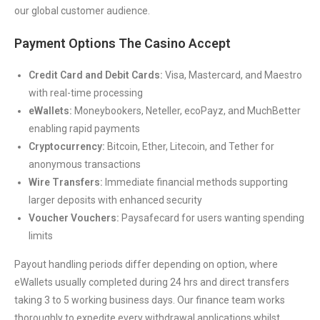
our global customer audience.
Payment Options The Casino Accept
Credit Card and Debit Cards:
Visa, Mastercard, and Maestro
with real-time processing
eWallets:
Moneybookers, Neteller, ecoPayz, and MuchBetter
enabling rapid payments
Cryptocurrency:
Bitcoin, Ether, Litecoin, and Tether for
anonymous transactions
Wire Transfers:
Immediate financial methods supporting
larger deposits with enhanced security
Voucher Vouchers:
Paysafecard for users wanting spending
limits
Payout handling periods differ depending on option, where
eWallets usually completed during 24 hrs and direct transfers
taking 3 to 5 working business days. Our finance team works
thoroughly to expedite every withdrawal applications whilst