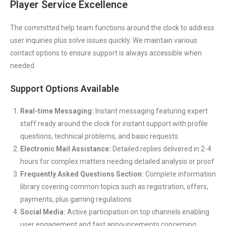
Player Service Excellence
The committed help team functions around the clock to address
user inquiries plus solve issues quickly. We maintain various
contact options to ensure support is always accessible when
needed.
Support Options Available
Real-time Messaging:
Instant messaging featuring expert
staff ready around the clock for instant support with profile
questions, technical problems, and basic requests
Electronic Mail Assistance:
Detailed replies delivered in 2-4
hours for complex matters needing detailed analysis or proof
Frequently Asked Questions Section:
Complete information
library covering common topics such as registration, offers,
payments, plus gaming regulations
Social Media:
Active participation on top channels enabling
user engagement and fast announcements concerning