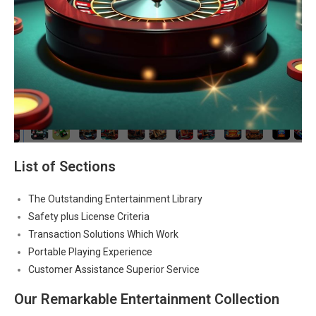
List of Sections
The Outstanding Entertainment Library
Safety plus License Criteria
Transaction Solutions Which Work
Portable Playing Experience
Customer Assistance Superior Service
Our Remarkable Entertainment Collection