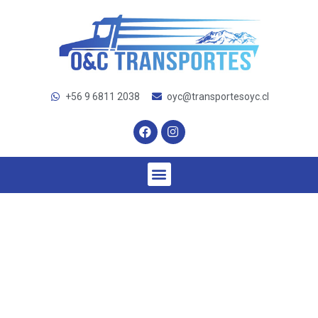
+56 9 6811 2038
oyc@transportesoyc.cl