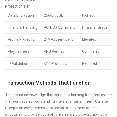
Protection Tier
Data Encryption
256-bit SSL
Highest
Financial Handling
PCI DSS Compliant
Financial-Grade
Profile Protection
2FA Authentication
Elevated
Play Fairness
RNG Verified
Confirmed
ID Validation
KYC Protocols
Required
Transaction Methods That Function
The casino acknowledge that seamless banking transfers create
the foundation of outstanding internet entertainment. Our site
accepts an comprehensive selection of payment options
structured to provide optimal convenience plus adaptability for