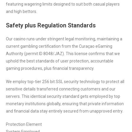
featuring wagering limits designed to suit both casual players
and high bettors.
Safety plus Regulation Standards
Our casino runs under stringent legal monitoring, maintaining a
current gambling certification from the Curaçao eGaming
Authority (permit ID 8048/JAZ). This license confirms that we
uphold the best standards of user protection, accountable
gaming procedures, plus financial transparency.
We employ top-tier 256 bit SSL security technology to protect all
sensitive details transferred connecting customers and our
servers. This identical security standard gets employed by top
monetary institutions globally, ensuring that private information
and financial data stay entirely secured from unapproved entry.
Protection Element
System Employed