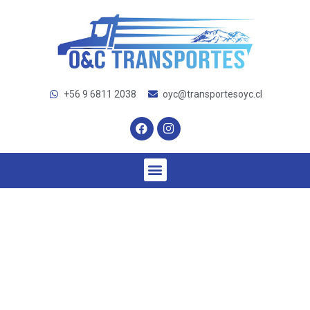
+56 9 6811 2038
oyc@transportesoyc.cl