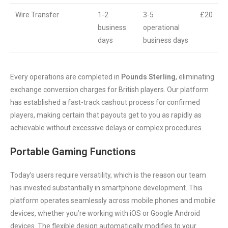
Wire Transfer
1-2
3-5
£20
business
operational
days
business days
Every operations are completed in
Pounds Sterling
, eliminating
exchange conversion charges for British players. Our platform
has established a fast-track cashout process for confirmed
players, making certain that payouts get to you as rapidly as
achievable without excessive delays or complex procedures.
Portable Gaming Functions
Today’s users require versatility, which is the reason our team
has invested substantially in smartphone development. This
platform operates seamlessly across mobile phones and mobile
devices, whether you’re working with iOS or Google Android
devices. The flexible design automatically modifies to your