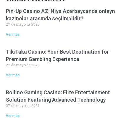
Pin-Up Casino AZ: Niyə Azərbaycanda onlayn
kazinolar arasında seçilməlidir?
27 de mayo de 2026
Ver más
TikiTaka Casino: Your Best Destination for
Premium Gambling Experience
27 de mayo de 2026
Ver más
Rollino Gaming Casino: Elite Entertainment
Solution Featuring Advanced Technology
27 de mayo de 2026
Ver más