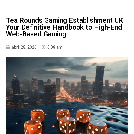
Tea Rounds Gaming Establishment UK:
Your Definitive Handbook to High-End
Web-Based Gaming
abril 28, 2026
6:08 am