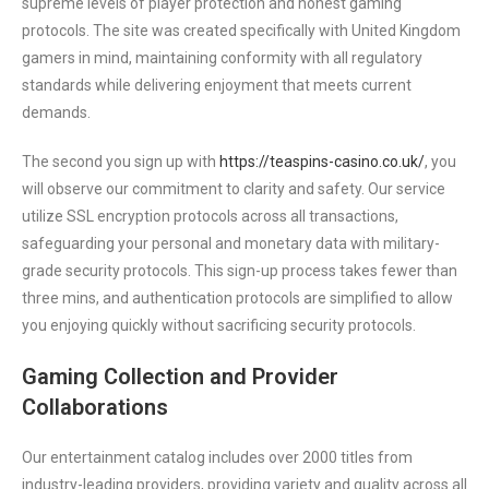
supreme levels of player protection and honest gaming
protocols. The site was created specifically with United Kingdom
gamers in mind, maintaining conformity with all regulatory
standards while delivering enjoyment that meets current
demands.
The second you sign up with
https://teaspins-casino.co.uk/
, you
will observe our commitment to clarity and safety. Our service
utilize SSL encryption protocols across all transactions,
safeguarding your personal and monetary data with military-
grade security protocols. This sign-up process takes fewer than
three mins, and authentication protocols are simplified to allow
you enjoying quickly without sacrificing security protocols.
Gaming Collection and Provider
Collaborations
Our entertainment catalog includes over 2000 titles from
industry-leading providers, providing variety and quality across all