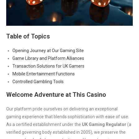
Table of Topics
Opening Journey at Our Gaming Site
Game Library and Platform Alliances
Transaction Solutions for UK Gamers
Mobile Entertainment Functions
Controlled Gambling Tools
Welcome Adventure at This Casino
Our platform pride ourselves on delivering an exceptional
gaming experience that blends sophistication with ease of use.
As a certified establishment under the
UK Gaming Regulator
(a
verified governing body established in 2005), we preserve the