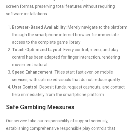
screen format, preserving total features without requiring
software installations.
Browser-Based Availability:
Merely navigate to the platform
through the smartphone internet browser for immediate
access to the complete game library
Touch-Optimized Layout:
Every control, menu, and play
control has been adapted for finger interaction, rendering
movement natural
Speed Enhancement:
Titles start fast even on mobile
services, with optimized visuals that do not reduce quality
User Control:
Deposit funds, request cashouts, and contact
help immediately from the smartphone platform
Safe Gambling Measures
Our service take our responsibility of support seriously,
establishing comprehensive responsible play controls that