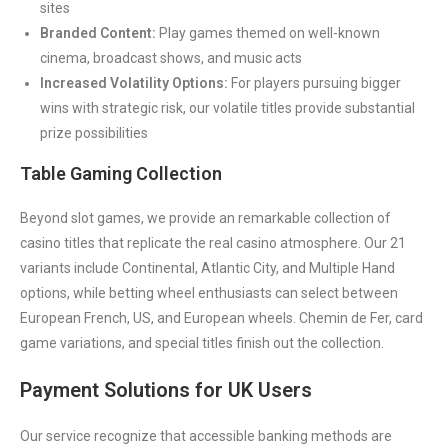
sites
Branded Content:
Play games themed on well-known
cinema, broadcast shows, and music acts
Increased Volatility Options:
For players pursuing bigger
wins with strategic risk, our volatile titles provide substantial
prize possibilities
Table Gaming Collection
Beyond slot games, we provide an remarkable collection of
casino titles that replicate the real casino atmosphere. Our 21
variants include Continental, Atlantic City, and Multiple Hand
options, while betting wheel enthusiasts can select between
European French, US, and European wheels. Chemin de Fer, card
game variations, and special titles finish out the collection.
Payment Solutions for UK Users
Our service recognize that accessible banking methods are