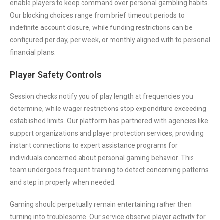
enable players to keep command over personal gambling habits.
Our blocking choices range from brief timeout periods to
indefinite account closure, while funding restrictions can be
configured per day, per week, or monthly aligned with to personal
financial plans.
Player Safety Controls
Session checks notify you of play length at frequencies you
determine, while wager restrictions stop expenditure exceeding
established limits. Our platform has partnered with agencies like
support organizations and player protection services, providing
instant connections to expert assistance programs for
individuals concerned about personal gaming behavior. This
team undergoes frequent training to detect concerning patterns
and step in properly when needed.
Gaming should perpetually remain entertaining rather then
turning into troublesome. Our service observe player activity for