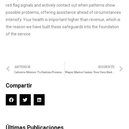
red flag signals and actively contact out when patterns show
possible problems, offering assistance ahead of circumstances
intensify. Your health is important higher than revenue, which is
the reason we have built these safeguards into the foundation
of the service.
ANTERIOR
SIGUIENTE
Caliente México: Tu Destino Premium para Diversión de Apuestas
Wager Master Casino: Your Own Best Entertainment Destination
Compartir
Últimas Publicaciones