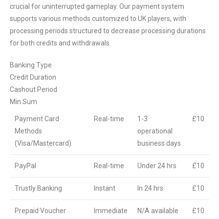
crucial for uninterrupted gameplay. Our payment system
supports various methods customized to UK players, with
processing periods structured to decrease processing durations
for both credits and withdrawals.
Banking Type
Credit Duration
Cashout Period
Min Sum
Payment Card
Real-time
1-3
£10
Methods
operational
(Visa/Mastercard)
business days
PayPal
Real-time
Under 24 hrs
£10
Trustly Banking
Instant
In 24 hrs
£10
Prepaid Voucher
Immediate
N/A available
£10