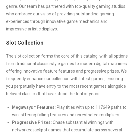
genre. Our team has partnered with top-quality gaming studios
who embrace our vision of providing outstanding gaming
experiences through innovative game mechanics and
impressive artistic displays.
Slot Collection
The slot collection forms the core of this catalog, with all options
from traditional classic-style games to modern digital machines
offering innovative feature features and progressive prizes. We
frequently enhance our collection with latest games, ensuring
you perpetually have entry to the most recent games alongside
beloved classics that have stood the trial of years.
Megaways™ Features:
Play titles with up to 117649 paths to
win, offering falling features and unrestricted multipliers
Progressive Prizes:
Chase substantial winnings with
networked jackpot games that accumulate across several