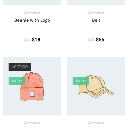
Accessories
Accessories
Beanie with Logo
Belt
$
18
$
55
$
20
$
65
AGOTADO
SALE!
SALE!
Accessories
Accessories