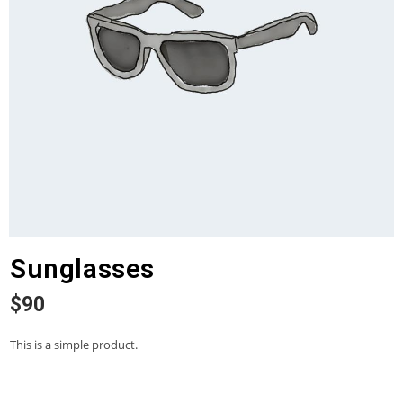
Sunglasses
$
90
This is a simple product.