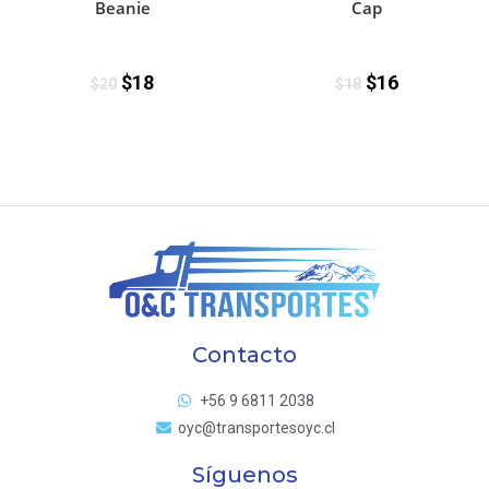
Beanie
Cap
$
18
$
16
$
20
$
18
Contacto
+56 9 6811 2038
oyc@transportesoyc.cl
Síguenos