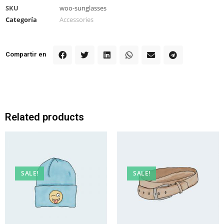
SKU
woo-sunglasses
Categoría
Accessories
Compartir en
Related products
SALE!
SALE!