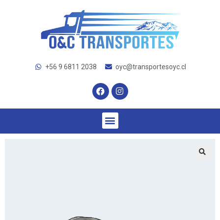
+56 9 6811 2038
oyc@transportesoyc.cl