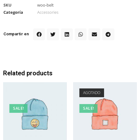
SKU
woo-belt
Categoría
Accessories
Compartir en
Related products
AGOTADO
SALE!
SALE!