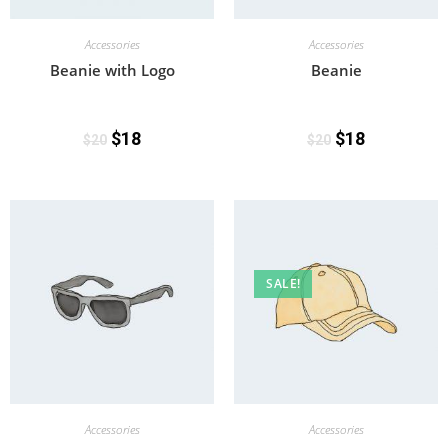
Accessories
Accessories
Beanie with Logo
Beanie
$
18
$
18
$
20
$
20
SALE!
Accessories
Accessories