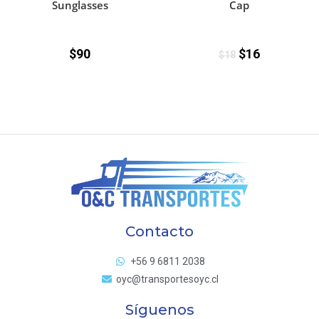
Sunglasses
Cap
$
90
$
16
$
18
Contacto
+56 9 6811 2038
oyc@transportesoyc.cl
Síguenos