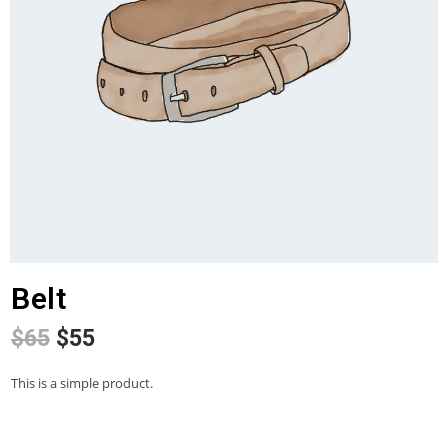
Belt
$
65
$
55
This is a simple product.