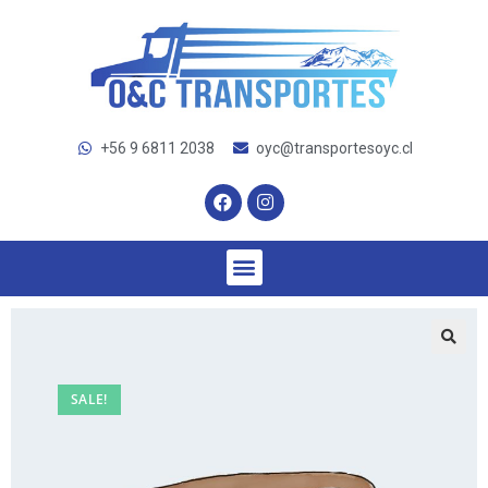
+56 9 6811 2038
oyc@transportesoyc.cl
SALE!