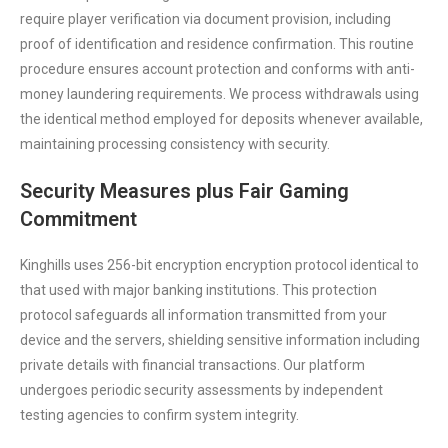
require player verification via document provision, including
proof of identification and residence confirmation. This routine
procedure ensures account protection and conforms with anti-
money laundering requirements. We process withdrawals using
the identical method employed for deposits whenever available,
maintaining processing consistency with security.
Security Measures plus Fair Gaming
Commitment
Kinghills uses 256-bit encryption encryption protocol identical to
that used with major banking institutions. This protection
protocol safeguards all information transmitted from your
device and the servers, shielding sensitive information including
private details with financial transactions. Our platform
undergoes periodic security assessments by independent
testing agencies to confirm system integrity.