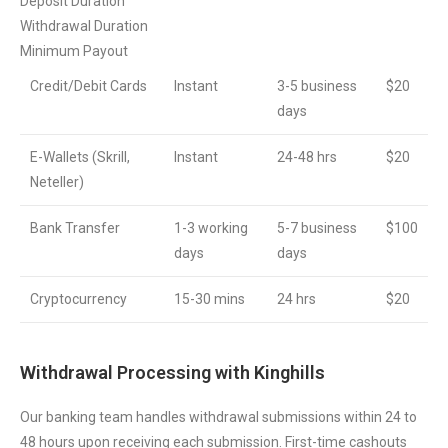
Deposit Duration
Withdrawal Duration
Minimum Payout
Credit/Debit Cards
Instant
3-5 business
$20
days
E-Wallets (Skrill,
Instant
24-48 hrs
$20
Neteller)
Bank Transfer
1-3 working
5-7 business
$100
days
days
Cryptocurrency
15-30 mins
24 hrs
$20
Withdrawal Processing with Kinghills
Our banking team handles withdrawal submissions within 24 to
48 hours upon receiving each submission. First-time cashouts