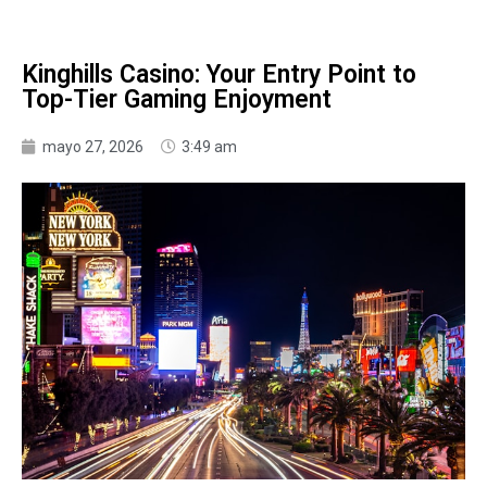
Kinghills Casino: Your Entry Point to
Top-Tier Gaming Enjoyment
mayo 27, 2026
3:49 am