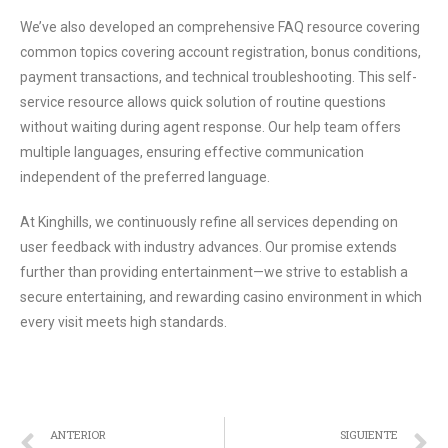
We’ve also developed an comprehensive FAQ resource covering
common topics covering account registration, bonus conditions,
payment transactions, and technical troubleshooting. This self-
service resource allows quick solution of routine questions
without waiting during agent response. Our help team offers
multiple languages, ensuring effective communication
independent of the preferred language.
At Kinghills, we continuously refine all services depending on
user feedback with industry advances. Our promise extends
further than providing entertainment—we strive to establish a
secure entertaining, and rewarding casino environment in which
every visit meets high standards.
ANTERIOR
SIGUIENTE