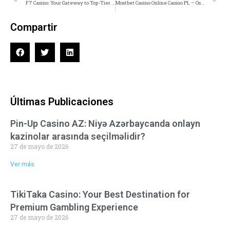
F7 Casino: Your Gateway to Top-Tier Gambling Experience
Mostbet Casino Online Casino PL – Osobiste Miejsce do Premium Gier hazardowych i Dużych Wygranych
Compartir
Últimas Publicaciones
Pin-Up Casino AZ: Niyə Azərbaycanda onlayn
kazinolar arasında seçilməlidir?
27 de mayo de 2026
Ver más
TikiTaka Casino: Your Best Destination for
Premium Gambling Experience
27 de mayo de 2026