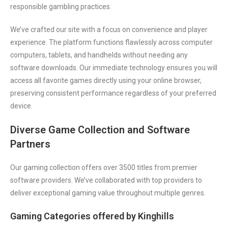
responsible gambling practices.
We’ve crafted our site with a focus on convenience and player
experience. The platform functions flawlessly across computer
computers, tablets, and handhelds without needing any
software downloads. Our immediate technology ensures you will
access all favorite games directly using your online browser,
preserving consistent performance regardless of your preferred
device.
Diverse Game Collection and Software
Partners
Our gaming collection offers over 3500 titles from premier
software providers. We’ve collaborated with top providers to
deliver exceptional gaming value throughout multiple genres.
Gaming Categories offered by Kinghills