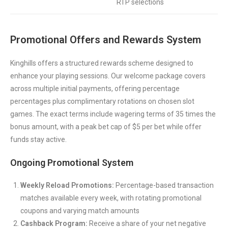
RTP selections
Promotional Offers and Rewards System
Kinghills offers a structured rewards scheme designed to
enhance your playing sessions. Our welcome package covers
across multiple initial payments, offering percentage
percentages plus complimentary rotations on chosen slot
games. The exact terms include wagering terms of 35 times the
bonus amount, with a peak bet cap of $5 per bet while offer
funds stay active.
Ongoing Promotional System
Weekly Reload Promotions:
Percentage-based transaction
matches available every week, with rotating promotional
coupons and varying match amounts
Cashback Program:
Receive a share of your net negative