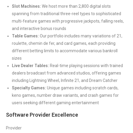
Slot Machines:
We host more than 2,800 digital slots
spanning from traditional three-reel types to sophisticated
multi-feature games with progressive jackpots, falling reels,
and interactive bonus rounds
Table Games:
Our portfolio includes many variations of 21,
roulette, chemin de fer, and card games, each providing
different betting limits to accommodate various bankroll
sizes
Live Dealer Tables:
Real-time playing sessions with trained
dealers broadcast from advanced studios, offering games
including Lightning Wheel, Infinite 21, and Dream Catcher
Specialty Games:
Unique games including scratch cards,
keno games, number draw variants, and crash games for
users seeking different gaming entertainment
Software Provider Excellence
Provider