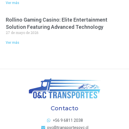
Ver más
Rollino Gaming Casino: Elite Entertainment
Solution Featuring Advanced Technology
27 de mayo de 2026
Ver más
Contacto
+56 9 6811 2038
oyc@transportesoyc.cl