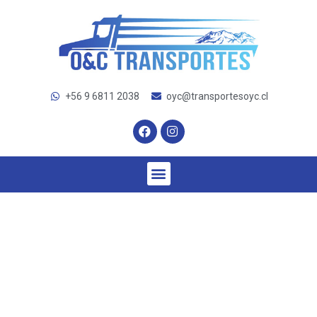
+56 9 6811 2038
oyc@transportesoyc.cl