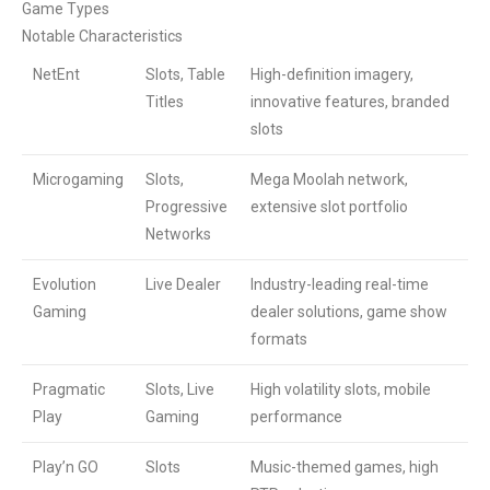
Game Types
Notable Characteristics
NetEnt
Slots, Table
High-definition imagery,
Titles
innovative features, branded
slots
Microgaming
Slots,
Mega Moolah network,
Progressive
extensive slot portfolio
Networks
Evolution
Live Dealer
Industry-leading real-time
Gaming
dealer solutions, game show
formats
Pragmatic
Slots, Live
High volatility slots, mobile
Play
Gaming
performance
Play’n GO
Slots
Music-themed games, high