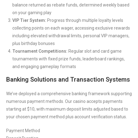
balance returned as rebate funds, determined weekly based
on your gaming play
VIP Tier System:
Progress through multiple loyalty levels
collecting points on each wager, accessing exclusive rewards
including elevated withdrawal limits, personal VIP managers,
plus birthday bonuses
Tournament Competitions:
Regular slot and card game
tournaments with fixed prize funds, leaderboard rankings,
and engaging gameplay formats
Banking Solutions and Transaction Systems
We’ve deployed a comprehensive banking framework supporting
numerous payment methods. Our casino accepts payments
starting at $10, with maximum deposit limits adjusted based to
your chosen payment method plus account verification status.
Payment Method