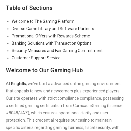
Table of Sections
Welcome to The Gaming Platform
Diverse Game Library and Software Partners
Promotional Offers with Rewards Scheme
Banking Solutions with Transaction Options
Security Measures and Fair Gaming Commitment
Customer Support Service
Welcome to Our Gaming Hub
At
Kinghills
, we’ve built a advanced online gaming environment
that appeals to new and newcomers plus experienced players.
Our site operates with strict compliance compliance, possessing
a certified gaming certification from Curacao eGaming (License
#8048/JAZ), which ensures operational clarity and user
protection. This credential requires our casino to maintain
specific criteria regarding gaming fairness, fiscal security, with