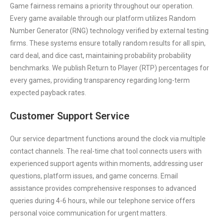
Game fairness remains a priority throughout our operation.
Every game available through our platform utilizes Random
Number Generator (RNG) technology verified by external testing
firms. These systems ensure totally random results for all spin,
card deal, and dice cast, maintaining probability probability
benchmarks. We publish Return to Player (RTP) percentages for
every games, providing transparency regarding long-term
expected payback rates.
Customer Support Service
Our service department functions around the clock via multiple
contact channels. The real-time chat tool connects users with
experienced support agents within moments, addressing user
questions, platform issues, and game concerns. Email
assistance provides comprehensive responses to advanced
queries during 4-6 hours, while our telephone service offers
personal voice communication for urgent matters.