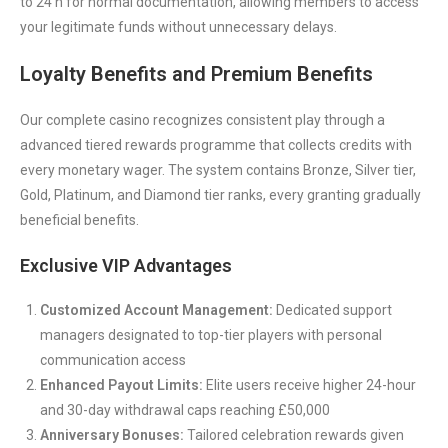
to 24 h for normal documentation, allowing members to access
your legitimate funds without unnecessary delays.
Loyalty Benefits and Premium Benefits
Our complete casino recognizes consistent play through a
advanced tiered rewards programme that collects credits with
every monetary wager. The system contains Bronze, Silver tier,
Gold, Platinum, and Diamond tier ranks, every granting gradually
beneficial benefits.
Exclusive VIP Advantages
Customized Account Management:
Dedicated support
managers designated to top-tier players with personal
communication access
Enhanced Payout Limits:
Elite users receive higher 24-hour
and 30-day withdrawal caps reaching £50,000
Anniversary Bonuses:
Tailored celebration rewards given