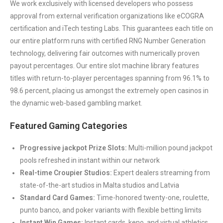
We work exclusively with licensed developers who possess
approval from external verification organizations like eCOGRA
certification and iTech testing Labs. This guarantees each title on
our entire platform runs with certified RNG Number Generation
technology, delivering fair outcomes with numerically proven
payout percentages. Our entire slot machine library features
titles with return-to-player percentages spanning from 96.1% to
98.6 percent, placing us amongst the extremely open casinos in
the dynamic web-based gambling market.
Featured Gaming Categories
Progressive jackpot Prize Slots:
Multi-million pound jackpot
pools refreshed in instant within our network
Real-time Croupier Studios:
Expert dealers streaming from
state-of-the-art studios in Malta studios and Latvia
Standard Card Games:
Time-honored twenty-one, roulette,
punto banco, and poker variants with flexible betting limits
Instant Win Games:
Instant cards, keno, and virtual athletics