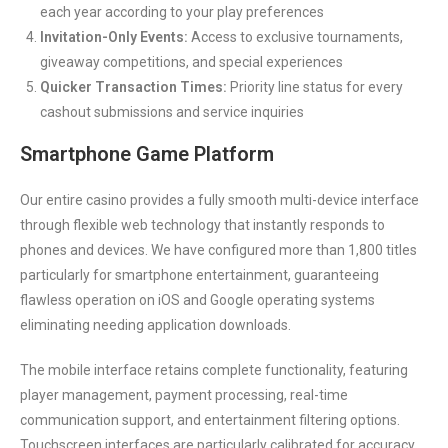
each year according to your play preferences
Invitation-Only Events:
Access to exclusive tournaments,
giveaway competitions, and special experiences
Quicker Transaction Times:
Priority line status for every
cashout submissions and service inquiries
Smartphone Game Platform
Our entire casino provides a fully smooth multi-device interface
through flexible web technology that instantly responds to
phones and devices. We have configured more than 1,800 titles
particularly for smartphone entertainment, guaranteeing
flawless operation on iOS and Google operating systems
eliminating needing application downloads.
The mobile interface retains complete functionality, featuring
player management, payment processing, real-time
communication support, and entertainment filtering options.
Touchscreen interfaces are particularly calibrated for accuracy