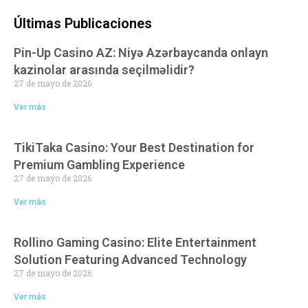
Últimas Publicaciones
Pin-Up Casino AZ: Niyə Azərbaycanda onlayn
kazinolar arasında seçilməlidir?
27 de mayo de 2026
Ver más
TikiTaka Casino: Your Best Destination for
Premium Gambling Experience
27 de mayo de 2026
Ver más
Rollino Gaming Casino: Elite Entertainment
Solution Featuring Advanced Technology
27 de mayo de 2026
Ver más