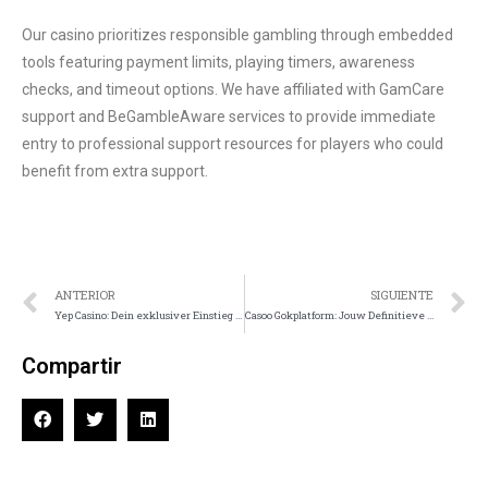
Our casino prioritizes responsible gambling through embedded
tools featuring payment limits, playing timers, awareness
checks, and timeout options. We have affiliated with GamCare
support and BeGambleAware services to provide immediate
entry to professional support resources for players who could
benefit from extra support.
ANTERIOR
SIGUIENTE
Yep Casino: Dein exklusiver Einstieg zu hochwertiger digitaler Unterhaltung
Casoo Gokplatform: Jouw Definitieve Handleiding voor Online Casinoplezier
Compartir