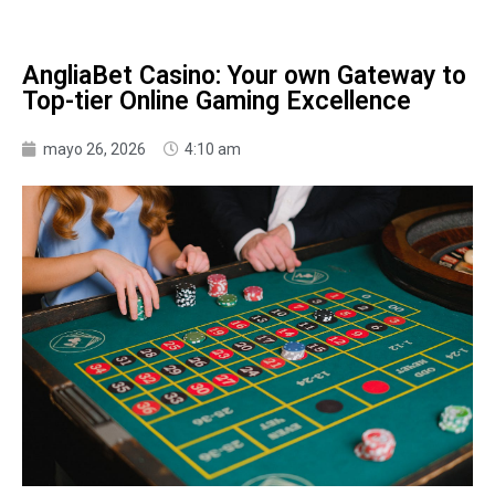
AngliaBet Casino: Your own Gateway to
Top-tier Online Gaming Excellence
mayo 26, 2026
4:10 am