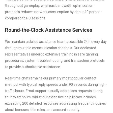
throughout gameplay, whereas bandwidth optimization
protocols reduces network consumption by about 40 percent
compared to PC sessions.
Round-the-Clock Assistance Services
We maintain a skilled assistance team accessible 24 h every day
through multiple communication channels. Our dedicated
representatives undergo extensive training in safe gaming
procedures, system troubleshooting, and transaction protocols
to provide authoritative assistance.
Real-time chat remains our primary most popular contact
method, with typical reply speeds under 90 seconds during high-
traffic hours. Email support usually addresses requests during
four to six hours, whilst our extensive help library includes
exceeding 200 detailed resources addressing frequent inquiries
about bonuses, title rules, and account security.