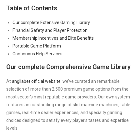
Table of Contents
Our complete Extensive Gaming Library
Financial Safety and Player Protection
Membership Incentives and Elite Benefits
Portable Game Platform
Continuous Help Services
Our complete Comprehensive Game Library
At
angliabet official website
, we’ve curated an remarkable
selection of more than 2,500 premium game options from the
most sector’s most reputable game providers. Our own system
features an outstanding range of slot machine machines, table
games, real-time dealer experiences, and specialty gaming
choices designed to satisfy every player’s tastes and expertise
levels.