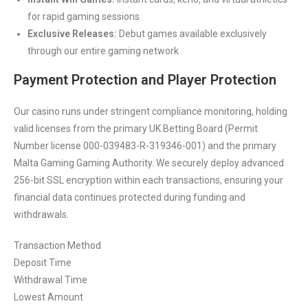
for rapid gaming sessions
Exclusive Releases:
Debut games available exclusively
through our entire gaming network
Payment Protection and Player Protection
Our casino runs under stringent compliance monitoring, holding
valid licenses from the primary UK Betting Board (Permit
Number license 000-039483-R-319346-001) and the primary
Malta Gaming Gaming Authority. We securely deploy advanced
256-bit SSL encryption within each transactions, ensuring your
financial data continues protected during funding and
withdrawals.
Transaction Method
Deposit Time
Withdrawal Time
Lowest Amount