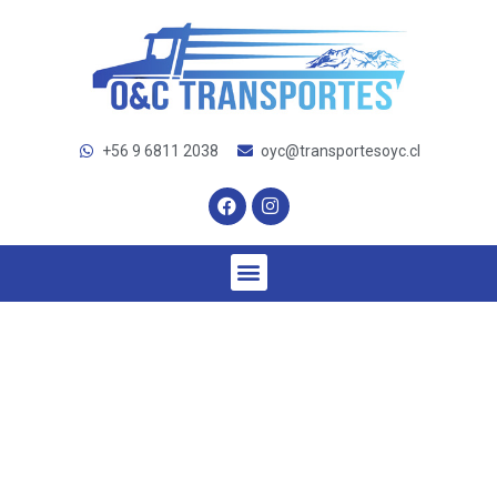
+56 9 6811 2038
oyc@transportesoyc.cl