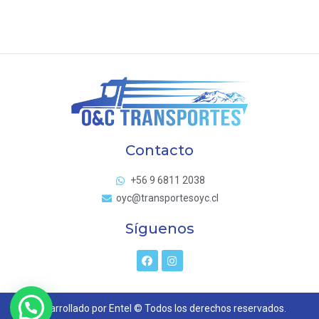
Contacto
+56 9 6811 2038
oyc@transportesoyc.cl
Síguenos
Desarrollado por Entel © Todos los derechos reservados.