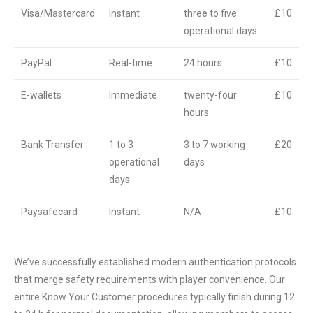
Visa/Mastercard
Instant
three to five
£10
operational days
PayPal
Real-time
24 hours
£10
E-wallets
Immediate
twenty-four
£10
hours
Bank Transfer
1 to 3
3 to 7 working
£20
operational
days
days
Paysafecard
Instant
N/A
£10
We’ve successfully established modern authentication protocols
that merge safety requirements with player convenience. Our
entire Know Your Customer procedures typically finish during 12