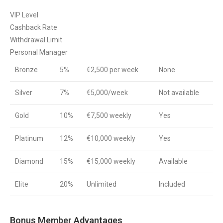
VIP Level
Cashback Rate
Withdrawal Limit
Personal Manager
Bronze
5%
€2,500 per week
None
Silver
7%
€5,000/week
Not available
Gold
10%
€7,500 weekly
Yes
Platinum
12%
€10,000 weekly
Yes
Diamond
15%
€15,000 weekly
Available
Elite
20%
Unlimited
Included
Bonus Member Advantages