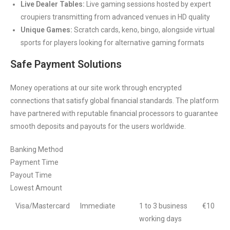
Live Dealer Tables:
Live gaming sessions hosted by expert
croupiers transmitting from advanced venues in HD quality
Unique Games:
Scratch cards, keno, bingo, alongside virtual
sports for players looking for alternative gaming formats
Safe Payment Solutions
Money operations at our site work through encrypted
connections that satisfy global financial standards. The platform
have partnered with reputable financial processors to guarantee
smooth deposits and payouts for the users worldwide.
Banking Method
Payment Time
Payout Time
Lowest Amount
Visa/Mastercard
Immediate
1 to 3 business
€10
working days