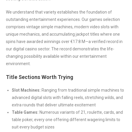
We understand that variety establishes the foundation of
outstanding entertainment experiences. Our games selection
comprises vintage simple machines, modern video slots with
unique mechanics, and accumulating jackpot titles where one
spins have awarded winnings over €17.8 M—a verified record in
our digital casino sector. The record demonstrates the life-
changing possibility available within our entertainment
environment.
Title Sections Worth Trying
Slot Machines:
Ranging from traditional simple machines to
advanced digital slots with falling reels, stretching wilds, and
extra rounds that deliver ultimate excitement
Table Games:
Numerous variants of 21, roulette, cards, and
table poker, every one offering different wagering limits to
suit every budget sizes