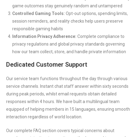
game outcomes stay genuinely random and untampered
Controlled Gaming Tools:
Opt-out options, spending limits,
session reminders, and reality checks help users preserve
responsible gaming habits
Information Privacy Adherence:
Complete compliance to
privacy regulations and global privacy standards governing
how our team collect, store, and handle private information
Dedicated Customer Support
Our service team functions throughout the day through various
service channels. Instant chat staff answer within sixty seconds
during peak periods, whilst email requests obtain detailed
responses within 4 hours. We have built a multilingual team
equipped of helping members in 15 languages, ensuring smooth
interaction regardless of world location.
Our complete FAQ section covers typical concerns about