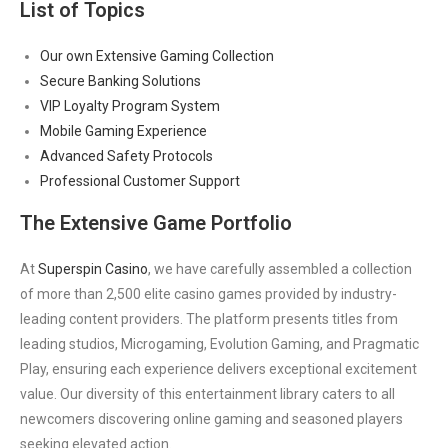
List of Topics
Our own Extensive Gaming Collection
Secure Banking Solutions
VIP Loyalty Program System
Mobile Gaming Experience
Advanced Safety Protocols
Professional Customer Support
The Extensive Game Portfolio
At
Superspin Casino
, we have carefully assembled a collection
of more than 2,500 elite casino games provided by industry-
leading content providers. The platform presents titles from
leading studios, Microgaming, Evolution Gaming, and Pragmatic
Play, ensuring each experience delivers exceptional excitement
value. Our diversity of this entertainment library caters to all
newcomers discovering online gaming and seasoned players
seeking elevated action.