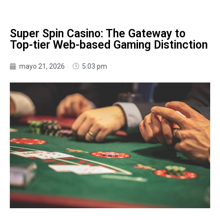
Super Spin Casino: The Gateway to
Top-tier Web-based Gaming Distinction
mayo 21, 2026
5:03 pm