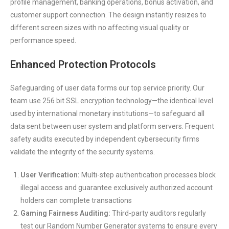
profile management, banking operations, bonus activation, and
customer support connection. The design instantly resizes to
different screen sizes with no affecting visual quality or
performance speed.
Enhanced Protection Protocols
Safeguarding of user data forms our top service priority. Our
team use 256 bit SSL encryption technology—the identical level
used by international monetary institutions—to safeguard all
data sent between user system and platform servers. Frequent
safety audits executed by independent cybersecurity firms
validate the integrity of the security systems.
User Verification:
Multi-step authentication processes block
illegal access and guarantee exclusively authorized account
holders can complete transactions
Gaming Fairness Auditing:
Third-party auditors regularly
test our Random Number Generator systems to ensure every