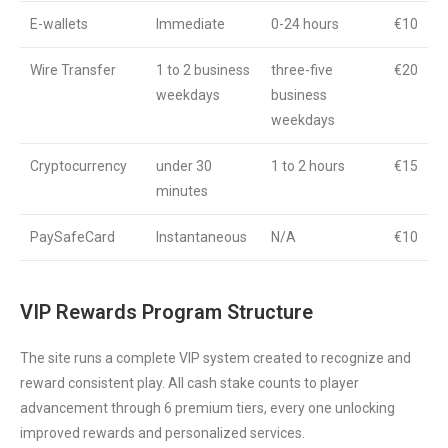
E-wallets
Immediate
0-24 hours
€10
Wire Transfer
1 to 2 business
three-five
€20
weekdays
business
weekdays
Cryptocurrency
under 30
1 to 2 hours
€15
minutes
PaySafeCard
Instantaneous
N/A
€10
VIP Rewards Program Structure
The site runs a complete VIP system created to recognize and
reward consistent play. All cash stake counts to player
advancement through 6 premium tiers, every one unlocking
improved rewards and personalized services.