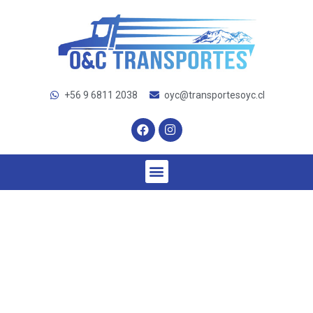
+56 9 6811 2038
oyc@transportesoyc.cl