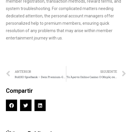
member registration, transaction methods, reward terms, and
system troubleshooting. For complicated matters needing
dedicated attention, the personal account managers offer
personalized help to premium members, ensuring quick
resolution of any problems that may arise within member
entertainment journey with us.
ANTERIOR
SIGUIENTE
RollXO Spielbank – Dein Premium-Gaming-Erlebnis im elektronischen Glücksspielparadies
Τα Άριστα Online Casino: Ο Οδηγός σας για Ασφαλή και Κερδοφόρα Παιχνίδια
Compartir