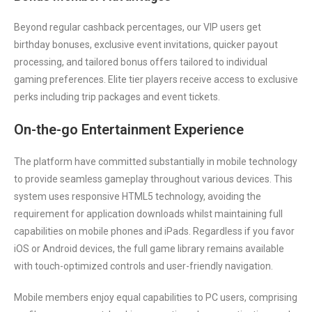
Beyond regular cashback percentages, our VIP users get
birthday bonuses, exclusive event invitations, quicker payout
processing, and tailored bonus offers tailored to individual
gaming preferences. Elite tier players receive access to exclusive
perks including trip packages and event tickets.
On-the-go Entertainment Experience
The platform have committed substantially in mobile technology
to provide seamless gameplay throughout various devices. This
system uses responsive HTML5 technology, avoiding the
requirement for application downloads whilst maintaining full
capabilities on mobile phones and iPads. Regardless if you favor
iOS or Android devices, the full game library remains available
with touch-optimized controls and user-friendly navigation.
Mobile members enjoy equal capabilities to PC users, comprising