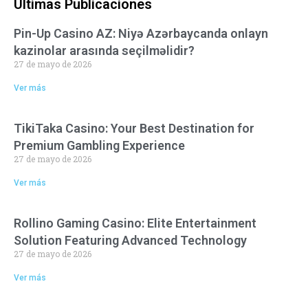
Últimas Publicaciones
Pin-Up Casino AZ: Niyə Azərbaycanda onlayn
kazinolar arasında seçilməlidir?
27 de mayo de 2026
Ver más
TikiTaka Casino: Your Best Destination for
Premium Gambling Experience
27 de mayo de 2026
Ver más
Rollino Gaming Casino: Elite Entertainment
Solution Featuring Advanced Technology
27 de mayo de 2026
Ver más