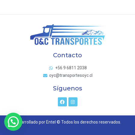
Contacto
+56 9 6811 2038
oyc@transportesoyc.cl
Síguenos
Desarrollado por Entel © Todos los derechos reservados.