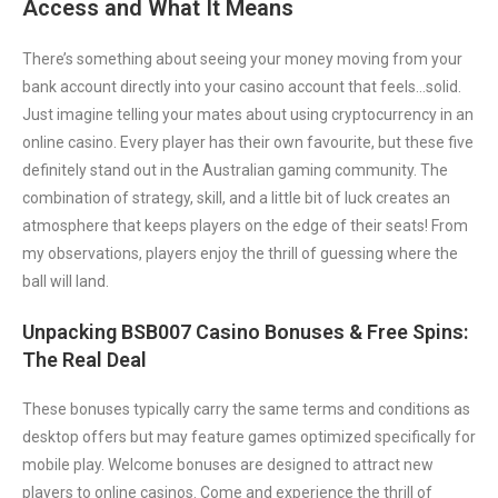
Access and What It Means
There’s something about seeing your money moving from your
bank account directly into your casino account that feels…solid.
Just imagine telling your mates about using cryptocurrency in an
online casino. Every player has their own favourite, but these five
definitely stand out in the Australian gaming community. The
combination of strategy, skill, and a little bit of luck creates an
atmosphere that keeps players on the edge of their seats! From
my observations, players enjoy the thrill of guessing where the
ball will land.
Unpacking BSB007 Casino Bonuses & Free Spins:
The Real Deal
These bonuses typically carry the same terms and conditions as
desktop offers but may feature games optimized specifically for
mobile play. Welcome bonuses are designed to attract new
players to online casinos. Come and experience the thrill of