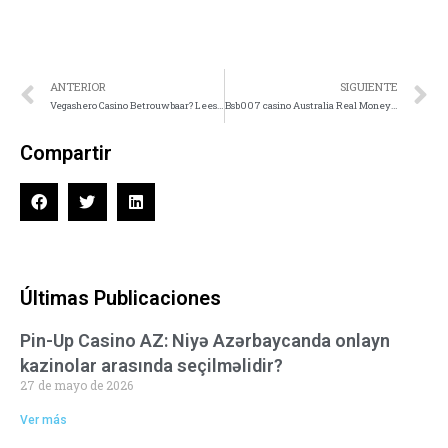
ANTERIOR
SIGUIENTE
Vegashero Casino Betrouwbaar? Lees de review van SuperBigWin NU
Bsb007 casino Australia Real Money Slots, Bonuses & Fast Payouts
Compartir
Últimas Publicaciones
Pin-Up Casino AZ: Niyə Azərbaycanda onlayn
kazinolar arasında seçilməlidir?
27 de mayo de 2026
Ver más