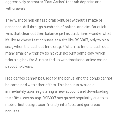
aggressively promotes "Fast Action" for both deposits and
withdrawals.
They want to hop on fast, grab bonuses without a maze of
nonsense, drill through hundreds of pokies, and aim for quick
wins that clear out their balance just as quick. Ever wonder what
it’s like to chase fast bonuses at a site like BSB007, only to hit a
snag when the cashout time drags? When it’s time to cash out,
many smaller withdrawals hit your account same-day, which
ticks a big box for Aussies fed up with traditional online casino
payout hold-ups.
Free games cannot be used for the bonus, and the bonus cannot
be combined with other offers. This bonus is available
immediately upon registering a new account and downloading
the official casino app. BSB007 has gained popularity due to its
mobile-first design, user-friendly interface, and generous
bonuses.