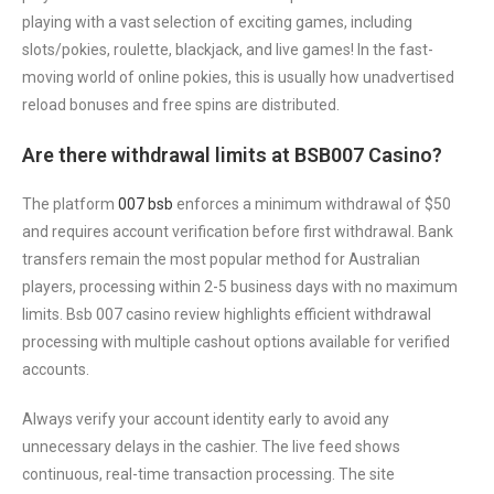
playing with a vast selection of exciting games, including
slots/pokies, roulette, blackjack, and live games! In the fast-
moving world of online pokies, this is usually how unadvertised
reload bonuses and free spins are distributed.
Are there withdrawal limits at BSB007 Casino?
The platform
007 bsb
enforces a minimum withdrawal of $50
and requires account verification before first withdrawal. Bank
transfers remain the most popular method for Australian
players, processing within 2-5 business days with no maximum
limits. Bsb 007 casino review highlights efficient withdrawal
processing with multiple cashout options available for verified
accounts.
Always verify your account identity early to avoid any
unnecessary delays in the cashier. The live feed shows
continuous, real-time transaction processing. The site