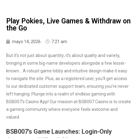
Play Pokies, Live Games & Withdraw on
the Go
mayo 14, 2026
7:21 am
But it’s not just about quantity; it’s about quality and variety,
bringing in some big-name developers alongside a few lesser-
known… A robust game lobby and intuitive design make it easy
to navigate the site. Plus, as a registered user, you’ll get access
to our dedicated customer support team, ensuring you’re never
left hanging. Plunge into a realm of endless gaming with
BSB007’s Casino App! Our mission at BSB007 Casino is to create
a gaming community where everyone feels welcome and
valued.
BSB007’s Game Launches: Login-Only