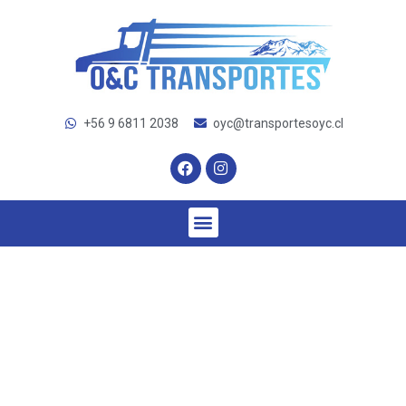
+56 9 6811 2038
oyc@transportesoyc.cl