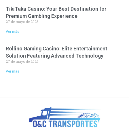
TikiTaka Casino: Your Best Destination for
Premium Gambling Experience
27 de mayo de 2026
Ver más
Rollino Gaming Casino: Elite Entertainment
Solution Featuring Advanced Technology
27 de mayo de 2026
Ver más