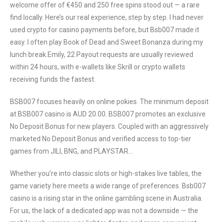
welcome offer of €450 and 250 free spins stood out — a rare
find locally. Here’s our real experience, step by step. I had never
used crypto for casino payments before, but Bsb007 made it
easy. I often play Book of Dead and Sweet Bonanza during my
lunch break.Emily, 22 Payout requests are usually reviewed
within 24 hours, with e-wallets like Skrill or crypto wallets
receiving funds the fastest.
BSB007 focuses heavily on online pokies. The minimum deposit
at BSB007 casino is AUD 20.00. BSB007 promotes an exclusive
No Deposit Bonus for new players. Coupled with an aggressively
marketed No Deposit Bonus and verified access to top-tier
games from JILI, BNG, and PLAYSTAR…
Whether you’re into classic slots or high-stakes live tables, the
game variety here meets a wide range of preferences. Bsb007
casino is a rising star in the online gambling scene in Australia.
For us, the lack of a dedicated app was not a downside — the