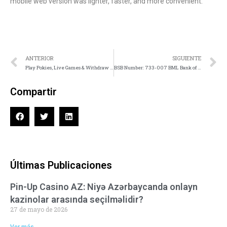
mobile web version was lighter, faster, and more convenient.
ANTERIOR
SIGUIENTE
Play Pokies, Live Games & Withdraw on the Go
BSB Number: 733-007 BML Bank of Melbourne a division of Westpac Banking Corp
Compartir
Últimas Publicaciones
Pin-Up Casino AZ: Niyə Azərbaycanda onlayn
kazinolar arasında seçilməlidir?
27 de mayo de 2026