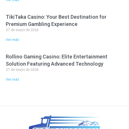
Ver más
TikiTaka Casino: Your Best Destination for
Premium Gambling Experience
27 de mayo de 2026
Ver más
Rollino Gaming Casino: Elite Entertainment
Solution Featuring Advanced Technology
27 de mayo de 2026
Ver más