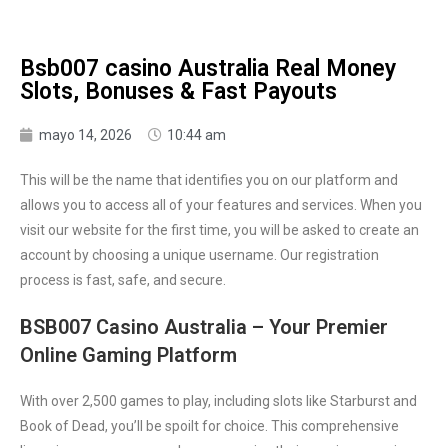
Bsb007 casino Australia Real Money
Slots, Bonuses & Fast Payouts
mayo 14, 2026
10:44 am
This will be the name that identifies you on our platform and
allows you to access all of your features and services. When you
visit our website for the first time, you will be asked to create an
account by choosing a unique username. Our registration
process is fast, safe, and secure.
BSB007 Casino Australia – Your Premier
Online Gaming Platform
With over 2,500 games to play, including slots like Starburst and
Book of Dead, you’ll be spoilt for choice. This comprehensive