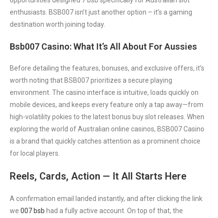
enthusiasts. BSB007 isn’t just another option – it’s a gaming
destination worth joining today.
Bsb007 Casino: What It’s All About For Aussies
Before detailing the features, bonuses, and exclusive offers, it’s
worth noting that BSB007 prioritizes a secure playing
environment. The casino interface is intuitive, loads quickly on
mobile devices, and keeps every feature only a tap away—from
high-volatility pokies to the latest bonus buy slot releases. When
exploring the world of Australian online casinos, BSB007 Casino
is a brand that quickly catches attention as a prominent choice
for local players.
Reels, Cards, Action — It All Starts Here
A confirmation email landed instantly, and after clicking the link
we
007 bsb
had a fully active account. On top of that, the