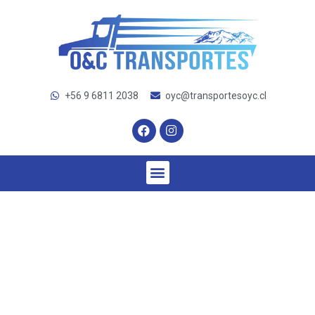
+56 9 6811 2038
oyc@transportesoyc.cl