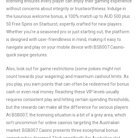
licensing ensures every player can enjoy their gaming experience
without concerns about integrity or trustworthiness. Indulge in
the luxurious welcome bonus, a 100% match up to AUD 500 plus
50 Free Spins on Starburst, expertly crafted for new players.
Whether you’re a seasoned pro or just starting out, the platform
is designed with user-friendliness in mind, making it easy to
navigate and play on your mobile device with BSB007 Casino-
quick swipe gestures.
Also, look out for game restrictions (some pokies might not
count towards your wagering) and maximum cashout limits. As
you play, you earn points that can often be redeemed for bonus
cash or even real money. Reaching these VIP levels usually
requires consistent play and hitting certain spending thresholds,
but the rewards can make all the difference for serious players.
At BSB007, the licensing situation is a bit of a grey area, which
isn’t uncommon for online casinos targeting the Australian
market. BSB007 Casino presents three exceptional bonus
opportunities designed 7 bsb specifically for Australian slot