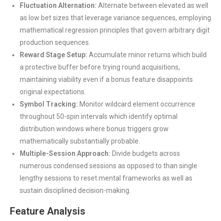
Fluctuation Alternation:
Alternate between elevated as well
as low bet sizes that leverage variance sequences, employing
mathematical regression principles that govern arbitrary digit
production sequences.
Reward Stage Setup:
Accumulate minor returns which build
a protective buffer before trying round acquisitions,
maintaining viability even if a bonus feature disappoints
original expectations.
Symbol Tracking:
Monitor wildcard element occurrence
throughout 50-spin intervals which identify optimal
distribution windows where bonus triggers grow
mathematically substantially probable.
Multiple-Session Approach:
Divide budgets across
numerous condensed sessions as opposed to than single
lengthy sessions to reset mental frameworks as well as
sustain disciplined decision-making.
Feature Analysis