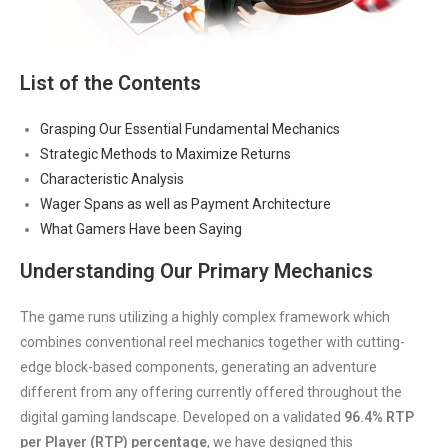
List of the Contents
Grasping Our Essential Fundamental Mechanics
Strategic Methods to Maximize Returns
Characteristic Analysis
Wager Spans as well as Payment Architecture
What Gamers Have been Saying
Understanding Our Primary Mechanics
The game runs utilizing a highly complex framework which
combines conventional reel mechanics together with cutting-
edge block-based components, generating an adventure
different from any offering currently offered throughout the
digital gaming landscape. Developed on a validated
96.4% RTP
per Player (RTP) percentage
, we have designed this