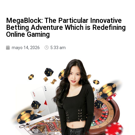
MegaBlock: The Particular Innovative
Betting Adventure Which is Redefining
Online Gaming
mayo 14, 2026
5:33 am