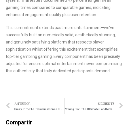
system. Trial testers documented 47 percent longer mean
gaming times compared to comparable games, indicating
enhanced engagement quality plus user retention.
This commitment extends past mere entertainment—we’ve
successfully built an numerically solid, aesthetically stunning,
and genuinely satisfying platform that respects player
sophistication whilst offering this excitement that exemplifies
top-tier gambling gaming. Every component has been precisely
adjusted for ensure optimal entertainment never compromising
this authenticity that truly dedicated participants demand.
ANTERIOR
SIGUIENTE
Crazy Time: La Trasformazione del Gioco Live nei Casinò Online
Mining Slot: The Ultimate Handbook to This Thrilling Gambling Experience
Compartir