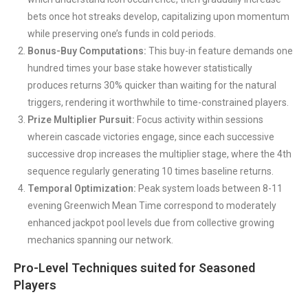
bets once hot streaks develop, capitalizing upon momentum
while preserving one’s funds in cold periods.
Bonus-Buy Computations:
This buy-in feature demands one
hundred times your base stake however statistically
produces returns 30% quicker than waiting for the natural
triggers, rendering it worthwhile to time-constrained players.
Prize Multiplier Pursuit:
Focus activity within sessions
wherein cascade victories engage, since each successive
successive drop increases the multiplier stage, where the 4th
sequence regularly generating 10 times baseline returns.
Temporal Optimization:
Peak system loads between 8-11
evening Greenwich Mean Time correspond to moderately
enhanced jackpot pool levels due from collective growing
mechanics spanning our network.
Pro-Level Techniques suited for Seasoned
Players