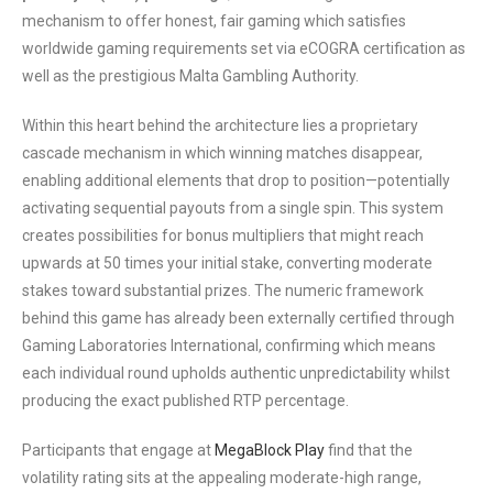
mechanism to offer honest, fair gaming which satisfies
worldwide gaming requirements set via eCOGRA certification as
well as the prestigious Malta Gambling Authority.
Within this heart behind the architecture lies a proprietary
cascade mechanism in which winning matches disappear,
enabling additional elements that drop to position—potentially
activating sequential payouts from a single spin. This system
creates possibilities for bonus multipliers that might reach
upwards at 50 times your initial stake, converting moderate
stakes toward substantial prizes. The numeric framework
behind this game has already been externally certified through
Gaming Laboratories International, confirming which means
each individual round upholds authentic unpredictability whilst
producing the exact published RTP percentage.
Participants that engage at
MegaBlock Play
find that the
volatility rating sits at the appealing moderate-high range,