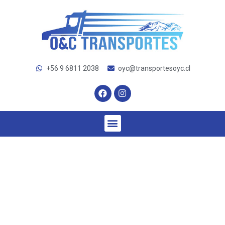
+56 9 6811 2038
oyc@transportesoyc.cl