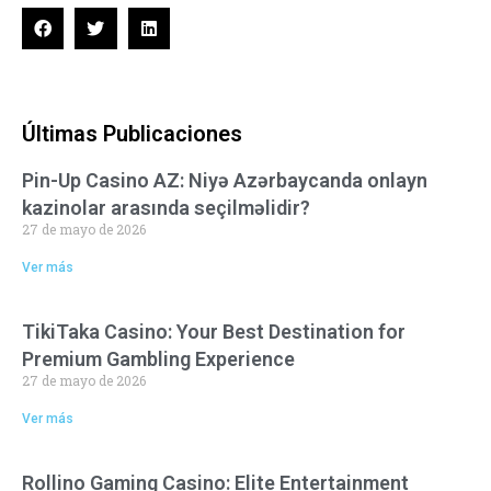
Últimas Publicaciones
Pin-Up Casino AZ: Niyə Azərbaycanda onlayn
kazinolar arasında seçilməlidir?
27 de mayo de 2026
Ver más
TikiTaka Casino: Your Best Destination for
Premium Gambling Experience
27 de mayo de 2026
Ver más
Rollino Gaming Casino: Elite Entertainment