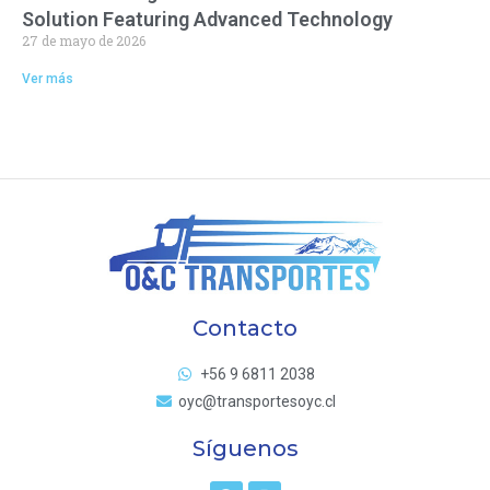
Solution Featuring Advanced Technology
27 de mayo de 2026
Ver más
Contacto
+56 9 6811 2038
oyc@transportesoyc.cl
Síguenos