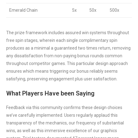
Emerald Chain
5x
50x
500x
The prize framework includes assured win systems throughout
free spin stages, wherein each single complimentary spin
produces as a minimal a guaranteed two times return, removing
any dissatisfaction from non-paying bonus rounds common
throughout competitor games. This particular design approach
ensures which means triggering our bonus reliably seems
satisfying, preserving engagement plus user satisfaction.
What Players Have been Saying
Feedback via this community confirms these design choices
we’ve carefully implemented. Users regularly applaud this
transparency of the mechanics, our frequency of substantial
wins, as well as this immersive excellence of our graphics