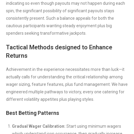
indicating so even though payouts may not happen during each
spin, the significant possibility of significant payouts stays
consistently present. Such a balance appeals for both the
cautious participants wanting steady enjoyment plus big
spenders seeking transformative jackpots.
Tactical Methods designed to Enhance
Returns
Achievement in the experience necessitates more than luck—it
actually calls for understanding the critical relationship among
wager sizing, feature features, plus fund management. We have
engineered multiple pathways to victory, every one catering for
different volatility appetites plus playing styles.
Best Betting Patterns
Gradual Wager Calibration:
Start using minimum wagers
which understand icon occurrence, then gradually increase