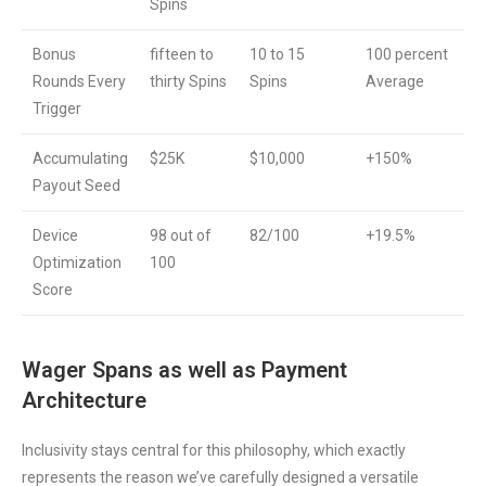
Spins
Bonus
fifteen to
10 to 15
100 percent
Rounds Every
thirty Spins
Spins
Average
Trigger
Accumulating
$25K
$10,000
+150%
Payout Seed
Device
98 out of
82/100
+19.5%
Optimization
100
Score
Wager Spans as well as Payment
Architecture
Inclusivity stays central for this philosophy, which exactly
represents the reason we’ve carefully designed a versatile