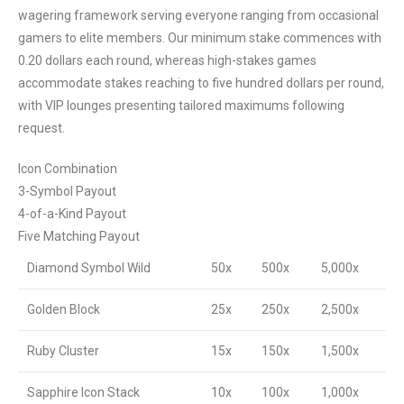
wagering framework serving everyone ranging from occasional
gamers to elite members. Our minimum stake commences with
0.20 dollars each round, whereas high-stakes games
accommodate stakes reaching to five hundred dollars per round,
with VIP lounges presenting tailored maximums following
request.
Icon Combination
3-Symbol Payout
4-of-a-Kind Payout
Five Matching Payout
Diamond Symbol Wild
50x
500x
5,000x
Golden Block
25x
250x
2,500x
Ruby Cluster
15x
150x
1,500x
Sapphire Icon Stack
10x
100x
1,000x