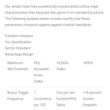
Our design team has successfully incorporated cutting-edge
characteristics that separate this game from standard products.
The following analysis below reveals exactly how these
parameters measure against against market standards:
Function Category
Our Specification
Sector Standard
Advantage Margin
Maximum
fifty
10,000x
+400%
Win Potential
thousand
Stake
times
Stake
Bonus Trigger
1
One per two
+76 percent
Frequency
occurrence
hundred fifty
Greater
per 142
Spins
Frequent