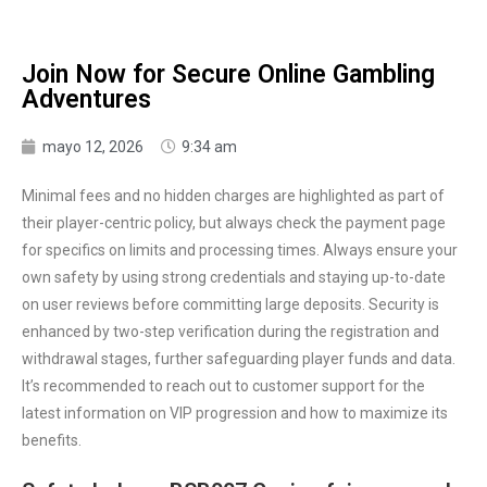
Join Now for Secure Online Gambling
Adventures
mayo 12, 2026
9:34 am
Minimal fees and no hidden charges are highlighted as part of
their player-centric policy, but always check the payment page
for specifics on limits and processing times. Always ensure your
own safety by using strong credentials and staying up-to-date
on user reviews before committing large deposits. Security is
enhanced by two-step verification during the registration and
withdrawal stages, further safeguarding player funds and data.
It’s recommended to reach out to customer support for the
latest information on VIP progression and how to maximize its
benefits.