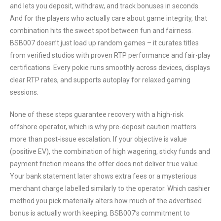
and lets you deposit, withdraw, and track bonuses in seconds.
And for the players who actually care about game integrity, that
combination hits the sweet spot between fun and fairness.
BSB007 doesn’t just load up random games – it curates titles
from verified studios with proven RTP performance and fair-play
certifications. Every pokie runs smoothly across devices, displays
clear RTP rates, and supports autoplay for relaxed gaming
sessions.
None of these steps guarantee recovery with a high-risk
offshore operator, which is why pre-deposit caution matters
more than post-issue escalation. If your objective is value
(positive EV), the combination of high wagering, sticky funds and
payment friction means the offer does not deliver true value.
Your bank statement later shows extra fees or a mysterious
merchant charge labelled similarly to the operator. Which cashier
method you pick materially alters how much of the advertised
bonus is actually worth keeping. BSB007’s commitment to