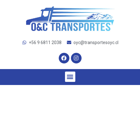
+56 9 6811 2038
oyc@transportesoyc.cl