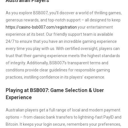
Australian Players
As you explore BSB007, you’ll discover a world of thrilling games,
generous rewards, and top-notch support – all designed to keep
https://casino-bsb007.com/registration
your entertainment
experience at its best. Our friendly support team is available
24/7 to ensure that you have an incredible gaming experience
every time you play with us. With certified oversight, players can
trust that their gaming experience meets the highest standards
of integrity. Additionally, BSB007’s transparent terms and
conditions provide clear guidelines for responsible gaming
practices, instilling confidence in its players’ experience.
Playing at BSB007: Game Selection & User
Experience
Australian players get a full range of local and modern payment
options – from classic bank transfers to lightning-fast PayID and
Bitcoin. It keeps your login secure, remembers your preferences,