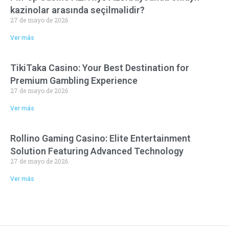
kazinolar arasında seçilməlidir?
27 de mayo de 2026
Ver más
TikiTaka Casino: Your Best Destination for
Premium Gambling Experience
27 de mayo de 2026
Ver más
Rollino Gaming Casino: Elite Entertainment
Solution Featuring Advanced Technology
27 de mayo de 2026
Ver más