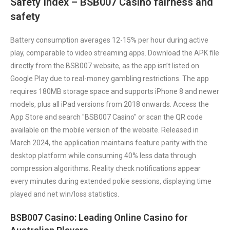
Safety Index – BSB007 Casino fairness and
safety
Battery consumption averages 12-15% per hour during active
play, comparable to video streaming apps. Download the APK file
directly from the BSB007 website, as the app isn’t listed on
Google Play due to real-money gambling restrictions. The app
requires 180MB storage space and supports iPhone 8 and newer
models, plus all iPad versions from 2018 onwards. Access the
App Store and search "BSB007 Casino" or scan the QR code
available on the mobile version of the website. Released in
March 2024, the application maintains feature parity with the
desktop platform while consuming 40% less data through
compression algorithms. Reality check notifications appear
every minutes during extended pokie sessions, displaying time
played and net win/loss statistics.
BSB007 Casino: Leading Online Casino for