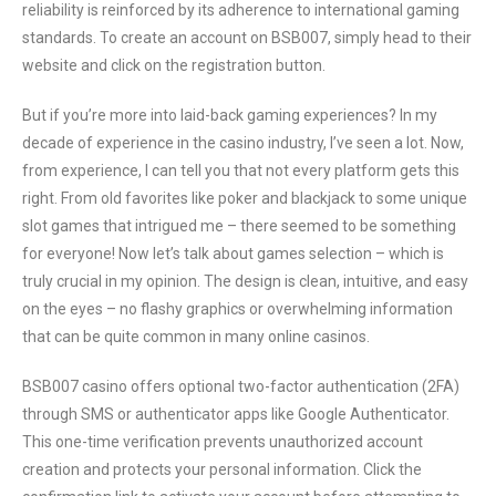
reliability is reinforced by its adherence to international gaming
standards. To create an account on BSB007, simply head to their
website and click on the registration button.
But if you’re more into laid-back gaming experiences? In my
decade of experience in the casino industry, I’ve seen a lot. Now,
from experience, I can tell you that not every platform gets this
right. From old favorites like poker and blackjack to some unique
slot games that intrigued me – there seemed to be something
for everyone! Now let’s talk about games selection – which is
truly crucial in my opinion. The design is clean, intuitive, and easy
on the eyes – no flashy graphics or overwhelming information
that can be quite common in many online casinos.
BSB007 casino offers optional two-factor authentication (2FA)
through SMS or authenticator apps like Google Authenticator.
This one-time verification prevents unauthorized account
creation and protects your personal information. Click the