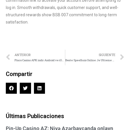
confirmation link to activate your account before attempting to
log in. Smooth withdrawals, quick customer support, and well-
structured rewards show BSB 007 commitment to long-term
satisfaction.
ANTERIOR
SIGUIENTE
Pinco Casino APK indir Android ve iOS için uygulama
Beste Speelhuis Online: Je Ultieme Gids voor Veilig en Controleerbaar Gokken
Compartir
Últimas Publicaciones
Pin-Up Casino AZ: Niyə Azərbaycanda onlayn