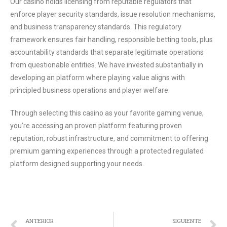
Our casino holds licensing from reputable regulators that
enforce player security standards, issue resolution mechanisms,
and business transparency standards. This regulatory
framework ensures fair handling, responsible betting tools, plus
accountability standards that separate legitimate operations
from questionable entities. We have invested substantially in
developing an platform where playing value aligns with
principled business operations and player welfare.
Through selecting this casino as your favorite gaming venue,
you’re accessing an proven platform featuring proven
reputation, robust infrastructure, and commitment to offering
premium gaming experiences through a protected regulated
platform designed supporting your needs.
ANTERIOR
SIGUIENTE