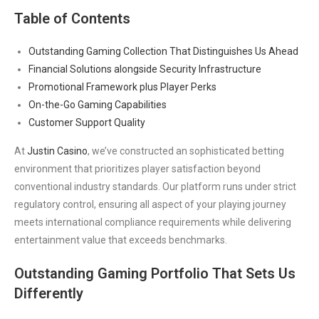
Table of Contents
Outstanding Gaming Collection That Distinguishes Us Ahead
Financial Solutions alongside Security Infrastructure
Promotional Framework plus Player Perks
On-the-Go Gaming Capabilities
Customer Support Quality
At
Justin Casino
, we’ve constructed an sophisticated betting
environment that prioritizes player satisfaction beyond
conventional industry standards. Our platform runs under strict
regulatory control, ensuring all aspect of your playing journey
meets international compliance requirements while delivering
entertainment value that exceeds benchmarks.
Outstanding Gaming Portfolio That Sets Us
Differently