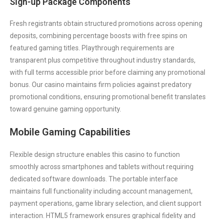
Sign-up Package Components
Fresh registrants obtain structured promotions across opening
deposits, combining percentage boosts with free spins on
featured gaming titles. Playthrough requirements are
transparent plus competitive throughout industry standards,
with full terms accessible prior before claiming any promotional
bonus. Our casino maintains firm policies against predatory
promotional conditions, ensuring promotional benefit translates
toward genuine gaming opportunity.
Mobile Gaming Capabilities
Flexible design structure enables this casino to function
smoothly across smartphones and tablets without requiring
dedicated software downloads. The portable interface
maintains full functionality including account management,
payment operations, game library selection, and client support
interaction. HTML5 framework ensures graphical fidelity and