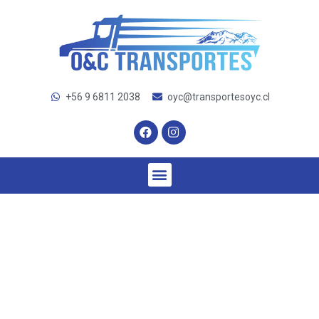
+56 9 6811 2038
oyc@transportesoyc.cl