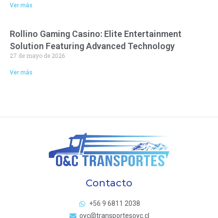
Ver más
Rollino Gaming Casino: Elite Entertainment
Solution Featuring Advanced Technology
27 de mayo de 2026
Ver más
Contacto
+56 9 6811 2038
oyc@transportesoyc.cl