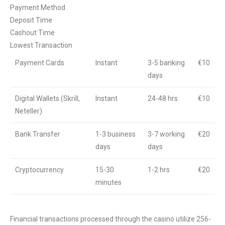
Payment Method
Deposit Time
Cashout Time
Lowest Transaction
Payment Cards
Instant
3-5 banking
€10
days
Digital Wallets (Skrill,
Instant
24-48 hrs
€10
Neteller)
Bank Transfer
1-3 business
3-7 working
€20
days
days
Cryptocurrency
15-30
1-2 hrs
€20
minutes
Financial transactions processed through the casino utilize 256-