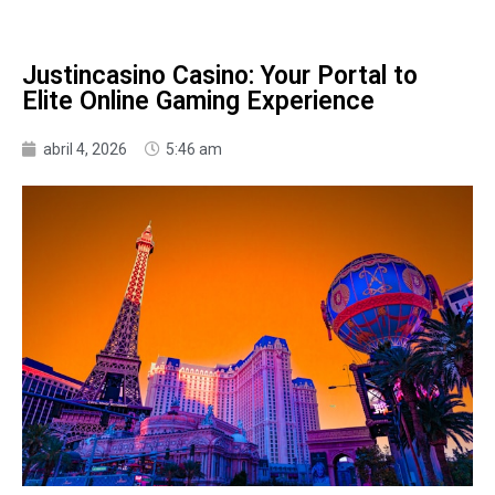
Justincasino Casino: Your Portal to
Elite Online Gaming Experience
abril 4, 2026
5:46 am