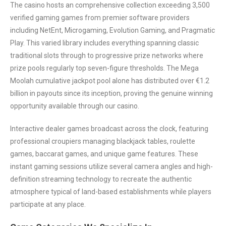
The casino hosts an comprehensive collection exceeding 3,500
verified gaming games from premier software providers
including NetEnt, Microgaming, Evolution Gaming, and Pragmatic
Play. This varied library includes everything spanning classic
traditional slots through to progressive prize networks where
prize pools regularly top seven-figure thresholds. The Mega
Moolah cumulative jackpot pool alone has distributed over €1.2
billion in payouts since its inception, proving the genuine winning
opportunity available through our casino.
Interactive dealer games broadcast across the clock, featuring
professional croupiers managing blackjack tables, roulette
games, baccarat games, and unique game features. These
instant gaming sessions utilize several camera angles and high-
definition streaming technology to recreate the authentic
atmosphere typical of land-based establishments while players
participate at any place.