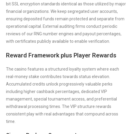
bit SSL encryption standards identical as those utilized by major
financial organizations. We keep segregated user accounts,
ensuring deposited funds remain protected and separate from
operational capital. External auditing firms conduct periodic
reviews of our RNG number engines and payout percentages,
with certificates publicly available to enable verification.
Reward Framework plus Player Rewards
The casino features a structured loyalty system where each
real-money stake contributes towards status elevation.
Accumulated credits unlock progressively valuable perks
including higher cashback percentages, dedicated VIP
management, special tournament access, and preferential
withdrawal processing times. The VIP structure rewards
consistent play with real advantages that compound across
time.