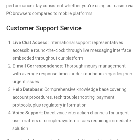
performance stay consistent whether you’re using our casino via
PC browsers compared to mobile platforms.
Customer Support Service
Live Chat Access:
International support representatives
accessible round-the-clock through live messaging interface
embedded throughout our platform
E-mail Correspondence:
Thorough inquiry management
with average response times under four hours regarding non-
urgent issues
Help Database:
Comprehensive knowledge base covering
account procedures, tech troubleshooting, payment
protocols, plus regulatory information
Voice Support:
Direct voice interaction channels for urgent
user matters or complex system issues requiring immediate
solution