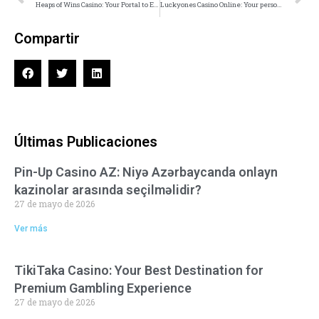
Heaps of Wins Casino: Your Portal to Elite Gaming Excitement
Luckyones Casino Online: Your personal Gateway to Top-tier Betting Distinction
Compartir
Últimas Publicaciones
Pin-Up Casino AZ: Niyə Azərbaycanda onlayn
kazinolar arasında seçilməlidir?
27 de mayo de 2026
Ver más
TikiTaka Casino: Your Best Destination for
Premium Gambling Experience
27 de mayo de 2026