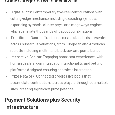
Game Categories We Specialize In
Digital Slots:
Contemporary five-reel configurations with
cutting-edge mechanics including cascading symbols,
expanding symbols, cluster pays, and megaways engines
which generate thousands of payout combinations
Traditional Games:
Traditional casino standards presented
across numerous variations, from European and American
roulette including multi-hand blackjack and punto banco
Interactive Casino:
Engaging broadcast experiences with
human dealers, communication functionality, and betting
platforms designed ensuring seamless interaction
Prize Network:
Connected progressive pools that
accumulate contributions across players throughout multiple
sites, creating significant prize potential
Payment Solutions plus Security
Infrastructure