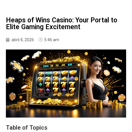
Heaps of Wins Casino: Your Portal to
Elite Gaming Excitement
abril 4, 2026
5:46 am
Table of Topics