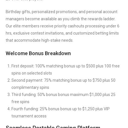
Birthday gifts, personalized promotions, and personal account
managers become available as you climb the rewards ladder.
Our elite members receive priority cashouts processing under 6
hrs, exclusive contest invitations, and customized betting limits
that accommodate high-stake needs.
Welcome Bonus Breakdown
First deposit: 100% matching bonus up to $500 plus 100 free
spins on selected slots
Second payment: 75% matching bonus up to $750 plus 50
complimentary spins
Third funding: 50% bonus bonus maximum $1,000 plus 25
free spins
Fourth funding: 25% bonus bonus up to $1,250 plus VIP
tournament access