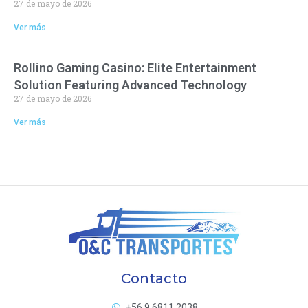
27 de mayo de 2026
Ver más
Rollino Gaming Casino: Elite Entertainment
Solution Featuring Advanced Technology
27 de mayo de 2026
Ver más
Contacto
+56 9 6811 2038