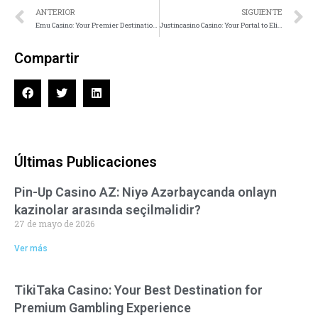
ANTERIOR
SIGUIENTE
Emu Casino: Your Premier Destination for Digital Gambling Quality
Justincasino Casino: Your Portal to Elite Online Gaming Experience
Compartir
Últimas Publicaciones
Pin-Up Casino AZ: Niyə Azərbaycanda onlayn
kazinolar arasında seçilməlidir?
27 de mayo de 2026
Ver más
TikiTaka Casino: Your Best Destination for
Premium Gambling Experience