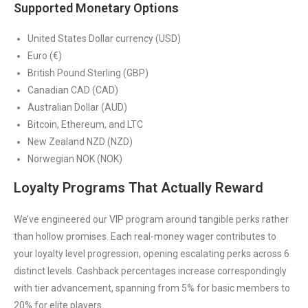
Supported Monetary Options
United States Dollar currency (USD)
Euro (€)
British Pound Sterling (GBP)
Canadian CAD (CAD)
Australian Dollar (AUD)
Bitcoin, Ethereum, and LTC
New Zealand NZD (NZD)
Norwegian NOK (NOK)
Loyalty Programs That Actually Reward
We’ve engineered our VIP program around tangible perks rather
than hollow promises. Each real-money wager contributes to
your loyalty level progression, opening escalating perks across 6
distinct levels. Cashback percentages increase correspondingly
with tier advancement, spanning from 5% for basic members to
20% for elite players.