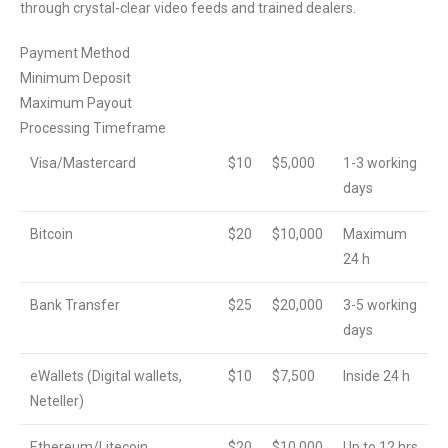
through crystal-clear video feeds and trained dealers.
Payment Method
Minimum Deposit
Maximum Payout
Processing Timeframe
Visa/Mastercard
$10
$5,000
1-3 working
days
Bitcoin
$20
$10,000
Maximum
24 h
Bank Transfer
$25
$20,000
3-5 working
days
eWallets (Digital wallets,
$10
$7,500
Inside 24 h
Neteller)
Ethereum/Litecoin
$20
$10,000
Up to 12 hrs