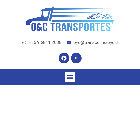
+56 9 6811 2038
oyc@transportesoyc.cl