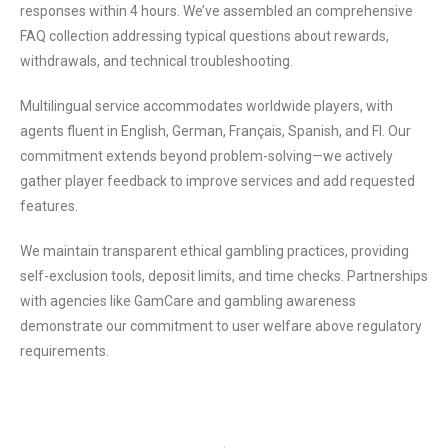
responses within 4 hours. We’ve assembled an comprehensive
FAQ collection addressing typical questions about rewards,
withdrawals, and technical troubleshooting.
Multilingual service accommodates worldwide players, with
agents fluent in English, German, Français, Spanish, and FI. Our
commitment extends beyond problem-solving—we actively
gather player feedback to improve services and add requested
features.
We maintain transparent ethical gambling practices, providing
self-exclusion tools, deposit limits, and time checks. Partnerships
with agencies like GamCare and gambling awareness
demonstrate our commitment to user welfare above regulatory
requirements.