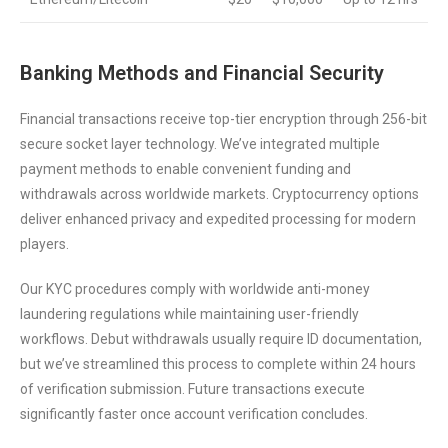
Banking Methods and Financial Security
Financial transactions receive top-tier encryption through 256-bit
secure socket layer technology. We’ve integrated multiple
payment methods to enable convenient funding and
withdrawals across worldwide markets. Cryptocurrency options
deliver enhanced privacy and expedited processing for modern
players.
Our KYC procedures comply with worldwide anti-money
laundering regulations while maintaining user-friendly
workflows. Debut withdrawals usually require ID documentation,
but we’ve streamlined this process to complete within 24 hours
of verification submission. Future transactions execute
significantly faster once account verification concludes.