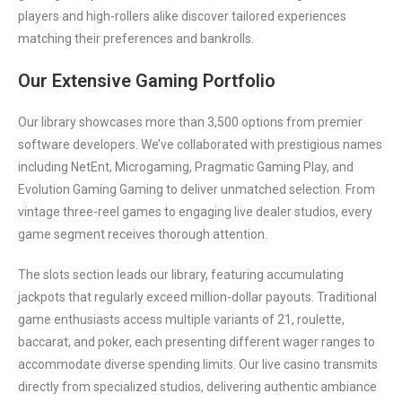
players and high-rollers alike discover tailored experiences
matching their preferences and bankrolls.
Our Extensive Gaming Portfolio
Our library showcases more than 3,500 options from premier
software developers. We’ve collaborated with prestigious names
including NetEnt, Microgaming, Pragmatic Gaming Play, and
Evolution Gaming Gaming to deliver unmatched selection. From
vintage three-reel games to engaging live dealer studios, every
game segment receives thorough attention.
The slots section leads our library, featuring accumulating
jackpots that regularly exceed million-dollar payouts. Traditional
game enthusiasts access multiple variants of 21, roulette,
baccarat, and poker, each presenting different wager ranges to
accommodate diverse spending limits. Our live casino transmits
directly from specialized studios, delivering authentic ambiance