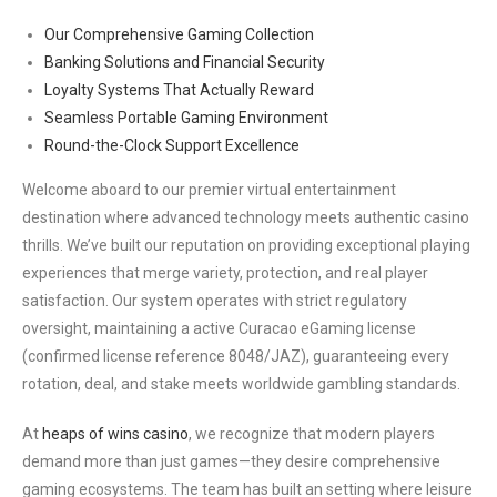
Our Comprehensive Gaming Collection
Banking Solutions and Financial Security
Loyalty Systems That Actually Reward
Seamless Portable Gaming Environment
Round-the-Clock Support Excellence
Welcome aboard to our premier virtual entertainment
destination where advanced technology meets authentic casino
thrills. We’ve built our reputation on providing exceptional playing
experiences that merge variety, protection, and real player
satisfaction. Our system operates with strict regulatory
oversight, maintaining a active Curacao eGaming license
(confirmed license reference 8048/JAZ), guaranteeing every
rotation, deal, and stake meets worldwide gambling standards.
At
heaps of wins casino
, we recognize that modern players
demand more than just games—they desire comprehensive
gaming ecosystems. The team has built an setting where leisure