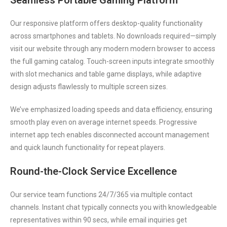
Seamless Portable Gaming Platform
Our responsive platform offers desktop-quality functionality
across smartphones and tablets. No downloads required—simply
visit our website through any modern modern browser to access
the full gaming catalog. Touch-screen inputs integrate smoothly
with slot mechanics and table game displays, while adaptive
design adjusts flawlessly to multiple screen sizes.
We’ve emphasized loading speeds and data efficiency, ensuring
smooth play even on average internet speeds. Progressive
internet app tech enables disconnected account management
and quick launch functionality for repeat players.
Round-the-Clock Service Excellence
Our service team functions 24/7/365 via multiple contact
channels. Instant chat typically connects you with knowledgeable
representatives within 90 secs, while email inquiries get