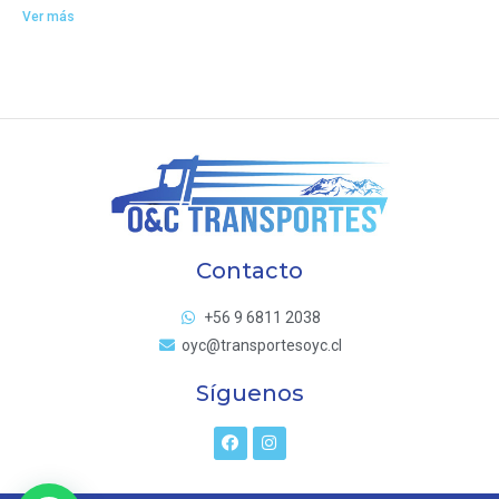
Ver más
Contacto
+56 9 6811 2038
oyc@transportesoyc.cl
Síguenos