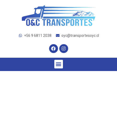
+56 9 6811 2038
oyc@transportesoyc.cl