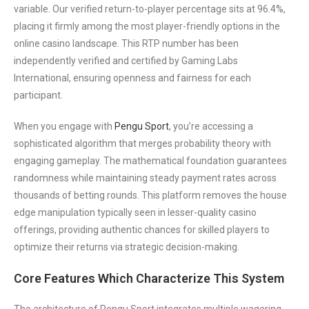
variable. Our verified return-to-player percentage sits at 96.4%,
placing it firmly among the most player-friendly options in the
online casino landscape. This RTP number has been
independently verified and certified by Gaming Labs
International, ensuring openness and fairness for each
participant.
When you engage with
Pengu Sport
, you’re accessing a
sophisticated algorithm that merges probability theory with
engaging gameplay. The mathematical foundation guarantees
randomness while maintaining steady payment rates across
thousands of betting rounds. This platform removes the house
edge manipulation typically seen in lesser-quality casino
offerings, providing authentic chances for skilled players to
optimize their returns via strategic decision-making.
Core Features Which Characterize This System
The architecture of Pengu Sport integrates multiple wagering