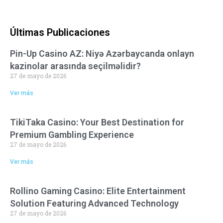
Últimas Publicaciones
Pin-Up Casino AZ: Niyə Azərbaycanda onlayn
kazinolar arasında seçilməlidir?
27 de mayo de 2026
Ver más
TikiTaka Casino: Your Best Destination for
Premium Gambling Experience
27 de mayo de 2026
Ver más
Rollino Gaming Casino: Elite Entertainment
Solution Featuring Advanced Technology
27 de mayo de 2026