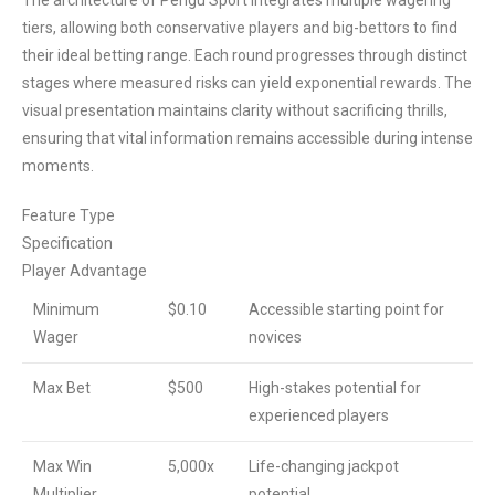
tiers, allowing both conservative players and big-bettors to find
their ideal betting range. Each round progresses through distinct
stages where measured risks can yield exponential rewards. The
visual presentation maintains clarity without sacrificing thrills,
ensuring that vital information remains accessible during intense
moments.
Feature Type
Specification
Player Advantage
Minimum
$0.10
Accessible starting point for
Wager
novices
Max Bet
$500
High-stakes potential for
experienced players
Max Win
5,000x
Life-changing jackpot
Multiplier
potential