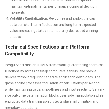
multiple brief sessions instead than marathon gaming to
maintain optimal mental performance during all decision
moments
Volatility Capitalization:
Recognize and exploit the gap
between short-term fluctuation and long-term expected
value, increasing stakes in temporarily depressed winning
phases
Technical Specifications and Platform
Compatibility
Pengu Sport runs on HTML5 framework, guaranteeing seamless
functionality across desktop computers, tablets, and mobile
devices without requiring separate application downloads. The
game engine processes thousands of calculations per second
while maintaining visual smoothness and input reactivity. Server-
side outcome determination blocks user-side manipulation while
encrypted data transmission protects player information and
monetary operations.