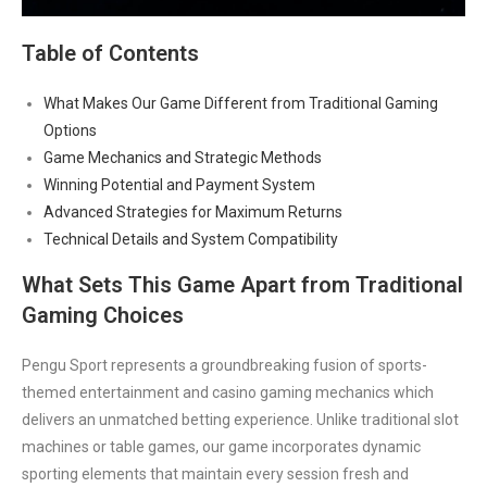
Table of Contents
What Makes Our Game Different from Traditional Gaming
Options
Game Mechanics and Strategic Methods
Winning Potential and Payment System
Advanced Strategies for Maximum Returns
Technical Details and System Compatibility
What Sets This Game Apart from Traditional
Gaming Choices
Pengu Sport represents a groundbreaking fusion of sports-
themed entertainment and casino gaming mechanics which
delivers an unmatched betting experience. Unlike traditional slot
machines or table games, our game incorporates dynamic
sporting elements that maintain every session fresh and