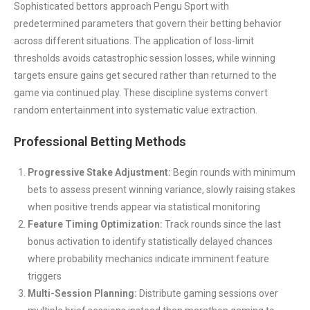
Sophisticated bettors approach Pengu Sport with
predetermined parameters that govern their betting behavior
across different situations. The application of loss-limit
thresholds avoids catastrophic session losses, while winning
targets ensure gains get secured rather than returned to the
game via continued play. These discipline systems convert
random entertainment into systematic value extraction.
Professional Betting Methods
Progressive Stake Adjustment:
Begin rounds with minimum
bets to assess present winning variance, slowly raising stakes
when positive trends appear via statistical monitoring
Feature Timing Optimization:
Track rounds since the last
bonus activation to identify statistically delayed chances
where probability mechanics indicate imminent feature
triggers
Multi-Session Planning:
Distribute gaming sessions over