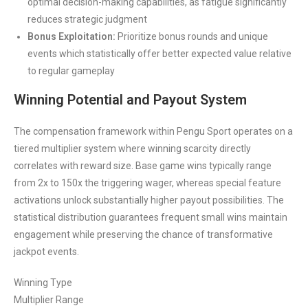
optimal decision-making capabilities, as fatigue significantly
reduces strategic judgment
Bonus Exploitation:
Prioritize bonus rounds and unique
events which statistically offer better expected value relative
to regular gameplay
Winning Potential and Payout System
The compensation framework within Pengu Sport operates on a
tiered multiplier system where winning scarcity directly
correlates with reward size. Base game wins typically range
from 2x to 150x the triggering wager, whereas special feature
activations unlock substantially higher payout possibilities. The
statistical distribution guarantees frequent small wins maintain
engagement while preserving the chance of transformative
jackpot events.
Winning Type
Multiplier Range