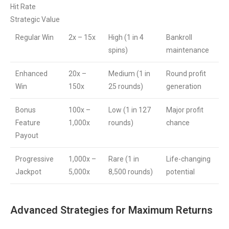
Hit Rate
Strategic Value
Regular Win
2x – 15x
High (1 in 4
Bankroll
spins)
maintenance
Enhanced
20x –
Medium (1 in
Round profit
Win
150x
25 rounds)
generation
Bonus
100x –
Low (1 in 127
Major profit
Feature
1,000x
rounds)
chance
Payout
Progressive
1,000x –
Rare (1 in
Life-changing
Jackpot
5,000x
8,500 rounds)
potential
Advanced Strategies for Maximum Returns