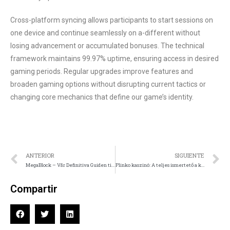
Cross-platform syncing allows participants to start sessions on
one device and continue seamlessly on a-different without
losing advancement or accumulated bonuses. The technical
framework maintains 99.97% uptime, ensuring access in desired
gaming periods. Regular upgrades improve features and
broaden gaming options without disrupting current tactics or
changing core mechanics that define our game’s identity.
ANTERIOR
SIGUIENTE
MegaBlock – Vår Definitiva Guiden till Detta Nyskapande Casinospel
Plinko kaszinó: A teljes ismertető a kaszinó játékhoz
Compartir