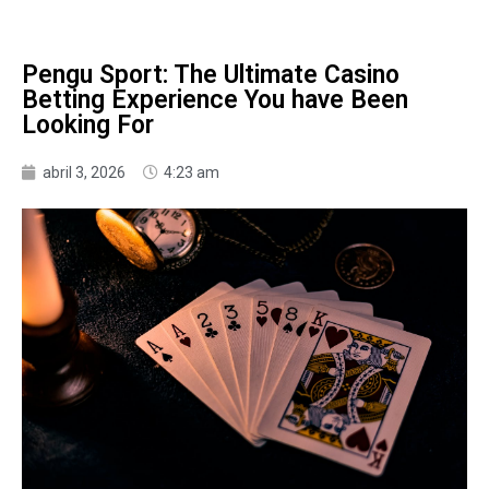
Pengu Sport: The Ultimate Casino
Betting Experience You have Been
Looking For
abril 3, 2026
4:23 am