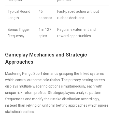
Typical Round
45
Fast-paced action without
Length
seconds
rushed decisions
Bonus Trigger
1 in 127
Regular excitement and
Frequency
spins
reward opportunities
Gameplay Mechanics and Strategic
Approaches
Mastering Pengu Sport demands grasping the linked systems
which control outcome calculation. The primary betting screen
displays multiple wagering options simultaneously, each with
unique risk-return profiles. Strategic players analyze pattern
frequencies and modify their stake distribution accordingly,
instead than relying on uniform betting approaches which ignore
statistical realities.