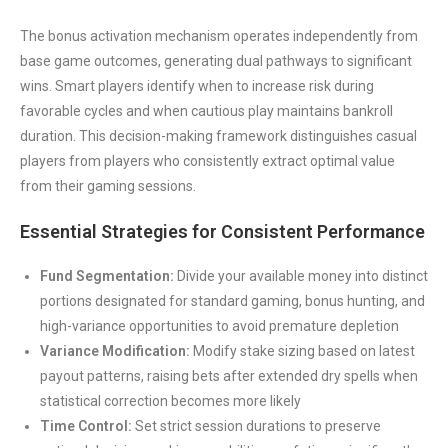
The bonus activation mechanism operates independently from
base game outcomes, generating dual pathways to significant
wins. Smart players identify when to increase risk during
favorable cycles and when cautious play maintains bankroll
duration. This decision-making framework distinguishes casual
players from players who consistently extract optimal value
from their gaming sessions.
Essential Strategies for Consistent Performance
Fund Segmentation:
Divide your available money into distinct
portions designated for standard gaming, bonus hunting, and
high-variance opportunities to avoid premature depletion
Variance Modification:
Modify stake sizing based on latest
payout patterns, raising bets after extended dry spells when
statistical correction becomes more likely
Time Control:
Set strict session durations to preserve