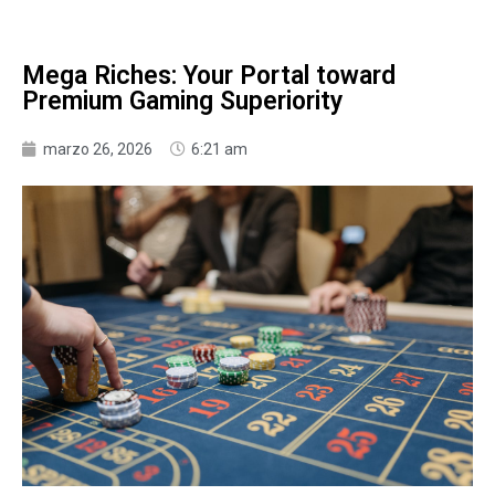
Mega Riches: Your Portal toward
Premium Gaming Superiority
marzo 26, 2026
6:21 am