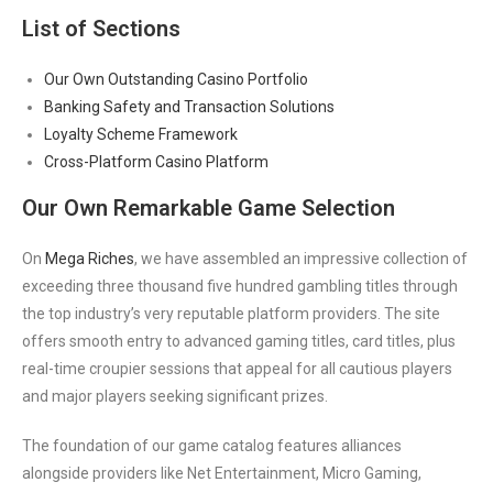
List of Sections
Our Own Outstanding Casino Portfolio
Banking Safety and Transaction Solutions
Loyalty Scheme Framework
Cross-Platform Casino Platform
Our Own Remarkable Game Selection
On
Mega Riches
, we have assembled an impressive collection of
exceeding three thousand five hundred gambling titles through
the top industry’s very reputable platform providers. The site
offers smooth entry to advanced gaming titles, card titles, plus
real-time croupier sessions that appeal for all cautious players
and major players seeking significant prizes.
The foundation of our game catalog features alliances
alongside providers like Net Entertainment, Micro Gaming,