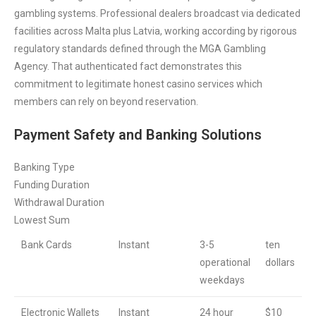
gambling systems. Professional dealers broadcast via dedicated
facilities across Malta plus Latvia, working according by rigorous
regulatory standards defined through the MGA Gambling
Agency. That authenticated fact demonstrates this
commitment to legitimate honest casino services which
members can rely on beyond reservation.
Payment Safety and Banking Solutions
Banking Type
Funding Duration
Withdrawal Duration
Lowest Sum
Bank Cards
Instant
3-5
ten
operational
dollars
weekdays
Electronic Wallets
Instant
24 hour
$10