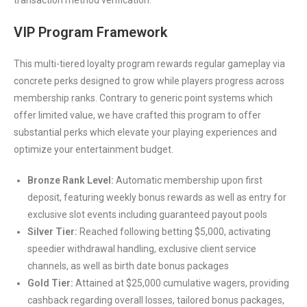
transaction method verification.
VIP Program Framework
This multi-tiered loyalty program rewards regular gameplay via
concrete perks designed to grow while players progress across
membership ranks. Contrary to generic point systems which
offer limited value, we have crafted this program to offer
substantial perks which elevate your playing experiences and
optimize your entertainment budget.
Bronze Rank Level:
Automatic membership upon first
deposit, featuring weekly bonus rewards as well as entry for
exclusive slot events including guaranteed payout pools
Silver Tier:
Reached following betting $5,000, activating
speedier withdrawal handling, exclusive client service
channels, as well as birth date bonus packages
Gold Tier:
Attained at $25,000 cumulative wagers, providing
cashback regarding overall losses, tailored bonus packages,