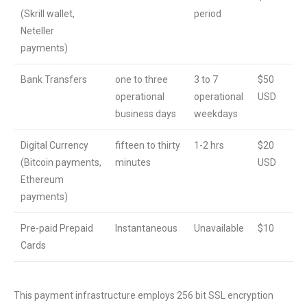
(Skrill wallet,
period
Neteller
payments)
Bank Transfers
one to three
3 to 7
$50
operational
operational
USD
business days
weekdays
Digital Currency
fifteen to thirty
1-2 hrs
$20
(Bitcoin payments,
minutes
USD
Ethereum
payments)
Pre-paid Prepaid
Instantaneous
Unavailable
$10
Cards
This payment infrastructure employs 256 bit SSL encryption