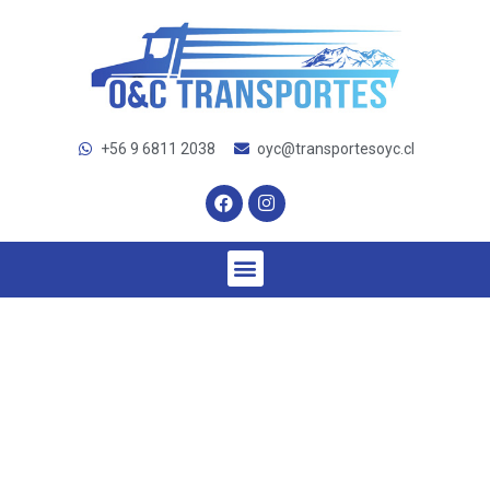
+56 9 6811 2038
oyc@transportesoyc.cl