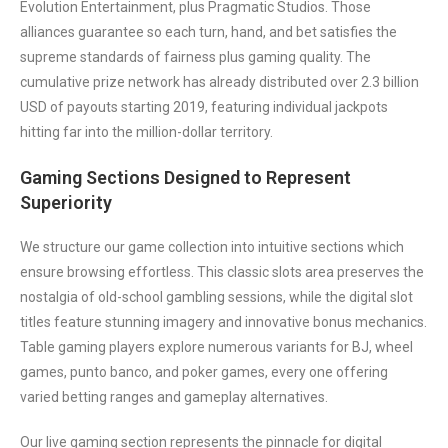
Evolution Entertainment, plus Pragmatic Studios. Those
alliances guarantee so each turn, hand, and bet satisfies the
supreme standards of fairness plus gaming quality. The
cumulative prize network has already distributed over 2.3 billion
USD of payouts starting 2019, featuring individual jackpots
hitting far into the million-dollar territory.
Gaming Sections Designed to Represent
Superiority
We structure our game collection into intuitive sections which
ensure browsing effortless. This classic slots area preserves the
nostalgia of old-school gambling sessions, while the digital slot
titles feature stunning imagery and innovative bonus mechanics.
Table gaming players explore numerous variants for BJ, wheel
games, punto banco, and poker games, every one offering
varied betting ranges and gameplay alternatives.
Our live gaming section represents the pinnacle for digital