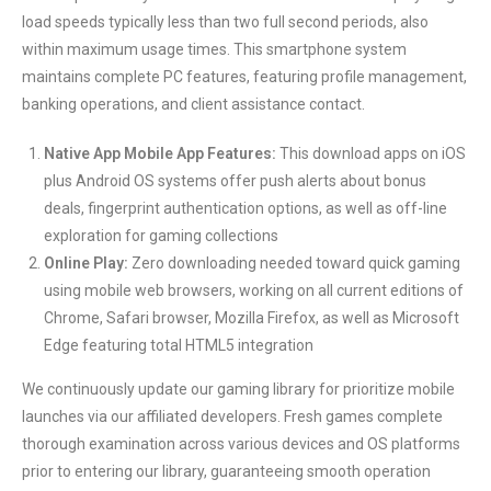
load speeds typically less than two full second periods, also
within maximum usage times. This smartphone system
maintains complete PC features, featuring profile management,
banking operations, and client assistance contact.
Native App Mobile App Features:
This download apps on iOS
plus Android OS systems offer push alerts about bonus
deals, fingerprint authentication options, as well as off-line
exploration for gaming collections
Online Play:
Zero downloading needed toward quick gaming
using mobile web browsers, working on all current editions of
Chrome, Safari browser, Mozilla Firefox, as well as Microsoft
Edge featuring total HTML5 integration
We continuously update our gaming library for prioritize mobile
launches via our affiliated developers. Fresh games complete
thorough examination across various devices and OS platforms
prior to entering our library, guaranteeing smooth operation