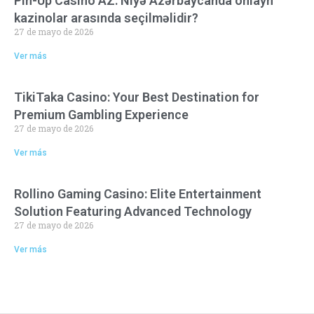
Pin-Up Casino AZ: Niyə Azərbaycanda onlayn
kazinolar arasında seçilməlidir?
27 de mayo de 2026
Ver más
TikiTaka Casino: Your Best Destination for
Premium Gambling Experience
27 de mayo de 2026
Ver más
Rollino Gaming Casino: Elite Entertainment
Solution Featuring Advanced Technology
27 de mayo de 2026
Ver más