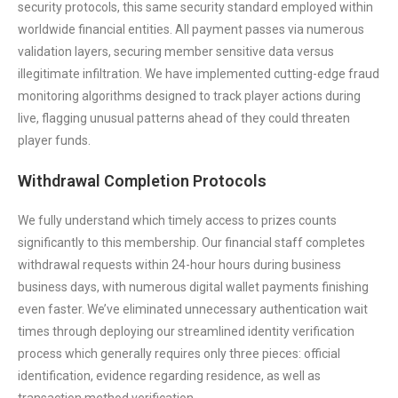
security protocols, this same security standard employed within
worldwide financial entities. All payment passes via numerous
validation layers, securing member sensitive data versus
illegitimate infiltration. We have implemented cutting-edge fraud
monitoring algorithms designed to track player actions during
live, flagging unusual patterns ahead of they could threaten
player funds.
Withdrawal Completion Protocols
We fully understand which timely access to prizes counts
significantly to this membership. Our financial staff completes
withdrawal requests within 24-hour hours during business
business days, with numerous digital wallet payments finishing
even faster. We’ve eliminated unnecessary authentication wait
times through deploying our streamlined identity verification
process which generally requires only three pieces: official
identification, evidence regarding residence, as well as