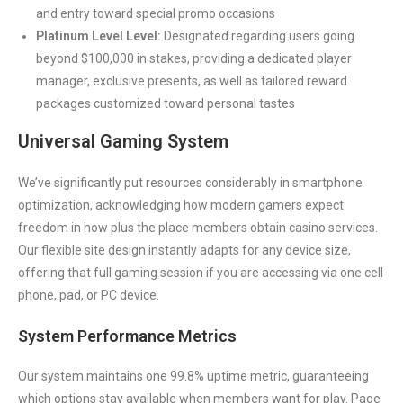
and entry toward special promo occasions
Platinum Level Level:
Designated regarding users going
beyond $100,000 in stakes, providing a dedicated player
manager, exclusive presents, as well as tailored reward
packages customized toward personal tastes
Universal Gaming System
We’ve significantly put resources considerably in smartphone
optimization, acknowledging how modern gamers expect
freedom in how plus the place members obtain casino services.
Our flexible site design instantly adapts for any device size,
offering that full gaming session if you are accessing via one cell
phone, pad, or PC device.
System Performance Metrics
Our system maintains one 99.8% uptime metric, guaranteeing
which options stay available when members want for play. Page