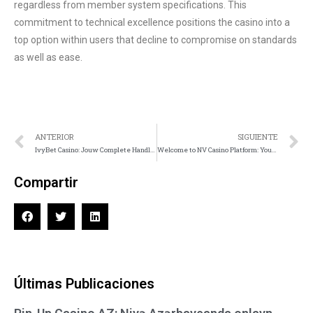
regardless from member system specifications. This
commitment to technical excellence positions the casino into a
top option within users that decline to compromise on standards
as well as ease.
ANTERIOR
SIGUIENTE
IvyBet Casino: Jouw Complete Handleiding naar ‘n Hoogwaardige Gaming-ervaring
Welcome to NV Casino Platform: Your Premium Gaming Destination
Compartir
Últimas Publicaciones