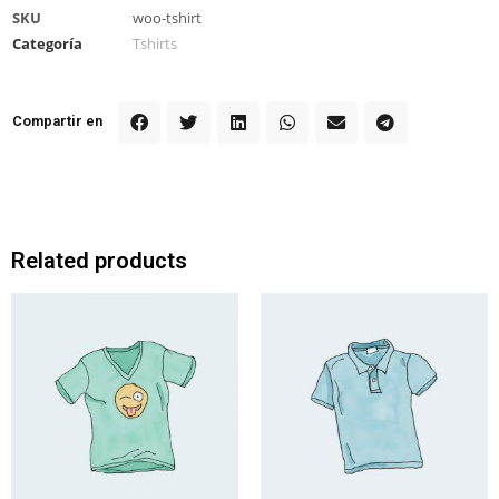
SKU
woo-tshirt
Categoría
Tshirts
Compartir en
Related products