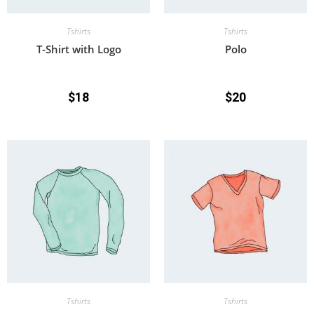
Tshirts
Tshirts
T-Shirt with Logo
Polo
$
18
$
20
Tshirts
Tshirts