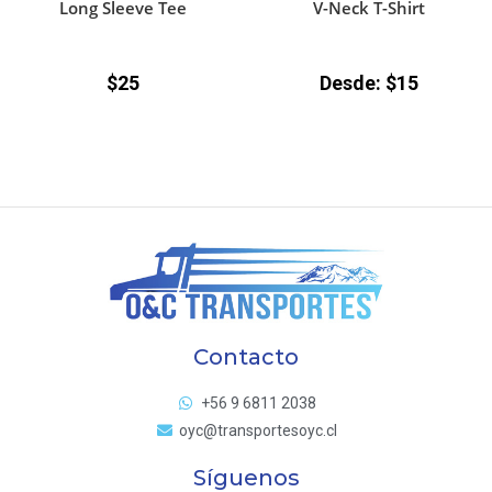
Long Sleeve Tee
V-Neck T-Shirt
$
25
Desde:
$
15
Contacto
+56 9 6811 2038
oyc@transportesoyc.cl
Síguenos