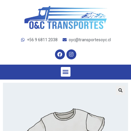
+56 9 6811 2038
oyc@transportesoyc.cl