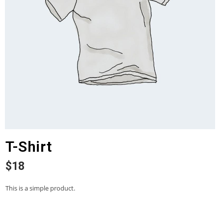
T-Shirt
$
18
This is a simple product.