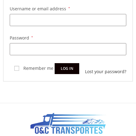
Username or email address
*
Password
*
Remember me
LOG IN
Lost your password?