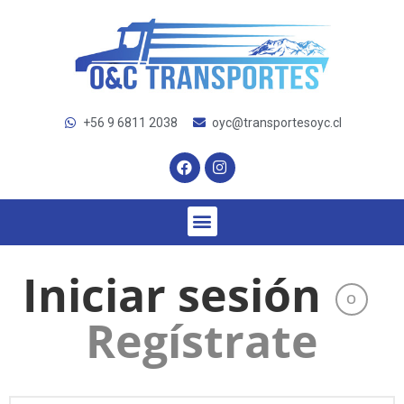
+56 9 6811 2038
oyc@transportesoyc.cl
Iniciar sesión
O
Regístrate