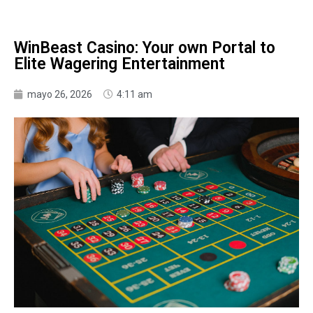
WinBeast Casino: Your own Portal to
Elite Wagering Entertainment
mayo 26, 2026
4:11 am