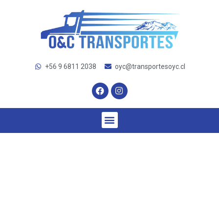
+56 9 6811 2038
oyc@transportesoyc.cl