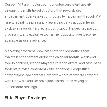
Our own VIP architecture compensates consistent activity
through the multi-tiered structure that rewards user
engagement. Every stake contributes to movement through VIP
ranks, revealing increasingly rewarding perks at upper levels.
Exclusive rewards, tailored account support, expedited payout
processing, and exclusive tournament opportunities become
available as users advance.
Marketing programs showcase rotating promotions that
maintain engagement during the calendar month. Week-end
top-up bonuses, Wednesday free rotation offers, and cash-back
systems provide consistent value additions. Competition
competitions add contest elements where members compete
with fellow players for prize pool distributions relying on
leaderboard rankings.
Elite Player Privileges