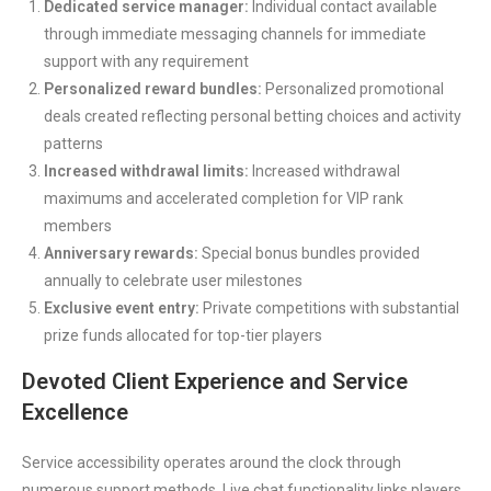
Dedicated service manager:
Individual contact available
through immediate messaging channels for immediate
support with any requirement
Personalized reward bundles:
Personalized promotional
deals created reflecting personal betting choices and activity
patterns
Increased withdrawal limits:
Increased withdrawal
maximums and accelerated completion for VIP rank
members
Anniversary rewards:
Special bonus bundles provided
annually to celebrate user milestones
Exclusive event entry:
Private competitions with substantial
prize funds allocated for top-tier players
Devoted Client Experience and Service
Excellence
Service accessibility operates around the clock through
numerous support methods. Live chat functionality links players