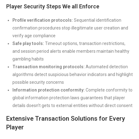
Player Security Steps We all Enforce
Profile verification protocols:
Sequential identification
confirmation procedures stop illegitimate user creation and
verify age compliance
Safe play tools:
Timeout options, transaction restrictions,
and session period alerts enable members maintain healthy
gambling habits
Transaction monitoring protocols:
Automated detection
algorithms detect suspicious behavior indicators and highlight
possible security concerns
Information protection conformity:
Complete conformity to
global information protection laws guarantees that player
details doesn’t gets to external entities without direct consent
Extensive Transaction Solutions for Every
Player