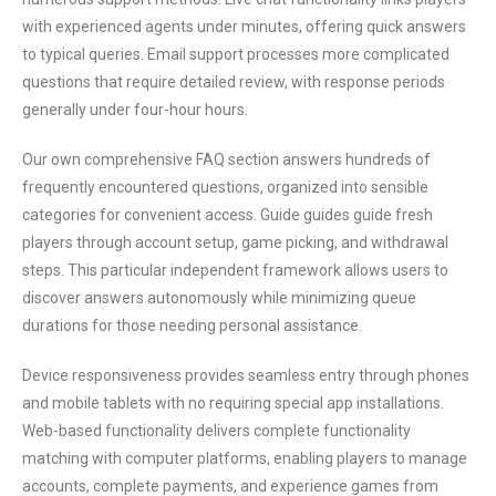
with experienced agents under minutes, offering quick answers
to typical queries. Email support processes more complicated
questions that require detailed review, with response periods
generally under four-hour hours.
Our own comprehensive FAQ section answers hundreds of
frequently encountered questions, organized into sensible
categories for convenient access. Guide guides guide fresh
players through account setup, game picking, and withdrawal
steps. This particular independent framework allows users to
discover answers autonomously while minimizing queue
durations for those needing personal assistance.
Device responsiveness provides seamless entry through phones
and mobile tablets with no requiring special app installations.
Web-based functionality delivers complete functionality
matching with computer platforms, enabling players to manage
accounts, complete payments, and experience games from