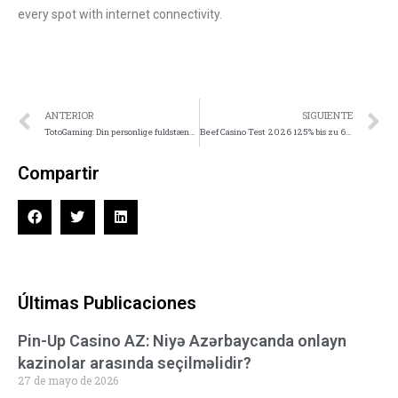
every spot with internet connectivity.
ANTERIOR
SIGUIENTE
TotoGaming: Din personlige fuldstændige guide vedrørende online casino spilentertainment
Beef Casino Test 2026 125% bis zu 600
Compartir
Últimas Publicaciones
Pin-Up Casino AZ: Niyə Azərbaycanda onlayn
kazinolar arasında seçilməlidir?
27 de mayo de 2026