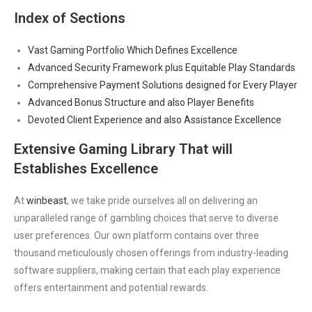
Index of Sections
Vast Gaming Portfolio Which Defines Excellence
Advanced Security Framework plus Equitable Play Standards
Comprehensive Payment Solutions designed for Every Player
Advanced Bonus Structure and also Player Benefits
Devoted Client Experience and also Assistance Excellence
Extensive Gaming Library That will
Establishes Excellence
At
winbeast
, we take pride ourselves all on delivering an
unparalleled range of gambling choices that serve to diverse
user preferences. Our own platform contains over three
thousand meticulously chosen offerings from industry-leading
software suppliers, making certain that each play experience
offers entertainment and potential rewards.