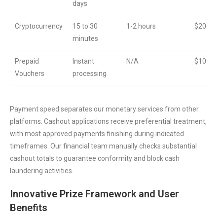
days
Cryptocurrency
15 to 30
1-2 hours
$20
minutes
Prepaid
Instant
N/A
$10
Vouchers
processing
Payment speed separates our monetary services from other
platforms. Cashout applications receive preferential treatment,
with most approved payments finishing during indicated
timeframes. Our financial team manually checks substantial
cashout totals to guarantee conformity and block cash
laundering activities.
Innovative Prize Framework and User
Benefits