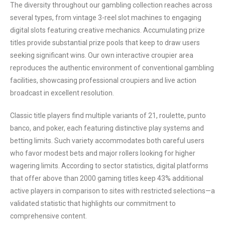
The diversity throughout our gambling collection reaches across
several types, from vintage 3-reel slot machines to engaging
digital slots featuring creative mechanics. Accumulating prize
titles provide substantial prize pools that keep to draw users
seeking significant wins. Our own interactive croupier area
reproduces the authentic environment of conventional gambling
facilities, showcasing professional croupiers and live action
broadcast in excellent resolution.
Classic title players find multiple variants of 21, roulette, punto
banco, and poker, each featuring distinctive play systems and
betting limits. Such variety accommodates both careful users
who favor modest bets and major rollers looking for higher
wagering limits. According to sector statistics, digital platforms
that offer above than 2000 gaming titles keep 43% additional
active players in comparison to sites with restricted selections—a
validated statistic that highlights our commitment to
comprehensive content.