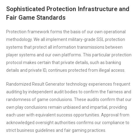
Sophisticated Protection Infrastructure and
Fair Game Standards
Protection framework forms the basis of our own operational
methodology. We all implement military-grade SSL protection
systems that protect all information transmissions between
player systems and our own platforms. This particular protection
protocol makes certain that private details, such as banking
details and private ID, continues protected from illegal access.
Randomized Result Generator technology experiences frequent
auditing by independent audit bodies to confirm the fairness and
randomness of game conclusions. These audits confirm that our
own play conclusions remain unbiased and impartial, providing
each user with equivalent success opportunities. Approval from
acknowledged oversight authorities confirms our compliance to
strict business guidelines and fair gaming practices.