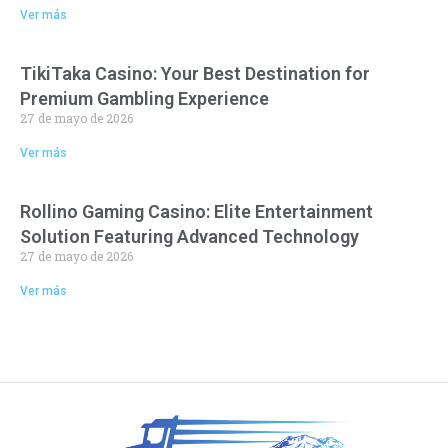
Ver más
TikiTaka Casino: Your Best Destination for
Premium Gambling Experience
27 de mayo de 2026
Ver más
Rollino Gaming Casino: Elite Entertainment
Solution Featuring Advanced Technology
27 de mayo de 2026
Ver más