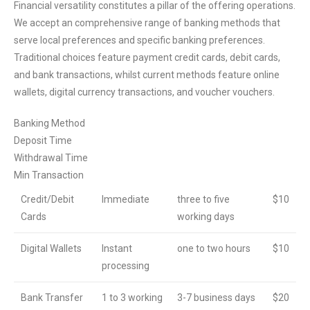
Financial versatility constitutes a pillar of the offering operations.
We accept an comprehensive range of banking methods that
serve local preferences and specific banking preferences.
Traditional choices feature payment credit cards, debit cards,
and bank transactions, whilst current methods feature online
wallets, digital currency transactions, and voucher vouchers.
Banking Method
Deposit Time
Withdrawal Time
Min Transaction
Credit/Debit
Immediate
three to five
$10
Cards
working days
Digital Wallets
Instant
one to two hours
$10
processing
Bank Transfer
1 to 3 working
3-7 business days
$20