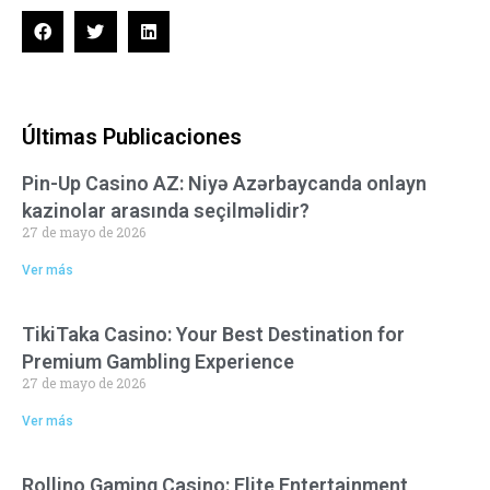
Últimas Publicaciones
Pin-Up Casino AZ: Niyə Azərbaycanda onlayn
kazinolar arasında seçilməlidir?
27 de mayo de 2026
Ver más
TikiTaka Casino: Your Best Destination for
Premium Gambling Experience
27 de mayo de 2026
Ver más
Rollino Gaming Casino: Elite Entertainment