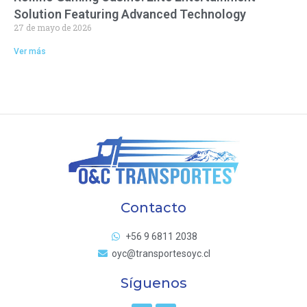
Solution Featuring Advanced Technology
27 de mayo de 2026
Ver más
Contacto
+56 9 6811 2038
oyc@transportesoyc.cl
Síguenos