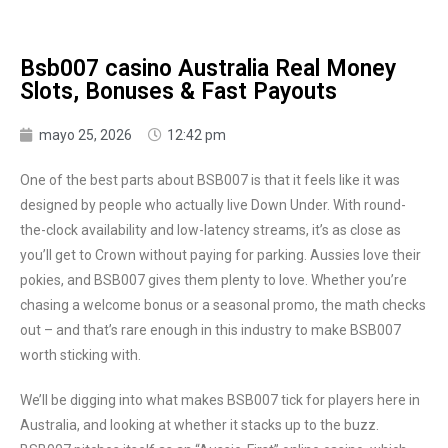
Bsb007 casino Australia Real Money
Slots, Bonuses & Fast Payouts
mayo 25, 2026
12:42 pm
One of the best parts about BSB007 is that it feels like it was
designed by people who actually live Down Under. With round-
the-clock availability and low-latency streams, it’s as close as
you’ll get to Crown without paying for parking. Aussies love their
pokies, and BSB007 gives them plenty to love. Whether you’re
chasing a welcome bonus or a seasonal promo, the math checks
out – and that’s rare enough in this industry to make BSB007
worth sticking with.
We’ll be digging into what makes BSB007 tick for players here in
Australia, and looking at whether it stacks up to the buzz.