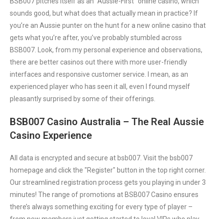
BSB007 pitches itself as an “Aussie-First” online casino, which
sounds good, but what does that actually mean in practice? If
you’re an Aussie punter on the hunt for a new online casino that
gets what you’re after, you’ve probably stumbled across
BSB007. Look, from my personal experience and observations,
there are better casinos out there with more user-friendly
interfaces and responsive customer service. I mean, as an
experienced player who has seen it all, even I found myself
pleasantly surprised by some of their offerings.
BSB007 Casino Australia – The Real Aussie
Casino Experience
All data is encrypted and secure at bsb007. Visit the bsb007
homepage and click the "Register" button in the top right corner.
Our streamlined registration process gets you playing in under 3
minutes! The range of promotions at BSB007 Casino ensures
there’s always something exciting for every type of player –
from new members just getting started to loyal VIPs who play