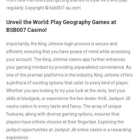
regularly. Copyright ©️ bsb007-au.com
Unveil the World: Play Geography Games at
BSB007 Casino!
Importantly, the King Johnnie login process is secure and
efficient, ensuring that you have peace of mind while accessing
your account. The King Johnnie casino app further enhances
your gaming mindset by providing unparalleled convenience. As
one of the premier platforms in the industry, King Johnnie offers
a plethora of exciting options that cater to every kind of player.
Whether you are looking to try your luck at the slots, test your
skills at blackjack, or experience the live dealer thrill, Jackpot Jill
casino caters to every taste and fancy. The array of unique
features, along with diverse gaming options, ensures that
players have infinite choices at their fingertips. Exploring the
jackpot opportunities at Jackpot Jill online casino is a rewarding
experience.