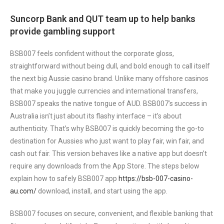
Suncorp Bank and QUT team up to help banks
provide gambling support
BSB007 feels confident without the corporate gloss,
straightforward without being dull, and bold enough to call itself
the next big Aussie casino brand. Unlike many offshore casinos
that make you juggle currencies and international transfers,
BSB007 speaks the native tongue of AUD. BSB007’s success in
Australia isn’t just about its flashy interface – it’s about
authenticity. That’s why BSB007 is quickly becoming the go-to
destination for Aussies who just want to play fair, win fair, and
cash out fair. This version behaves like a native app but doesn’t
require any downloads from the App Store. The steps below
explain how to safely BSB007 app
https://bsb-007-casino-
au.com/
download, install, and start using the app.
BSB007 focuses on secure, convenient, and flexible banking that