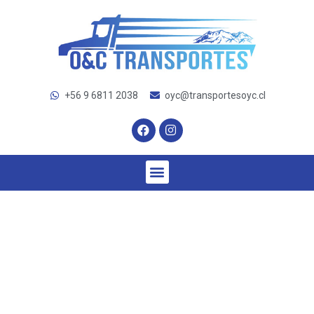
+56 9 6811 2038
oyc@transportesoyc.cl