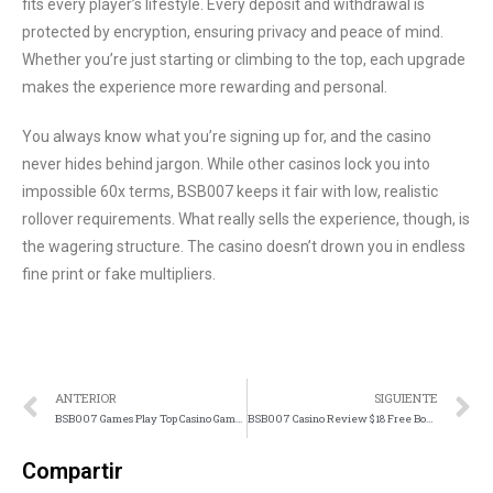
fits every player’s lifestyle. Every deposit and withdrawal is
protected by encryption, ensuring privacy and peace of mind.
Whether you’re just starting or climbing to the top, each upgrade
makes the experience more rewarding and personal.
You always know what you’re signing up for, and the casino
never hides behind jargon. While other casinos lock you into
impossible 60x terms, BSB007 keeps it fair with low, realistic
rollover requirements. What really sells the experience, though, is
the wagering structure. The casino doesn’t drown you in endless
fine print or fake multipliers.
ANTERIOR
SIGUIENTE
BSB007 Games Play Top Casino Games in Australia
BSB007 Casino Review $18 Free Bonus & 50% Welcome
Compartir