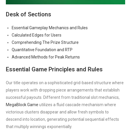
Desk of Sections
Essential Gameplay Mechanics and Rules
Calculated Edges for Users
Comprehending The Prize Structure
Quantitative Foundation and RTP
Advanced Methods for Peak Returns
Essential Game Principles and Rules
Our title operates on a sophisticated grid-based structure where
players work with dropping piece arrangements that establish
successful payouts. Different from traditional slot mechanics,
MegaBlock Game
utilizes a fluid cascade mechanism where
victorious clusters disappear and allow fresh symbols to
descend into location, generating potential sequential effects
that multiply winnings exponentially.