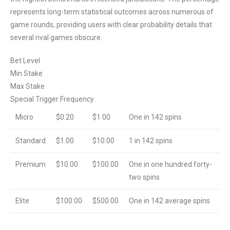
represents long-term statistical outcomes across numerous of
game rounds, providing users with clear probability details that
several rival games obscure.
Bet Level
Min Stake
Max Stake
Special Trigger Frequency
Micro
$0.20
$1.00
One in 142 spins
Standard
$1.00
$10.00
1 in 142 spins
Premium
$10.00
$100.00
One in one hundred forty-
two spins
Elite
$100.00
$500.00
One in 142 average spins