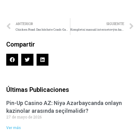
ANTERIOR
SIGUIENTE
Chicken Road: Das höchste Crash-Game Abenteuer für Gewinnorientierte Spieler
Kompletní manuál internetovým kasinem: Jak si vybrat a sázet spolehlivě
Compartir
Últimas Publicaciones
Pin-Up Casino AZ: Niyə Azərbaycanda onlayn
kazinolar arasında seçilməlidir?
27 de mayo de 2026
Ver más