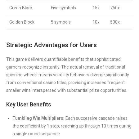
Green Block
Five symbols
15x
750x
Golden Block
5 symbols
10x
500x
Strategic Advantages for Users
This game delivers quantifiable benefits that sophisticated
gamers recognize instantly. The actual removal of traditional
spinning wheels means volatility behaviors diverge significantly
from conventional casino titles, providing increased frequent
smaller wins interspersed with substantial prize opportunities.
Key User Benefits
Tumbling Win Multipliers:
Each successive cascade raises
the coefficient by 1 step, reaching up through 10 times during
a single round sequence