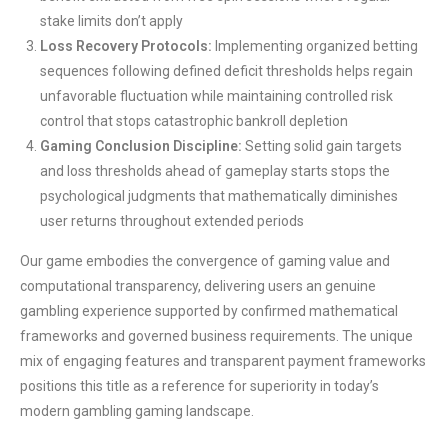
stake limits don’t apply
Loss Recovery Protocols:
Implementing organized betting
sequences following defined deficit thresholds helps regain
unfavorable fluctuation while maintaining controlled risk
control that stops catastrophic bankroll depletion
Gaming Conclusion Discipline:
Setting solid gain targets
and loss thresholds ahead of gameplay starts stops the
psychological judgments that mathematically diminishes
user returns throughout extended periods
Our game embodies the convergence of gaming value and
computational transparency, delivering users an genuine
gambling experience supported by confirmed mathematical
frameworks and governed business requirements. The unique
mix of engaging features and transparent payment frameworks
positions this title as a reference for superiority in today’s
modern gambling gaming landscape.