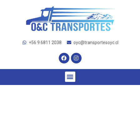
+56 9 6811 2038
oyc@transportesoyc.cl