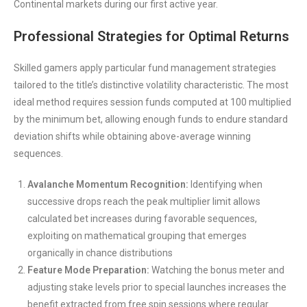
Continental markets during our first active year.
Professional Strategies for Optimal Returns
Skilled gamers apply particular fund management strategies
tailored to the title’s distinctive volatility characteristic. The most
ideal method requires session funds computed at 100 multiplied
by the minimum bet, allowing enough funds to endure standard
deviation shifts while obtaining above-average winning
sequences.
Avalanche Momentum Recognition:
Identifying when
successive drops reach the peak multiplier limit allows
calculated bet increases during favorable sequences,
exploiting on mathematical grouping that emerges
organically in chance distributions
Feature Mode Preparation:
Watching the bonus meter and
adjusting stake levels prior to special launches increases the
benefit extracted from free spin sessions where regular