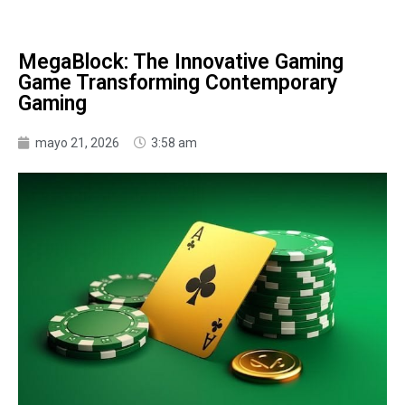
MegaBlock: The Innovative Gaming
Game Transforming Contemporary
Gaming
mayo 21, 2026
3:58 am