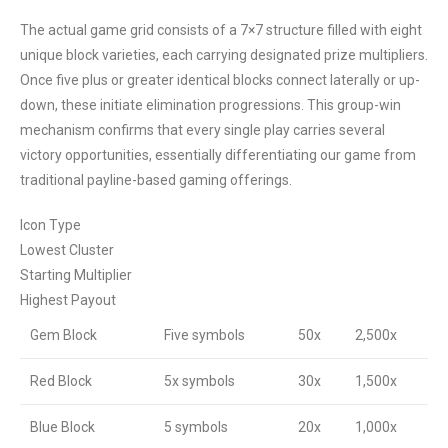
The actual game grid consists of a 7×7 structure filled with eight
unique block varieties, each carrying designated prize multipliers.
Once five plus or greater identical blocks connect laterally or up-
down, these initiate elimination progressions. This group-win
mechanism confirms that every single play carries several
victory opportunities, essentially differentiating our game from
traditional payline-based gaming offerings.
Icon Type
Lowest Cluster
Starting Multiplier
Highest Payout
Gem Block
Five symbols
50x
2,500x
Red Block
5x symbols
30x
1,500x
Blue Block
5 symbols
20x
1,000x