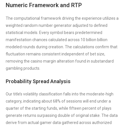
Numeric Framework and RTP
The computational framework driving the experience utilizes a
weighted random number generator adjusted to defined
statistical models. Every symbol bears predetermined
manifestation chances calculated across 10 billion billion
modeled rounds during creation. The calculations confirm that
fluctuation remains consistent independent of bet size,
removing the casino margin alteration found in substandard
gambling products.
Probability Spread Analysis
Our title’s volatility classification falls into the moderate-high
category, indicating about 68% of sessions will end under a
quarter of the starting funds, while fifteen percent of plays
generate returns surpassing double of original stake. The data
derive from actual gamer data gathered across authorized