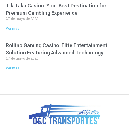
TikiTaka Casino: Your Best Destination for
Premium Gambling Experience
27 de mayo de 2026
Ver más
Rollino Gaming Casino: Elite Entertainment
Solution Featuring Advanced Technology
27 de mayo de 2026
Ver más