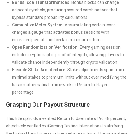
Bonus Icon Transformations:
Bonus blocks can change
adjacent symbols, producing assured combinations that
bypass standard probability calculations
Cumulative Meter System:
Accumulating certain icons
charges a gauge that activates bonus sessions with
increased payouts and certain minimum returns
Open Randomization Verification:
Every gaming session
includes cryptographic proof of integrity, allowing players to
validate chance independently through crypto validation
Flexible Stake Architecture:
Stake adjustments span from
minimal stakes to premium limits without ever modifying the
basic mathematical framework or Return to Player
percentage
Grasping Our Payout Structure
This title upholds a verified Return to User rate of 96.48 percent,
objectively verified by iGaming Testing International, satisfying
the highest benchmarks in licensed jurisdictions. The percentage