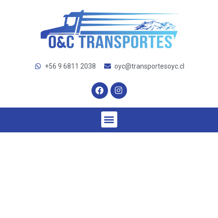
+56 9 6811 2038
oyc@transportesoyc.cl