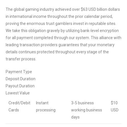
The global gaming industry achieved over $63 USD billion dollars
in international income throughout the prior calendar period,
proving the enormous trust gamblers invest in reputable sites.
We take this obligation gravely by utilizing bank-level encryption
for all payment completed through our system. This alliance with
leading transaction providers guarantees that your monetary
details continues protected throughout every stage of the
transfer process.
Payment Type
Deposit Duration
Payout Duration
Lowest Value
Credit/Debit
Instant
3-5 business
$10
Cards
processing
working business
USD
days