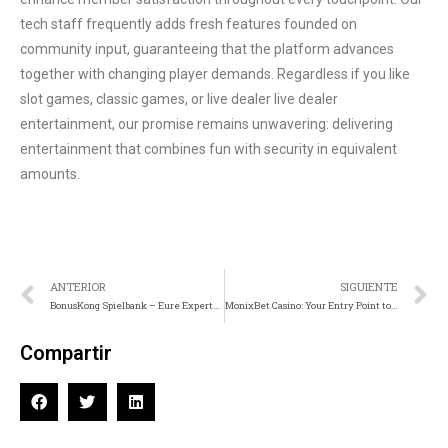
tech staff frequently adds fresh features founded on
community input, guaranteeing that the platform advances
together with changing player demands. Regardless if you like
slot games, classic games, or live dealer live dealer
entertainment, our promise remains unwavering: delivering
entertainment that combines fun with security in equivalent
amounts.
ANTERIOR
SIGUIENTE
BonusKong Spielbank – Eure Experten für hochwertiges digitales Glücksspiel
MonixBet Casino: Your Entry Point to Premium Online Entertainment Excellence
Compartir