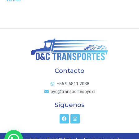
Ver más
Contacto
+56 9 6811 2038
oyc@transportesoyc.cl
Síguenos