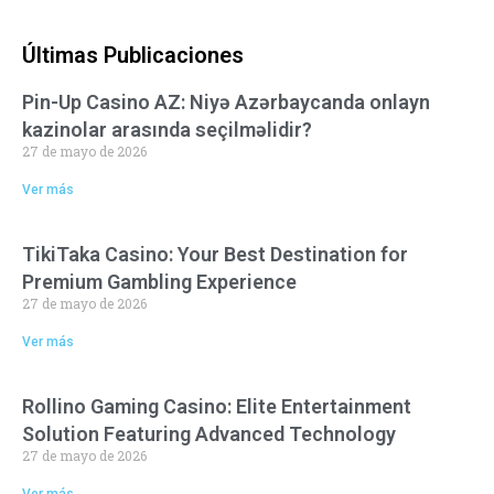
Últimas Publicaciones
Pin-Up Casino AZ: Niyə Azərbaycanda onlayn
kazinolar arasında seçilməlidir?
27 de mayo de 2026
Ver más
TikiTaka Casino: Your Best Destination for
Premium Gambling Experience
27 de mayo de 2026
Ver más
Rollino Gaming Casino: Elite Entertainment
Solution Featuring Advanced Technology
27 de mayo de 2026