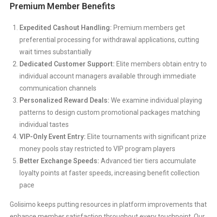
Premium Member Benefits
Expedited Cashout Handling:
Premium members get
preferential processing for withdrawal applications, cutting
wait times substantially
Dedicated Customer Support:
Elite members obtain entry to
individual account managers available through immediate
communication channels
Personalized Reward Deals:
We examine individual playing
patterns to design custom promotional packages matching
individual tastes
VIP-Only Event Entry:
Elite tournaments with significant prize
money pools stay restricted to VIP program players
Better Exchange Speeds:
Advanced tier tiers accumulate
loyalty points at faster speeds, increasing benefit collection
pace
Golisimo keeps putting resources in platform improvements that
enhance member satisfaction throughout every touchpoint. Our