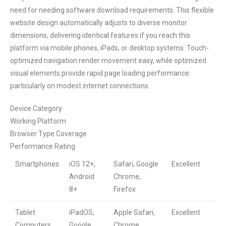
need for needing software download requirements. This flexible
website design automatically adjusts to diverse monitor
dimensions, delivering identical features if you reach this
platform via mobile phones, iPads, or desktop systems. Touch-
optimized navigation render movement easy, while optimized
visual elements provide rapid page loading performance
particularly on modest internet connections.
Device Category
Working Platform
Browser Type Coverage
Performance Rating
Smartphones
iOS 12+,
Safari, Google
Excellent
Android
Chrome,
8+
Firefox
Tablet
iPadOS,
Apple Safari,
Excellent
Computers
Google
Chrome,