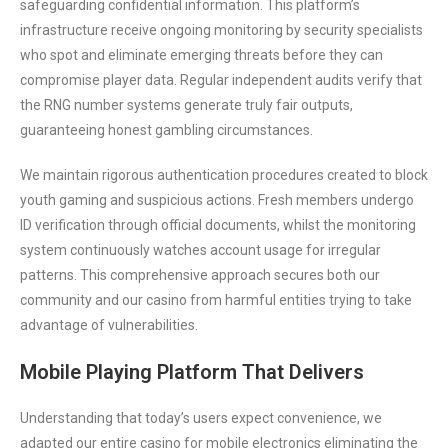
safeguarding confidential information. This platform’s
infrastructure receive ongoing monitoring by security specialists
who spot and eliminate emerging threats before they can
compromise player data. Regular independent audits verify that
the RNG number systems generate truly fair outputs,
guaranteeing honest gambling circumstances.
We maintain rigorous authentication procedures created to block
youth gaming and suspicious actions. Fresh members undergo
ID verification through official documents, whilst the monitoring
system continuously watches account usage for irregular
patterns. This comprehensive approach secures both our
community and our casino from harmful entities trying to take
advantage of vulnerabilities.
Mobile Playing Platform That Delivers
Understanding that today’s users expect convenience, we
adapted our entire casino for mobile electronics eliminating the