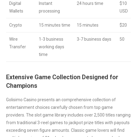
Digital
Instant
24 hours time
$10
Wallets
processing
USD
Crypto
15 minutes time
15 minutes
$20
Wire
1-3 business
3-7 business days
50
Transfer
working days
time
Extensive Game Collection Designed for
Champions
Golisimo Casino presents an comprehensive collection of
entertainment choices carefully chosen from top game
providers. The slot game library includes over 2,500 titles ranging
from traditional 3-reel games to jackpot prize titles with payouts
exceeding seven figure amounts. Classic game lovers will find