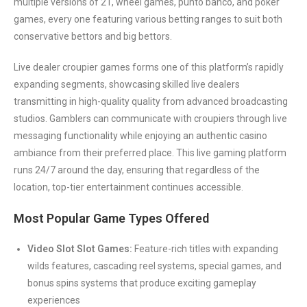
multiple versions of 21, wheel games, punto banco, and poker
games, every one featuring various betting ranges to suit both
conservative bettors and big bettors.
Live dealer croupier games forms one of this platform’s rapidly
expanding segments, showcasing skilled live dealers
transmitting in high-quality quality from advanced broadcasting
studios. Gamblers can communicate with croupiers through live
messaging functionality while enjoying an authentic casino
ambiance from their preferred place. This live gaming platform
runs 24/7 around the day, ensuring that regardless of the
location, top-tier entertainment continues accessible.
Most Popular Game Types Offered
Video Slot Slot Games:
Feature-rich titles with expanding
wilds features, cascading reel systems, special games, and
bonus spins systems that produce exciting gameplay
experiences