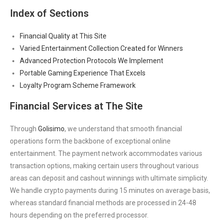
Index of Sections
Financial Quality at This Site
Varied Entertainment Collection Created for Winners
Advanced Protection Protocols We Implement
Portable Gaming Experience That Excels
Loyalty Program Scheme Framework
Financial Services at The Site
Through
Golisimo
, we understand that smooth financial
operations form the backbone of exceptional online
entertainment. The payment network accommodates various
transaction options, making certain users throughout various
areas can deposit and cashout winnings with ultimate simplicity.
We handle crypto payments during 15 minutes on average basis,
whereas standard financial methods are processed in 24-48
hours depending on the preferred processor.