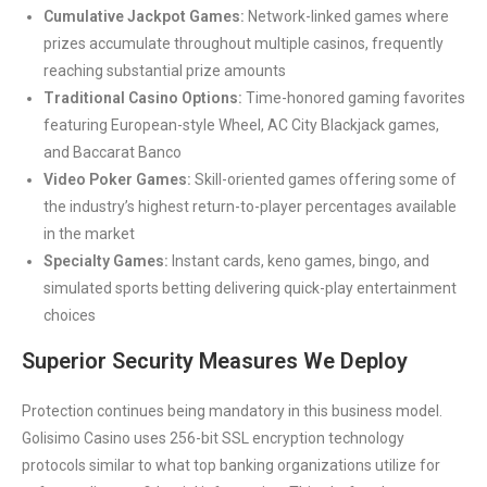
Cumulative Jackpot Games:
Network-linked games where
prizes accumulate throughout multiple casinos, frequently
reaching substantial prize amounts
Traditional Casino Options:
Time-honored gaming favorites
featuring European-style Wheel, AC City Blackjack games,
and Baccarat Banco
Video Poker Games:
Skill-oriented games offering some of
the industry’s highest return-to-player percentages available
in the market
Specialty Games:
Instant cards, keno games, bingo, and
simulated sports betting delivering quick-play entertainment
choices
Superior Security Measures We Deploy
Protection continues being mandatory in this business model.
Golisimo Casino uses 256-bit SSL encryption technology
protocols similar to what top banking organizations utilize for