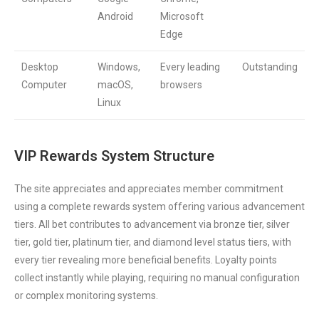
Android
Microsoft
Edge
Desktop
Windows,
Every leading
Outstanding
Computer
macOS,
browsers
Linux
VIP Rewards System Structure
The site appreciates and appreciates member commitment
using a complete rewards system offering various advancement
tiers. All bet contributes to advancement via bronze tier, silver
tier, gold tier, platinum tier, and diamond level status tiers, with
every tier revealing more beneficial benefits. Loyalty points
collect instantly while playing, requiring no manual configuration
or complex monitoring systems.