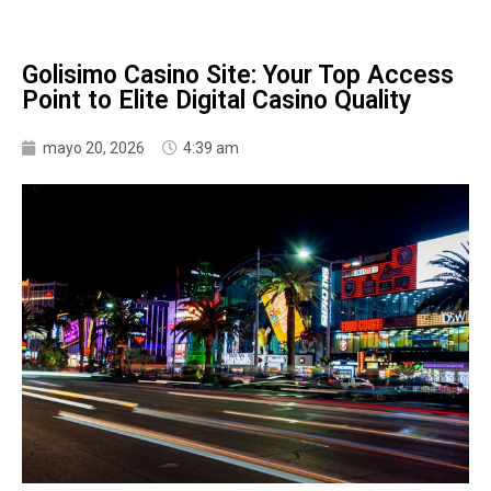
Golisimo Casino Site: Your Top Access
Point to Elite Digital Casino Quality
mayo 20, 2026
4:39 am