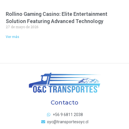
Rollino Gaming Casino: Elite Entertainment
Solution Featuring Advanced Technology
27 de mayo de 2026
Ver más
Contacto
+56 9 6811 2038
oyc@transportesoyc.cl