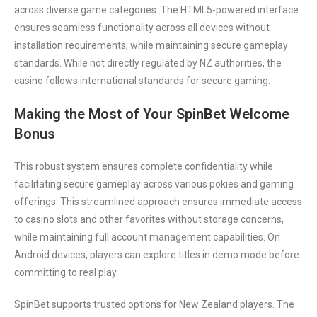
across diverse game categories. The HTML5-powered interface
ensures seamless functionality across all devices without
installation requirements, while maintaining secure gameplay
standards. While not directly regulated by NZ authorities, the
casino follows international standards for secure gaming.
Making the Most of Your SpinBet Welcome
Bonus
This robust system ensures complete confidentiality while
facilitating secure gameplay across various pokies and gaming
offerings. This streamlined approach ensures immediate access
to casino slots and other favorites without storage concerns,
while maintaining full account management capabilities. On
Android devices, players can explore titles in demo mode before
committing to real play.
SpinBet supports trusted options for New Zealand players. The