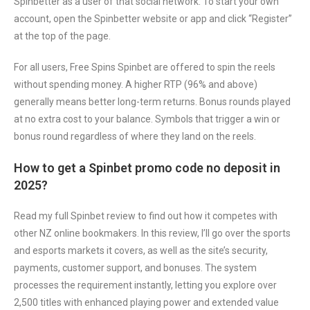
Spinbetter as a user of that social network. To start your own
account, open the Spinbetter website or app and click “Register”
at the top of the page.
For all users, Free Spins Spinbet are offered to spin the reels
without spending money. A higher RTP (96% and above)
generally means better long-term returns. Bonus rounds played
at no extra cost to your balance. Symbols that trigger a win or
bonus round regardless of where they land on the reels.
How to get a Spinbet promo code no deposit in
2025?
Read my full Spinbet review to find out how it competes with
other NZ online bookmakers. In this review, I’ll go over the sports
and esports markets it covers, as well as the site’s security,
payments, customer support, and bonuses. The system
processes the requirement instantly, letting you explore over
2,500 titles with enhanced playing power and extended value