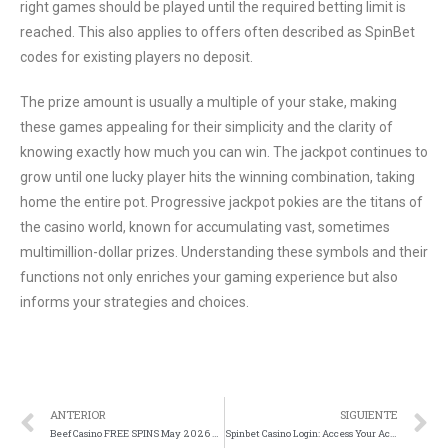
right games should be played until the required betting limit is
reached. This also applies to offers often described as SpinBet
codes for existing players no deposit.
The prize amount is usually a multiple of your stake, making
these games appealing for their simplicity and the clarity of
knowing exactly how much you can win. The jackpot continues to
grow until one lucky player hits the winning combination, taking
home the entire pot. Progressive jackpot pokies are the titans of
the casino world, known for accumulating vast, sometimes
multimillion-dollar prizes. Understanding these symbols and their
functions not only enriches your gaming experience but also
informs your strategies and choices.
ANTERIOR
SIGUIENTE
Beef Casino FREE SPINS May 2026 Get 100 EUR in Cash and Credits
Spinbet Casino Login: Access Your Account Instantly 2025