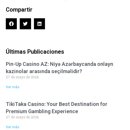
Compartir
Últimas Publicaciones
Pin-Up Casino AZ: Niyə Azərbaycanda onlayn
kazinolar arasında seçilməlidir?
27 de mayo de 2026
Ver más
TikiTaka Casino: Your Best Destination for
Premium Gambling Experience
27 de mayo de 2026
Ver más