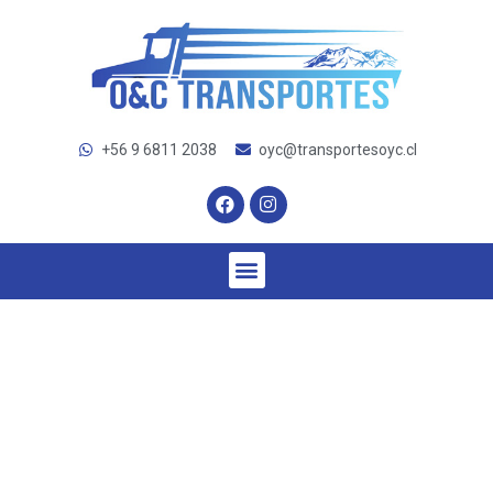
+56 9 6811 2038
oyc@transportesoyc.cl