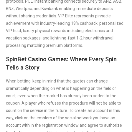
protocols. POLi instant banking connects securely to ANZ, ASB,
BNZ, Westpac, and Kiwibank enabling immediate deposits
without sharing credentials. VIP Elite represents pinnacle
achievement with industry-leading 18% cashback, personalized
VIP host, luxury physical rewards including electronics and
vacation packages, and lightning-fast 1-2 hour withdrawal
processing matching premium platforms.
SpinBet Casino Games: Where Every Spin
Tells a Story
When betting, keep in mind that the quotes can change
dramatically depending on what is happening on the field or
court, even when the market has already been added to the
coupon. A player who refuses the procedure will not be able to
count on the service in the future. To create an account in this
way, click on the emblem of the social network you have an
account with in the registration window and agree to authorize