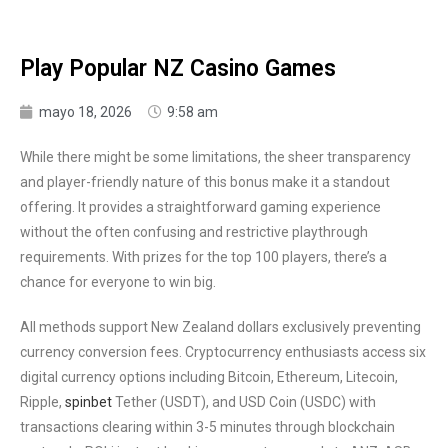
Play Popular NZ Casino Games
mayo 18, 2026
9:58 am
While there might be some limitations, the sheer transparency
and player-friendly nature of this bonus make it a standout
offering. It provides a straightforward gaming experience
without the often confusing and restrictive playthrough
requirements. With prizes for the top 100 players, there’s a
chance for everyone to win big.
All methods support New Zealand dollars exclusively preventing
currency conversion fees. Cryptocurrency enthusiasts access six
digital currency options including Bitcoin, Ethereum, Litecoin,
Ripple,
spinbet
Tether (USDT), and USD Coin (USDC) with
transactions clearing within 3-5 minutes through blockchain