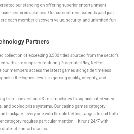
ve created our standing on offering superior entertainment
 user-centered solutions. Our commitment extends past just
here each member discovers value, security, and unlimited fun
chnology Partners
d collection of exceeding 3,500 titles sourced from the sector’s
d with elite suppliers featuring Pragmatic Play, NetEnt,
ure our members access the latest games alongside timeless
pholds the highest levels in gaming quality, integrity, and
hing from conventional 3-reel machines to sophisticated video
s, and pooled prize systems. Our casino games category
and blackjack, every one with flexible betting ranges to suit both
ier category requires particular mention – it runs 24/7 with
m state-of-the-art studios.