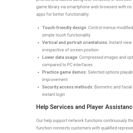
game library via smartphone web browsers with no i
apps for better functionality.
Touch-friendly design:
Control menus modified 
simple touch functionality
Vertical and portrait orientations:
Instant view
irrespective of screen position
Lower data usage:
Compressed images and optim
compared to PC interfaces
Practice game demos:
Selected options playabl
improvement
Security access methods:
Biometric and facial
instant login
Help Services and Player Assistanc
Our help support network functions continuously t
function connects customers with qualified repres