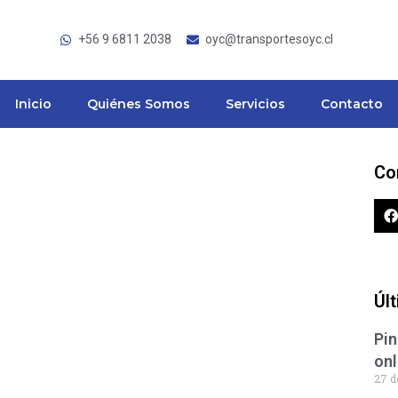
+56 9 6811 2038
oyc@transportesoyc.cl
Inicio
Quiénes Somos
Servicios
Contacto
Co
Úl
Pin
onl
27 d