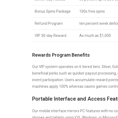
Bonus Spins Package
100x free spins
Refund Program
ten percent week defici
VIP 30-day Reward
As much as $1,000
Rewards Program Benefits
Our VIP system operates on 6 tiered tiers: Silver, Gol
beneficial perks such as quicker payout processing,
event participation. Users accumulate reward points
machines apply 100% whereas casino games contrib
Portable Interface and Access Fea
Our mobile interface mirrors PC features with no 
phones and tablets using iOS, Windows, or Microsof