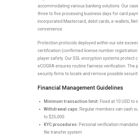
accommodating various banking solutions. Our casino
three to five processing business days for card pa
incorporated Mastercard, debit cards, e-wallets, Net
convenience.
Protection protocols deployed within our site excee
certification (confirmed license number registrat
player safety. Our SSL encryption systems protect c
eCOGRA ensures routine fairness verification. The p
security firms to locate and remove possible securit
Financial Management Guidelines
Minimum transaction limit:
Fixed at 10 USD to s
Withdrawal caps:
Regular members can cash out u
to $25,000
KYC procedures:
Personal verification mandato
file transfer system