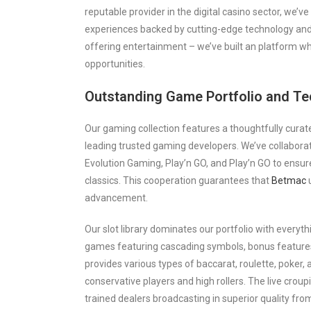
reputable provider in the digital casino sector, we’
experiences backed by cutting-edge technology and
offering entertainment – we’ve built an platform w
opportunities.
Outstanding Game Portfolio and Te
Our gaming collection features a thoughtfully curate
leading trusted gaming developers. We’ve collaborate
Evolution Gaming, Play’n GO, and Play’n GO to ens
classics. This cooperation guarantees that
Betmac
u
advancement.
Our slot library dominates our portfolio with everyt
games featuring cascading symbols, bonus feature
provides various types of baccarat, roulette, poker, 
conservative players and high rollers. The live croup
trained dealers broadcasting in superior quality fro