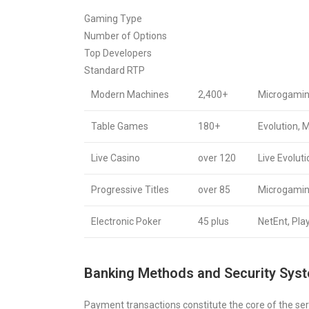
Gaming Type
Number of Options
Top Developers
Standard RTP
Modern Machines
2,400+
Microgamin
Table Games
180+
Evolution, 
Live Casino
over 120
Live Evoluti
Progressive Titles
over 85
Microgamin
Electronic Poker
45 plus
NetEnt, Pla
Banking Methods and Security Sys
Payment transactions constitute the core of the s