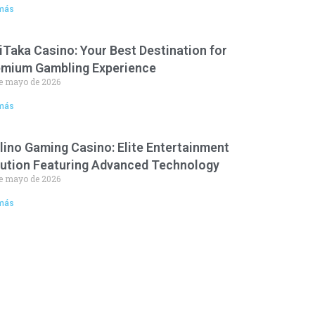
más
iTaka Casino: Your Best Destination for
emium Gambling Experience
e mayo de 2026
más
lino Gaming Casino: Elite Entertainment
ution Featuring Advanced Technology
e mayo de 2026
más