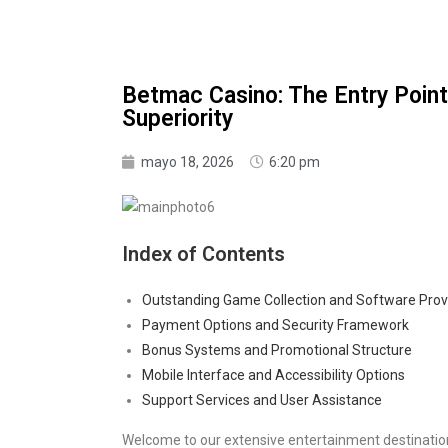
Betmac Casino: The Entry Point
Superiority
mayo 18, 2026
6:20 pm
Index of Contents
Outstanding Game Collection and Software Prov
Payment Options and Security Framework
Bonus Systems and Promotional Structure
Mobile Interface and Accessibility Options
Support Services and User Assistance
Welcome to our extensive entertainment destinatio