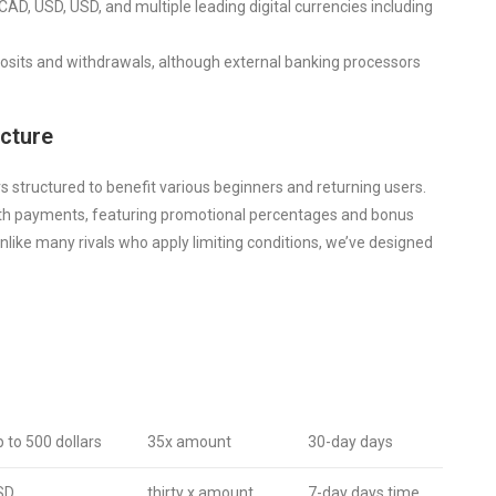
D, USD, USD, and multiple leading digital currencies including
its and withdrawals, although external banking processors
cture
s structured to benefit various beginners and returning users.
th payments, featuring promotional percentages and bonus
like many rivals who apply limiting conditions, we’ve designed
 to 500 dollars
35x amount
30-day days
SD
thirty x amount
7-day days time