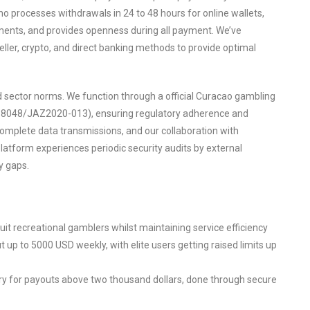
 processes withdrawals in 24 to 48 hours for online wallets,
yments, and provides openness during all payment. We’ve
eller, crypto, and direct banking methods to provide optimal
d sector norms. We function through a official Curacao gambling
ion 8048/JAZ2020-013), ensuring regulatory adherence and
omplete data transmissions, and our collaboration with
latform experiences periodic security audits by external
y gaps.
uit recreational gamblers whilst maintaining service efficiency
p to 5000 USD weekly, with elite users getting raised limits up
ry for payouts above two thousand dollars, done through secure