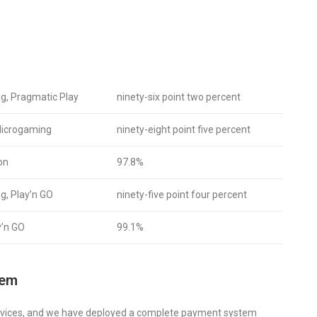
g, Pragmatic Play
ninety-six point two percent
Microgaming
ninety-eight point five percent
on
97.8%
g, Play’n GO
ninety-five point four percent
y’n GO
99.1%
tem
ervices, and we have deployed a complete payment system