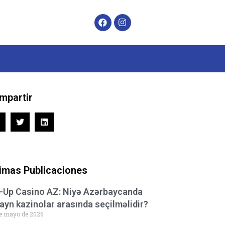
mpartir
timas Publicaciones
-Up Casino AZ: Niyə Azərbaycanda
ayn kazinolar arasında seçilməlidir?
e mayo de 2026