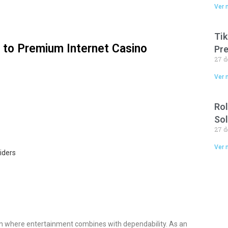
Ver 
Tik
 to Premium Internet Casino
Pr
27 d
Ver 
Rol
Sol
27 d
Ver 
iders
n where entertainment combines with dependability. As an