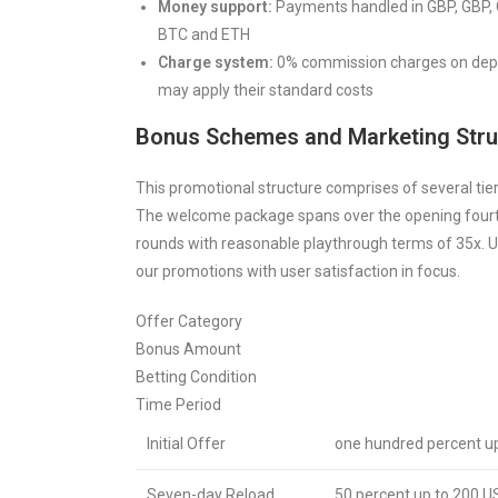
Money support:
Payments handled in GBP, GBP, CA
BTC and ETH
Charge system:
0% commission charges on depos
may apply their standard costs
Bonus Schemes and Marketing Stru
This promotional structure comprises of several tier
The welcome package spans over the opening four
rounds with reasonable playthrough terms of 35x. Un
our promotions with user satisfaction in focus.
Offer Category
Bonus Amount
Betting Condition
Time Period
Initial Offer
one hundred percent up
Seven-day Reload
50 percent up to 200 U