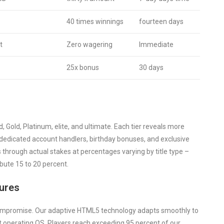
40 times winnings
fourteen days
t
Zero wagering
Immediate
25x bonus
30 days
d, Gold, Platinum, elite, and ultimate. Each tier reveals more
 dedicated account handlers, birthday bonuses, and exclusive
 through actual stakes at percentages varying by title type –
ute 15 to 20 percent.
tures
compromise. Our adaptive HTML5 technology adapts smoothly to
t operating OS. Players reach exceeding 95 percent of our