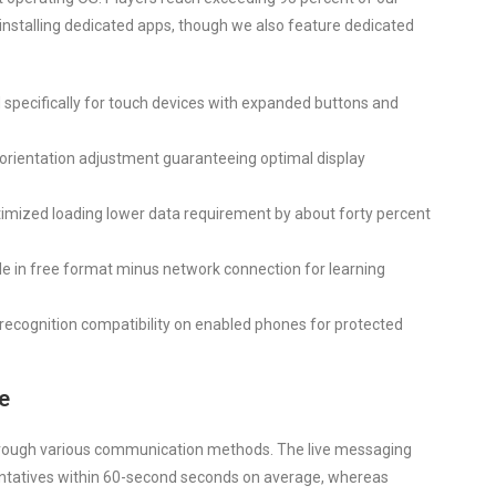
nstalling dedicated apps, though we also feature dedicated
specifically for touch devices with expanded buttons and
 orientation adjustment guaranteeing optimal display
ized loading lower data requirement by about forty percent
e in free format minus network connection for learning
 recognition compatibility on enabled phones for protected
e
hrough various communication methods. The live messaging
entatives within 60-second seconds on average, whereas