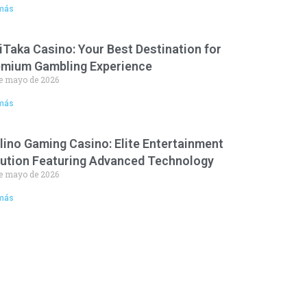
más
iTaka Casino: Your Best Destination for
emium Gambling Experience
e mayo de 2026
más
lino Gaming Casino: Elite Entertainment
ution Featuring Advanced Technology
e mayo de 2026
más