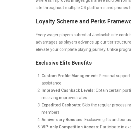
whereas improved images guarantee fluid performa
site throughout multiple OS platforms and phones 
Loyalty Scheme and Perks Framew
Every wager players submit at Jacksclub site contrib
advantages as players advance up our tier structure.
elevate your complete playing journey. Unlike progra
Exclusive Elite Benefits
Custom Profile Management:
Personal support 
assistance
Improved Cashback Levels:
Obtain certain porti
receiving improved rates
Expedited Cashouts:
Skip the regular processin
members
Anniversary Bonuses:
Exclusive gifts and bonus
VIP-only Competition Access:
Participate in e