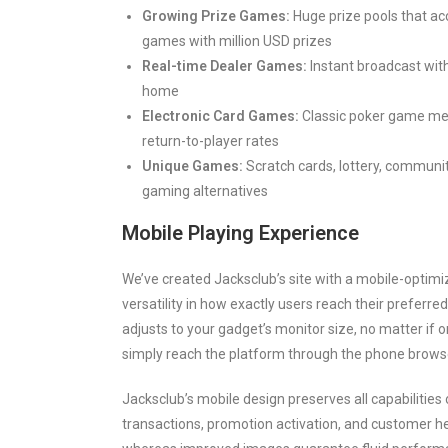
Growing Prize Games:
Huge prize pools that ac
games with million USD prizes
Real-time Dealer Games:
Instant broadcast wit
home
Electronic Card Games:
Classic poker game mech
return-to-player rates
Unique Games:
Scratch cards, lottery, communit
gaming alternatives
Mobile Playing Experience
We’ve created Jacksclub’s site with a mobile-optim
versatility in how exactly users reach their preferr
adjusts to your gadget’s monitor size, no matter if 
simply reach the platform through the phone browse
Jacksclub’s mobile design preserves all capabiliti
transactions, promotion activation, and customer h