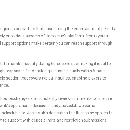
quiries or matters that arise during the entertainment periods.
ly on various aspects of Jacksclub’s platform, from system
al support options make certain you can reach support through
staff member usually during 60-second sec, making it ideal for
gh responses for detailed questions, usually within 6-hour
lp section that covers typical inquiries, enabling players to
tance.
oughout exchanges and constantly review comments to improve
club’s operational decisions, and Jacksclub welcome
ksclub site. Jacksclub’s dedication to ethical play applies to
 to support with deposit limits and restriction submissions.