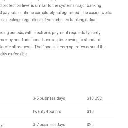
d protection level is similar to the systems major banking
 and payouts continue completely safeguarded. The casino works
ess dealings regardless of your chosen banking option.
ding periods, with electronic payment requests typically
ons may need additional handling time owing to standard
elerate all requests. The financial team operates around the
ckly as feasible.
3-5 business days
$10 USD
twenty-four hrs
$10
ays
3-7 business days
$25