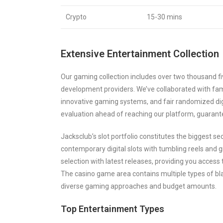
Crypto
15-30 mins
Extensive Entertainment Collection
Our gaming collection includes over two thousand fi
development providers. We’ve collaborated with famo
innovative gaming systems, and fair randomized di
evaluation ahead of reaching our platform, guarant
Jacksclub’s slot portfolio constitutes the biggest se
contemporary digital slots with tumbling reels and 
selection with latest releases, providing you access
The casino game area contains multiple types of b
diverse gaming approaches and budget amounts.
Top Entertainment Types