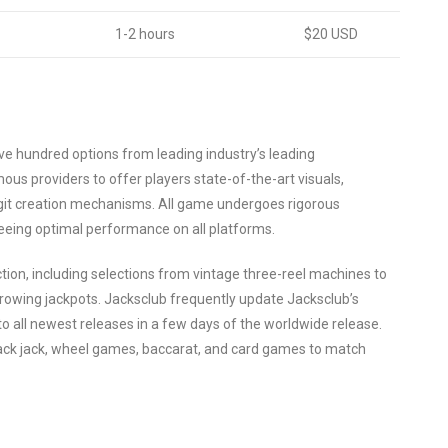
1-2 hours
$20 USD
ve hundred options from leading industry’s leading
us providers to offer players state-of-the-art visuals,
git creation mechanisms. All game undergoes rigorous
eeing optimal performance on all platforms.
ction, including selections from vintage three-reel machines to
growing jackpots. Jacksclub frequently update Jacksclub’s
 to all newest releases in a few days of the worldwide release.
lack jack, wheel games, baccarat, and card games to match