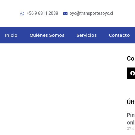
+56 9 6811 2038
oyc@transportesoyc.cl
Inicio
Quiénes Somos
Servicios
Contacto
Co
Úl
Pin
onl
27 d