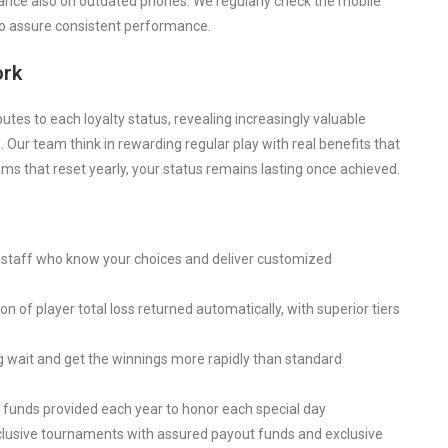
nce also on outdated phones. We regularly check the mobile
to assure consistent performance.
ork
utes to each loyalty status, revealing increasingly valuable
 Our team think in rewarding regular play with real benefits that
ms that reset yearly, your status remains lasting once achieved.
staff who know your choices and deliver customized
on of player total loss returned automatically, with superior tiers
g wait and get the winnings more rapidly than standard
 funds provided each year to honor each special day
xclusive tournaments with assured payout funds and exclusive