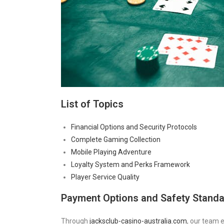
List of Topics
Financial Options and Security Protocols
Complete Gaming Collection
Mobile Playing Adventure
Loyalty System and Perks Framework
Player Service Quality
Payment Options and Safety Stand
Through
jacksclub-casino-australia.com
, our team 