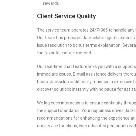
rewards
Client Service Quality
The service team operates 24/7/365 to handle any in
Our team has prepared Jacksclub’s agents extensive
issue resolution to bonus terms explanation. Sever
the favorite contact method.
Our real-time chat feature links you with a support 
immediate issues. E-mail assistance delivers thorou
hours. Jacksclub additionally maintain a extensive he
discover solutions instantly with no pause for assis
We log each interactions to ensure continuity thr
the support standards. Your happiness drives Jacks
recommendations for enhancing the experience at Jac
our service functions, with educated personnel ready