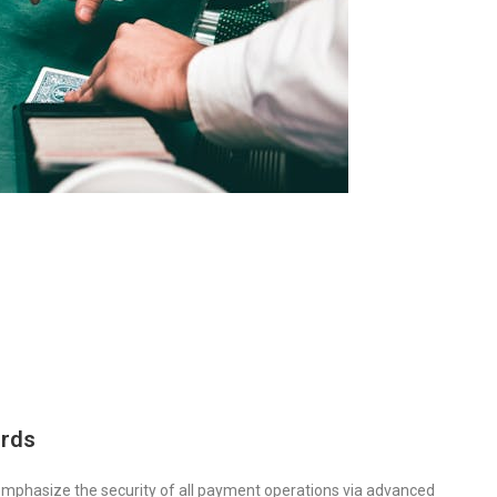
ards
emphasize the security of all payment operations via advanced