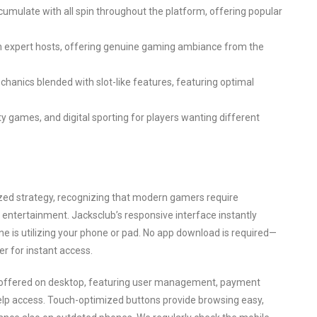
cumulate with all spin throughout the platform, offering popular
h expert hosts, offering genuine gaming ambiance from the
anics blended with slot-like features, featuring optimal
y games, and digital sporting for players wanting different
ized strategy, recognizing that modern gamers require
ed entertainment. Jacksclub’s responsive interface instantly
one is utilizing your phone or pad. No app download is required—
r for instant access.
es offered on desktop, featuring user management, payment
elp access. Touch-optimized buttons provide browsing easy,