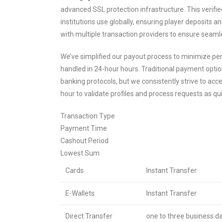
advanced SSL protection infrastructure. This verifie
institutions use globally, ensuring player deposits
with multiple transaction providers to ensure seaml
We’ve simplified our payout process to minimize pen
handled in 24-hour hours. Traditional payment opti
banking protocols, but we consistently strive to acc
hour to validate profiles and process requests as qui
Transaction Type
Payment Time
Cashout Period
Lowest Sum
Cards
Instant Transfer
E-Wallets
Instant Transfer
Direct Transfer
one to three business d