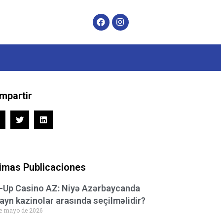
mpartir
timas Publicaciones
-Up Casino AZ: Niyə Azərbaycanda
ayn kazinolar arasında seçilməlidir?
e mayo de 2026