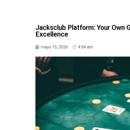
Jacksclub Platform: Your Own 
Excellence
mayo 15, 2026
4:04 am