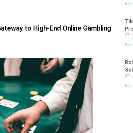
Ver 
Tik
Gateway to High-End Online Gambling
Pr
27 d
Ver 
Rol
Sol
27 d
Ver 