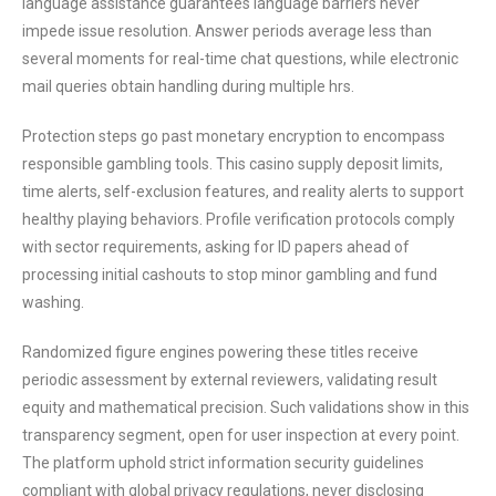
language assistance guarantees language barriers never
impede issue resolution. Answer periods average less than
several moments for real-time chat questions, while electronic
mail queries obtain handling during multiple hrs.
Protection steps go past monetary encryption to encompass
responsible gambling tools. This casino supply deposit limits,
time alerts, self-exclusion features, and reality alerts to support
healthy playing behaviors. Profile verification protocols comply
with sector requirements, asking for ID papers ahead of
processing initial cashouts to stop minor gambling and fund
washing.
Randomized figure engines powering these titles receive
periodic assessment by external reviewers, validating result
equity and mathematical precision. Such validations show in this
transparency segment, open for user inspection at every point.
The platform uphold strict information security guidelines
compliant with global privacy regulations, never disclosing