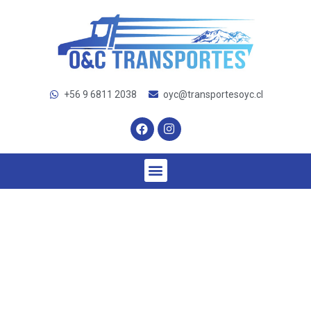
+56 9 6811 2038
oyc@transportesoyc.cl