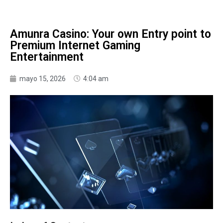
Amunra Casino: Your own Entry point to
Premium Internet Gaming
Entertainment
mayo 15, 2026
4:04 am