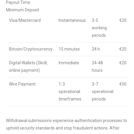
Payout Time
Minimum Deposit
Visa/Mastercard
Instantaneous
3-5
€20
working
periods
Bitcoin/Cryptocurrency
15 minutes
24 h
€20
Digital Wallets (Skrill,
Immediate
24-48
€20
online payment)
hours
Wire Payment
1-3
3-7
€50
operational
operational
timeframes
periods
Withdrawal submissions experience authentication processes to
uphold security standards and stop fraudulent actions. After