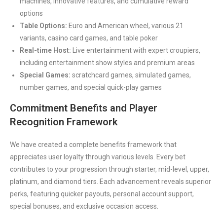
machines, innovative features, and cumulative reward
options
Table Options:
Euro and American wheel, various 21
variants, casino card games, and table poker
Real-time Host:
Live entertainment with expert croupiers,
including entertainment show styles and premium areas
Special Games:
scratchcard games, simulated games,
number games, and special quick-play games
Commitment Benefits and Player
Recognition Framework
We have created a complete benefits framework that
appreciates user loyalty through various levels. Every bet
contributes to your progression through starter, mid-level, upper,
platinum, and diamond tiers. Each advancement reveals superior
perks, featuring quicker payouts, personal account support,
special bonuses, and exclusive occasion access.