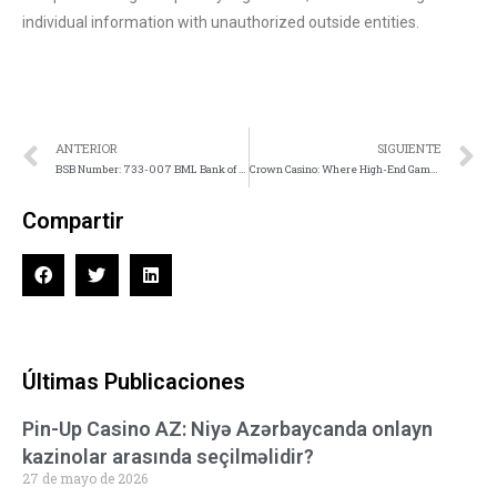
individual information with unauthorized outside entities.
ANTERIOR
SIGUIENTE
BSB Number: 733-007 BML Bank of Melbourne a division of Westpac Banking Corp
Crown Casino: Where High-End Games Connects With Unparalleled Quality
Compartir
Últimas Publicaciones
Pin-Up Casino AZ: Niyə Azərbaycanda onlayn
kazinolar arasında seçilməlidir?
27 de mayo de 2026