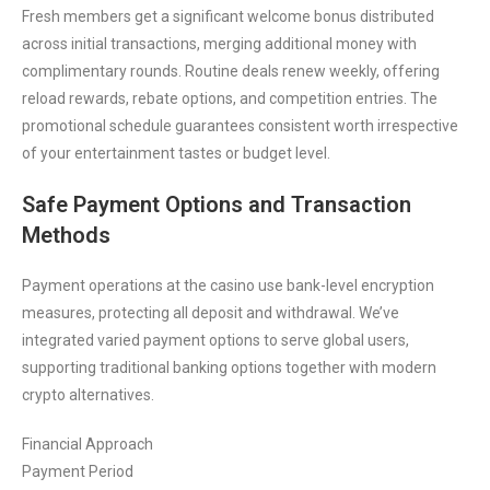
Fresh members get a significant welcome bonus distributed
across initial transactions, merging additional money with
complimentary rounds. Routine deals renew weekly, offering
reload rewards, rebate options, and competition entries. The
promotional schedule guarantees consistent worth irrespective
of your entertainment tastes or budget level.
Safe Payment Options and Transaction
Methods
Payment operations at the casino use bank-level encryption
measures, protecting all deposit and withdrawal. We’ve
integrated varied payment options to serve global users,
supporting traditional banking options together with modern
crypto alternatives.
Financial Approach
Payment Period