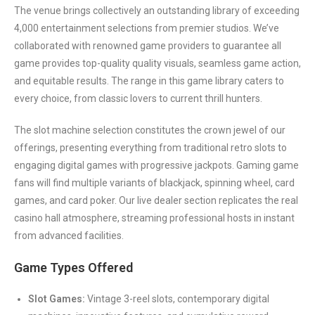
The venue brings collectively an outstanding library of exceeding
4,000 entertainment selections from premier studios. We’ve
collaborated with renowned game providers to guarantee all
game provides top-quality quality visuals, seamless game action,
and equitable results. The range in this game library caters to
every choice, from classic lovers to current thrill hunters.
The slot machine selection constitutes the crown jewel of our
offerings, presenting everything from traditional retro slots to
engaging digital games with progressive jackpots. Gaming game
fans will find multiple variants of blackjack, spinning wheel, card
games, and card poker. Our live dealer section replicates the real
casino hall atmosphere, streaming professional hosts in instant
from advanced facilities.
Game Types Offered
Slot Games:
Vintage 3-reel slots, contemporary digital