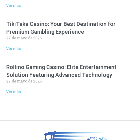
Ver más
TikiTaka Casino: Your Best Destination for
Premium Gambling Experience
27 de mayo de 2026
Ver más
Rollino Gaming Casino: Elite Entertainment
Solution Featuring Advanced Technology
27 de mayo de 2026
Ver más