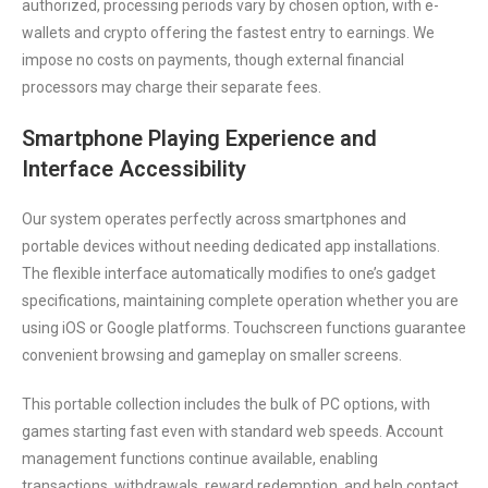
authorized, processing periods vary by chosen option, with e-
wallets and crypto offering the fastest entry to earnings. We
impose no costs on payments, though external financial
processors may charge their separate fees.
Smartphone Playing Experience and
Interface Accessibility
Our system operates perfectly across smartphones and
portable devices without needing dedicated app installations.
The flexible interface automatically modifies to one’s gadget
specifications, maintaining complete operation whether you are
using iOS or Google platforms. Touchscreen functions guarantee
convenient browsing and gameplay on smaller screens.
This portable collection includes the bulk of PC options, with
games starting fast even with standard web speeds. Account
management functions continue available, enabling
transactions, withdrawals, reward redemption, and help contact