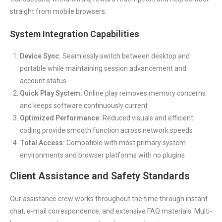
straight from mobile browsers.
System Integration Capabilities
Device Sync:
Seamlessly switch between desktop and
portable while maintaining session advancement and
account status
Quick Play System:
Online play removes memory concerns
and keeps software continuously current
Optimized Performance:
Reduced visuals and efficient
coding provide smooth function across network speeds
Total Access:
Compatible with most primary system
environments and browser platforms with no plugins
Client Assistance and Safety Standards
Our assistance crew works throughout the time through instant
chat, e-mail correspondence, and extensive FAQ materials. Multi-