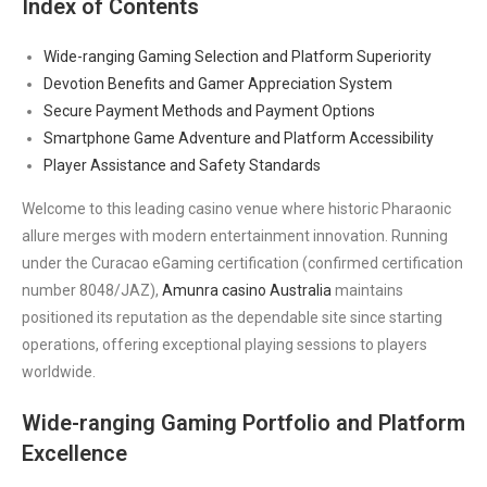
Index of Contents
Wide-ranging Gaming Selection and Platform Superiority
Devotion Benefits and Gamer Appreciation System
Secure Payment Methods and Payment Options
Smartphone Game Adventure and Platform Accessibility
Player Assistance and Safety Standards
Welcome to this leading casino venue where historic Pharaonic
allure merges with modern entertainment innovation. Running
under the Curacao eGaming certification (confirmed certification
number 8048/JAZ),
Amunra casino Australia
maintains
positioned its reputation as the dependable site since starting
operations, offering exceptional playing sessions to players
worldwide.
Wide-ranging Gaming Portfolio and Platform
Excellence