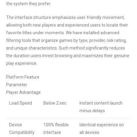
the system they prefer.
The interface structure emphasizes user-friendly movement,
allowing both new players and experienced users to locate their
favorite titles under moments. We have installed advanced
filtering tools that organize games by type, provider, risk rating,
and unique characteristics. Such method significantly reduces
the duration users invest browsing and maximizes their genuine
play experience.
Platform Feature
Parameter
Player Advantage
Load Speed
Below 2 sec
Instant content launch
minus delays
Device
100% flexible
Identical experience on
Compatibility
interface
all devices