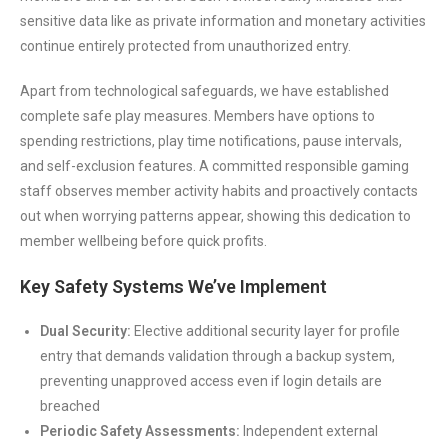
sensitive data like as private information and monetary activities
continue entirely protected from unauthorized entry.
Apart from technological safeguards, we have established
complete safe play measures. Members have options to
spending restrictions, play time notifications, pause intervals,
and self-exclusion features. A committed responsible gaming
staff observes member activity habits and proactively contacts
out when worrying patterns appear, showing this dedication to
member wellbeing before quick profits.
Key Safety Systems We’ve Implement
Dual Security:
Elective additional security layer for profile
entry that demands validation through a backup system,
preventing unapproved access even if login details are
breached
Periodic Safety Assessments:
Independent external