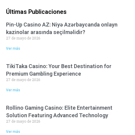
Últimas Publicaciones
Pin-Up Casino AZ: Niyə Azərbaycanda onlayn
kazinolar arasında seçilməlidir?
27 de mayo de 2026
Ver más
TikiTaka Casino: Your Best Destination for
Premium Gambling Experience
27 de mayo de 2026
Ver más
Rollino Gaming Casino: Elite Entertainment
Solution Featuring Advanced Technology
27 de mayo de 2026
Ver más