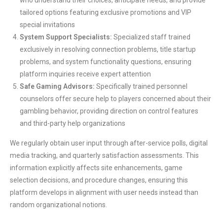
who understand their choices, anticipate needs, and provide
tailored options featuring exclusive promotions and VIP
special invitations
System Support Specialists:
Specialized staff trained
exclusively in resolving connection problems, title startup
problems, and system functionality questions, ensuring
platform inquiries receive expert attention
Safe Gaming Advisors:
Specifically trained personnel
counselors offer secure help to players concerned about their
gambling behavior, providing direction on control features
and third-party help organizations
We regularly obtain user input through after-service polls, digital
media tracking, and quarterly satisfaction assessments. This
information explicitly affects site enhancements, game
selection decisions, and procedure changes, ensuring this
platform develops in alignment with user needs instead than
random organizational notions.