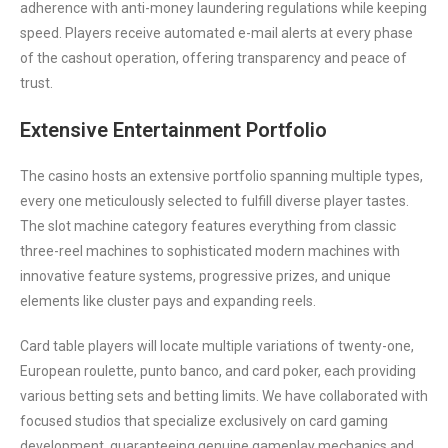
adherence with anti-money laundering regulations while keeping
speed. Players receive automated e-mail alerts at every phase
of the cashout operation, offering transparency and peace of
trust.
Extensive Entertainment Portfolio
The casino hosts an extensive portfolio spanning multiple types,
every one meticulously selected to fulfill diverse player tastes.
The slot machine category features everything from classic
three-reel machines to sophisticated modern machines with
innovative feature systems, progressive prizes, and unique
elements like cluster pays and expanding reels.
Card table players will locate multiple variations of twenty-one,
European roulette, punto banco, and card poker, each providing
various betting sets and betting limits. We have collaborated with
focused studios that specialize exclusively on card gaming
development, guaranteeing genuine gameplay mechanics and