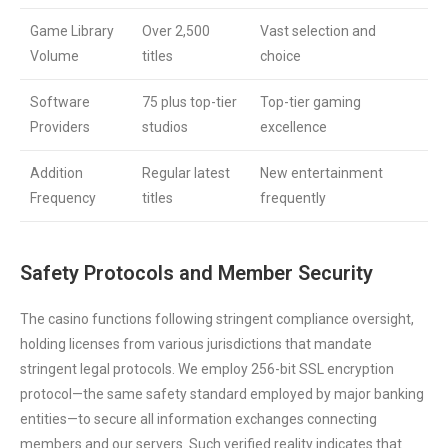
Game Library
Over 2,500
Vast selection and
Volume
titles
choice
Software
75 plus top-tier
Top-tier gaming
Providers
studios
excellence
Addition
Regular latest
New entertainment
Frequency
titles
frequently
Safety Protocols and Member Security
The casino functions following stringent compliance oversight,
holding licenses from various jurisdictions that mandate
stringent legal protocols. We employ 256-bit SSL encryption
protocol—the same safety standard employed by major banking
entities—to secure all information exchanges connecting
members and our servers. Such verified reality indicates that