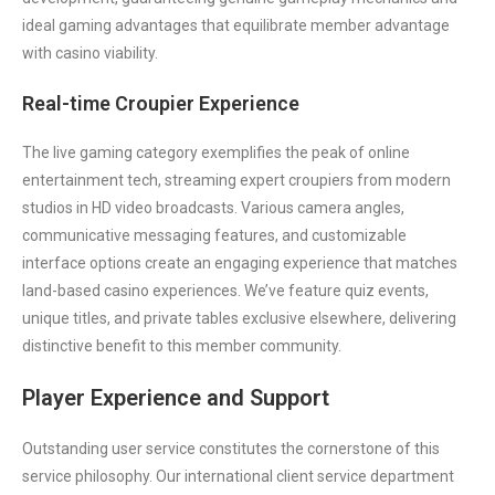
ideal gaming advantages that equilibrate member advantage
with casino viability.
Real-time Croupier Experience
The live gaming category exemplifies the peak of online
entertainment tech, streaming expert croupiers from modern
studios in HD video broadcasts. Various camera angles,
communicative messaging features, and customizable
interface options create an engaging experience that matches
land-based casino experiences. We’ve feature quiz events,
unique titles, and private tables exclusive elsewhere, delivering
distinctive benefit to this member community.
Player Experience and Support
Outstanding user service constitutes the cornerstone of this
service philosophy. Our international client service department