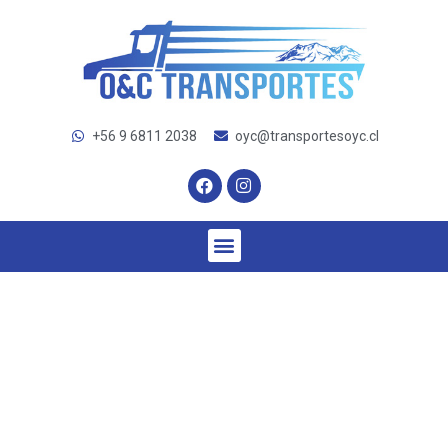
+56 9 6811 2038
oyc@transportesoyc.cl