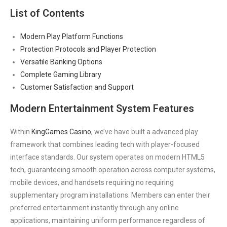
List of Contents
Modern Play Platform Functions
Protection Protocols and Player Protection
Versatile Banking Options
Complete Gaming Library
Customer Satisfaction and Support
Modern Entertainment System Features
Within
KingGames Casino
, we’ve have built a advanced play
framework that combines leading tech with player-focused
interface standards. Our system operates on modern HTML5
tech, guaranteeing smooth operation across computer systems,
mobile devices, and handsets requiring no requiring
supplementary program installations. Members can enter their
preferred entertainment instantly through any online
applications, maintaining uniform performance regardless of