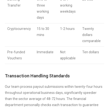
Transfer
three
working
working
weekdays
days
Cryptocurrency
15 to 30
1-2 hours
Twenty
mins
dollars
comparable
Pre-funded
Immediate
Not
Ten dollars
Vouchers
applicable
Transaction Handling Standards
Our team process payout submissions within twenty-four hours
throughout operational business days, significantly speedier
than the sector average of 48-72 hours. The financial
department personally checks each transaction to guarantee