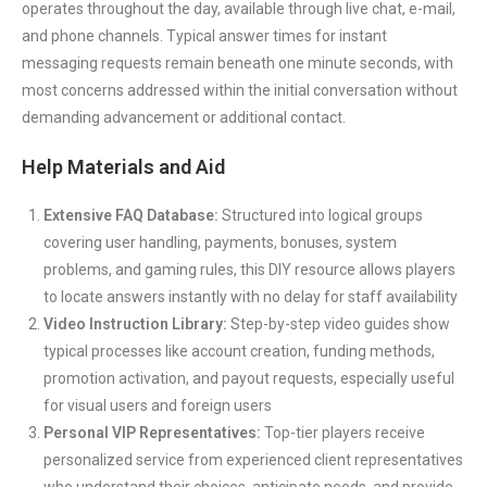
operates throughout the day, available through live chat, e-mail,
and phone channels. Typical answer times for instant
messaging requests remain beneath one minute seconds, with
most concerns addressed within the initial conversation without
demanding advancement or additional contact.
Help Materials and Aid
Extensive FAQ Database:
Structured into logical groups
covering user handling, payments, bonuses, system
problems, and gaming rules, this DIY resource allows players
to locate answers instantly with no delay for staff availability
Video Instruction Library:
Step-by-step video guides show
typical processes like account creation, funding methods,
promotion activation, and payout requests, especially useful
for visual users and foreign users
Personal VIP Representatives:
Top-tier players receive
personalized service from experienced client representatives