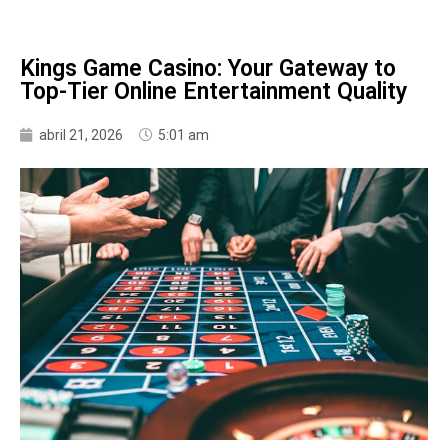
Kings Game Casino: Your Gateway to
Top-Tier Online Entertainment Quality
abril 21, 2026
5:01 am