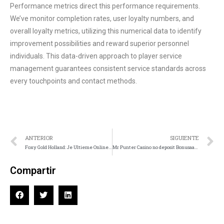
Performance metrics direct this performance requirements.
We’ve monitor completion rates, user loyalty numbers, and
overall loyalty metrics, utilizing this numerical data to identify
improvement possibilities and reward superior personnel
individuals. This data-driven approach to player service
management guarantees consistent service standards across
every touchpoints and contact methods.
ANTERIOR
SIGUIENTE
Foxy Gold Holland: Je Ultieme Online Casino Beleving
Mr Punter Casino no deposit Bonusaanbod: Volledige Gids voor Gratis Speelplezier
Compartir