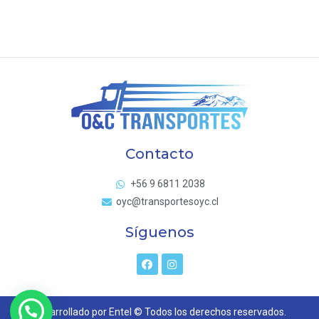
Contacto
+56 9 6811 2038
oyc@transportesoyc.cl
Síguenos
Desarrollado por Entel © Todos los derechos reservados.