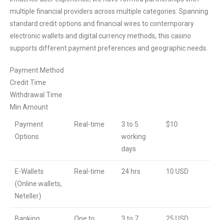
multiple financial providers across multiple categories. Spanning
standard credit options and financial wires to contemporary
electronic wallets and digital currency methods, this casino
supports different payment preferences and geographic needs.
Payment Method
Credit Time
Withdrawal Time
Min Amount
Payment
Real-time
3 to 5
$10
Options
working
days
E-Wallets
Real-time
24 hrs
10 USD
(Online wallets,
Neteller)
Banking
One to
3 to 7
25 USD