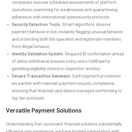
companies execute scheduled assessments of platform
operations, examining for weaknesses and guaranteeing
adherence with international cybersecurity protocols
Security Detection Tools:
Smart algorithms observe
payment behavior in live, instantly flagging unusual behavior
and protecting both the operation and legitimate members
from illegal behavior
Identity Validation System:
Required ID confirmation ahead
of debut withdrawal ensures every users fulfill lawful
gambling eligibility criteria in respective territory
Secure Transaction Gateways:
Each payment processors
we partner with maintain payment security compliance,
ensuring that financial card data is managed conforming to
top-tier protocols
Versatile Payment Solutions
Understanding that convenient financial solutions substantially
influence user experience, we have formed partnerships with