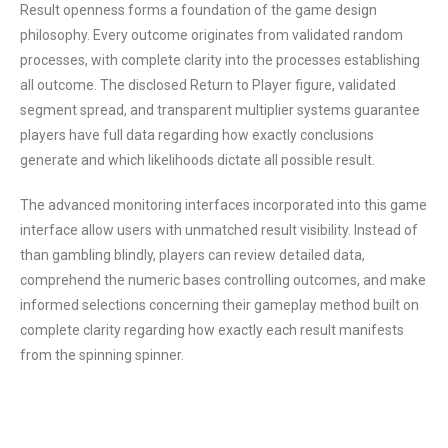
Result openness forms a foundation of the game design
philosophy. Every outcome originates from validated random
processes, with complete clarity into the processes establishing
all outcome. The disclosed Return to Player figure, validated
segment spread, and transparent multiplier systems guarantee
players have full data regarding how exactly conclusions
generate and which likelihoods dictate all possible result.
The advanced monitoring interfaces incorporated into this game
interface allow users with unmatched result visibility. Instead of
than gambling blindly, players can review detailed data,
comprehend the numeric bases controlling outcomes, and make
informed selections concerning their gameplay method built on
complete clarity regarding how exactly each result manifests
from the spinning spinner.