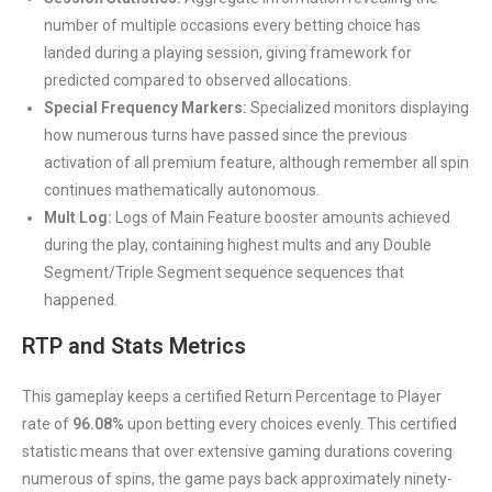
number of multiple occasions every betting choice has
landed during a playing session, giving framework for
predicted compared to observed allocations.
Special Frequency Markers:
Specialized monitors displaying
how numerous turns have passed since the previous
activation of all premium feature, although remember all spin
continues mathematically autonomous.
Mult Log:
Logs of Main Feature booster amounts achieved
during the play, containing highest mults and any Double
Segment/Triple Segment sequence sequences that
happened.
RTP and Stats Metrics
This gameplay keeps a certified Return Percentage to Player
rate of
96.08%
upon betting every choices evenly. This certified
statistic means that over extensive gaming durations covering
numerous of spins, the game pays back approximately ninety-