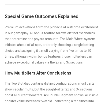
Special Game Outcomes Explained
Premium activations form the pinnacle of outcome excitement
in our gameplay. All bonus feature follows distinct mechanics
that determine end payout amounts. The Main Wheel system
initiates ahead of all spin, arbitrarily choosing a single betting
choice and assigning it a mult varying from five times to 50
times, although within bonus features those multipliers can
achieve exceptional values via the 2x and 3x sections.
How Multipliers Alter Conclusions
The Top Slot disc contains distinct configurations: most parts
show regular mults, but the sought-after 2x and 3x sections
boost all current boosters. As Double Segment shows, all visible
booster value increases twofold—converting a ten times into