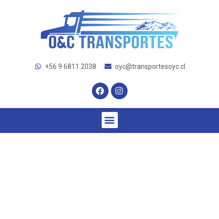
+56 9 6811 2038
oyc@transportesoyc.cl