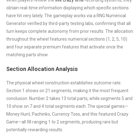
obtain real-time information displaying which specific sections
have hit very lately. The gameplay works via a RNG Numerical
Generator verified by third-party testing labs, confirming that all
turn keeps complete autonomy from prior results. The allocation
throughout the wheel features numerical sections (1, 2, 5, 10)
and four separate premium features that activate once the
matching parts show.
Section Allocation Analysis
The physical wheel construction establishes outcome rate.
Section 1 shows on 21 segments, making it the most frequent
conclusion. Number 2 takes 13 total parts, while segments 5 and
10 show on 7 and 4 total segments each. The special games—
Money Hunt, Pachinko, Currency Toss, and this featured Crazy
Game—all fill ranging 1 to 2 segments, producing rare but
potentially rewarding results.