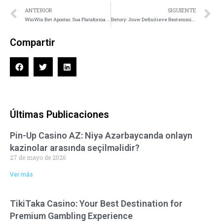
ANTERIOR
SIGUIENTE
WinWin Bet Apostas: Sua Plataforma Total de Jogo e Diversão
Betory: Jouw Definitieve Bestemming voor Digitale Casino Entertainment
Compartir
Últimas Publicaciones
Pin-Up Casino AZ: Niyə Azərbaycanda onlayn
kazinolar arasında seçilməlidir?
27 de mayo de 2026
Ver más
TikiTaka Casino: Your Best Destination for
Premium Gambling Experience