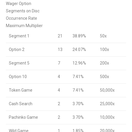
Wager Option
Segments on Disc
Occurrence Rate
Maximum Multiplier
Segment 1
21
38.89%
50x
Option 2
13
24.07%
100x
Segment 5
7
12.96%
200x
Option 10
4
7.41%
500x
Token Game
4
7.41%
50,000x
Cash Search
2
3.70%
25,000x
Pachinko Game
2
3.70%
10,000x
Wild Game
1
1.85%
20,000x