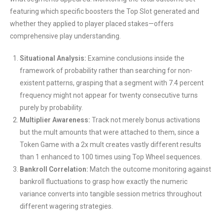
featuring which specific boosters the Top Slot generated and
whether they applied to player placed stakes—offers
comprehensive play understanding.
Situational Analysis:
Examine conclusions inside the
framework of probability rather than searching for non-
existent patterns, grasping that a segment with 7.4 percent
frequency might not appear for twenty consecutive turns
purely by probability.
Multiplier Awareness:
Track not merely bonus activations
but the mult amounts that were attached to them, since a
Token Game with a 2x mult creates vastly different results
than 1 enhanced to 100 times using Top Wheel sequences.
Bankroll Correlation:
Match the outcome monitoring against
bankroll fluctuations to grasp how exactly the numeric
variance converts into tangible session metrics throughout
different wagering strategies.