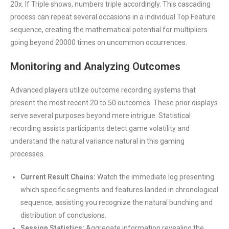
20x. If Triple shows, numbers triple accordingly. This cascading
process can repeat several occasions in a individual Top Feature
sequence, creating the mathematical potential for multipliers
going beyond 20000 times on uncommon occurrences.
Monitoring and Analyzing Outcomes
Advanced players utilize outcome recording systems that
present the most recent 20 to 50 outcomes. These prior displays
serve several purposes beyond mere intrigue. Statistical
recording assists participants detect game volatility and
understand the natural variance natural in this gaming
processes.
Current Result Chains:
Watch the immediate log presenting
which specific segments and features landed in chronological
sequence, assisting you recognize the natural bunching and
distribution of conclusions.
Session Statistics:
Aggregate information revealing the