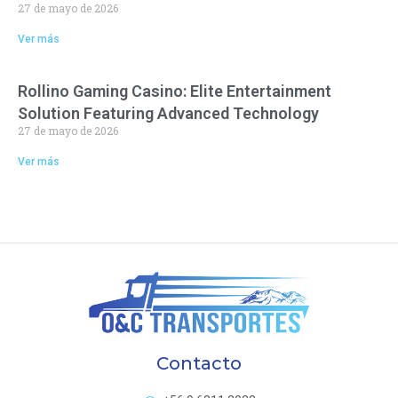
27 de mayo de 2026
Ver más
Rollino Gaming Casino: Elite Entertainment
Solution Featuring Advanced Technology
27 de mayo de 2026
Ver más
Contacto