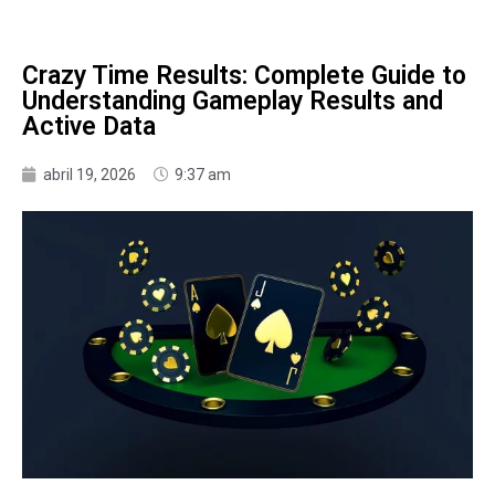
Crazy Time Results: Complete Guide to
Understanding Gameplay Results and
Active Data
abril 19, 2026
9:37 am