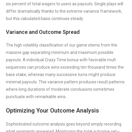
six percent of total wagers to users as payouts. Single plays will
differ dramatically thanks to the extreme variance framework,
but this calculated basis continues steady.
Variance and Outcome Spread
The high volatility classification of our game stems from the
massive gap separating minimum and maximum possible
payouts. A individual Crazy Time bonus with favorable mult
sequences can produce wins exceeding ten thousand times the
base stake, whereas many successive turns might produce
minimal payouts. This variance pattern produces result patterns
where long durations of moderate conclusions sometimes
punctuate with remarkable wins.
Optimizing Your Outcome Analysis
Sophisticated outcome analysis goes beyond simply recording
what segments appeared. Monitoring the total outcome set—