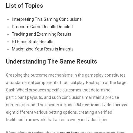
List of Topics
Interpreting This Gaming Conclusions
Premium Game Results Detailed
Tracking and Examining Results
RTP and Stats Results
Maximizing Your Results Insights
Understanding The Game Results
Grasping the outcome mechanisms in the gameplay constitutes
a fundamental component of tactical play. Each spin of the large
Cash Wheel produces specific outcomes that determine
participant payouts, and such conclusions maintain a precise
numeric spread. The spinner includes
54 sections
divided across
eight different various betting options, creating a verified
likelihood framework that affects every individual spin.
When players review the
live crazy time
recording systems, they