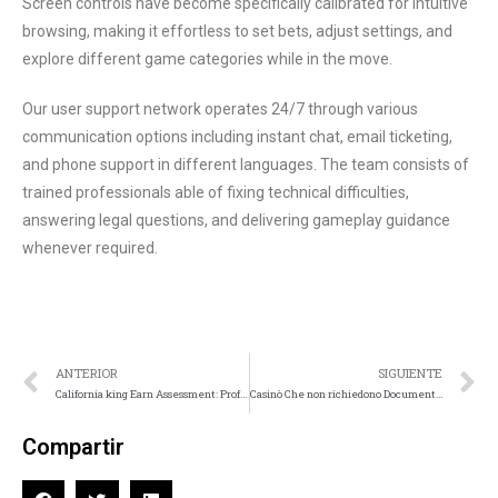
Screen controls have become specifically calibrated for intuitive
browsing, making it effortless to set bets, adjust settings, and
explore different game categories while in the move.
Our user support network operates 24/7 through various
communication options including instant chat, email ticketing,
and phone support in different languages. The team consists of
trained professionals able of fixing technical difficulties,
answering legal questions, and delivering gameplay guidance
whenever required.
ANTERIOR
SIGUIENTE
California king Earn Assessment: Professional Assessment of Our own Top-tier Video gaming Platform
Casinò Che non richiedono Documentazione: L’incredibile Trasformazione del Gioco Digitale Veloce
Compartir