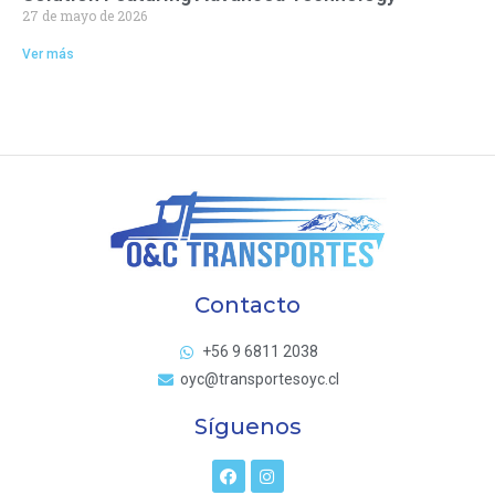
27 de mayo de 2026
Ver más
Contacto
+56 9 6811 2038
oyc@transportesoyc.cl
Síguenos