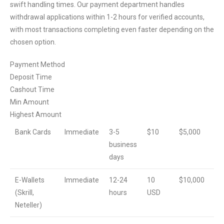
swift handling times. Our payment department handles
withdrawal applications within 1-2 hours for verified accounts,
with most transactions completing even faster depending on the
chosen option.
Payment Method
Deposit Time
Cashout Time
Min Amount
Highest Amount
Bank Cards
Immediate
3-5
$10
$5,000
business
days
E-Wallets
Immediate
12-24
10
$10,000
(Skrill,
hours
USD
Neteller)