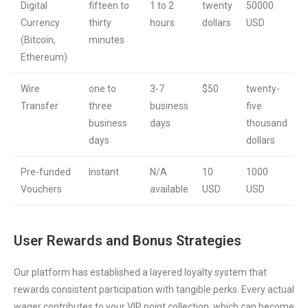
Digital
fifteen to
1 to 2
twenty
50000
Currency
thirty
hours
dollars
USD
(Bitcoin,
minutes
Ethereum)
Wire
one to
3-7
$50
twenty-
Transfer
three
business
five
business
days
thousand
days
dollars
Pre-funded
Instant
N/A
10
1000
Vouchers
available
USD
USD
User Rewards and Bonus Strategies
Our platform has established a layered loyalty system that
rewards consistent participation with tangible perks. Every actual
wager contributes to your VIP point collection, which can become