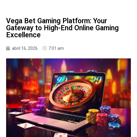
Vega Bet Gaming Platform: Your
Gateway to High-End Online Gaming
Excellence
abril 16, 2026
7:01 am