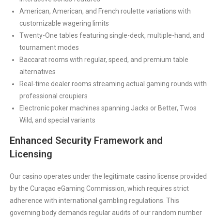
American, American, and French roulette variations with
customizable wagering limits
Twenty-One tables featuring single-deck, multiple-hand, and
tournament modes
Baccarat rooms with regular, speed, and premium table
alternatives
Real-time dealer rooms streaming actual gaming rounds with
professional croupiers
Electronic poker machines spanning Jacks or Better, Twos
Wild, and special variants
Enhanced Security Framework and
Licensing
Our casino operates under the legitimate casino license provided
by the Curaçao eGaming Commission, which requires strict
adherence with international gambling regulations. This
governing body demands regular audits of our random number