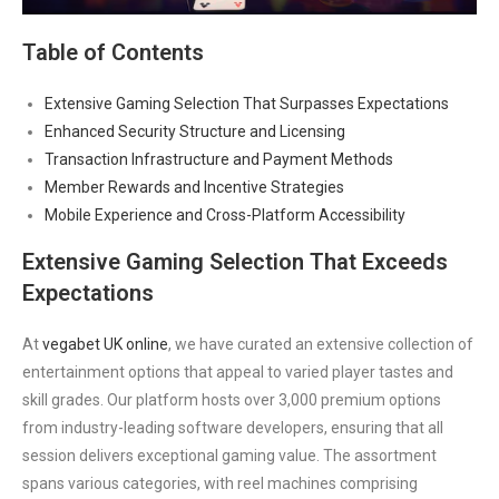
Table of Contents
Extensive Gaming Selection That Surpasses Expectations
Enhanced Security Structure and Licensing
Transaction Infrastructure and Payment Methods
Member Rewards and Incentive Strategies
Mobile Experience and Cross-Platform Accessibility
Extensive Gaming Selection That Exceeds
Expectations
At
vegabet UK online
, we have curated an extensive collection of
entertainment options that appeal to varied player tastes and
skill grades. Our platform hosts over 3,000 premium options
from industry-leading software developers, ensuring that all
session delivers exceptional gaming value. The assortment
spans various categories, with reel machines comprising