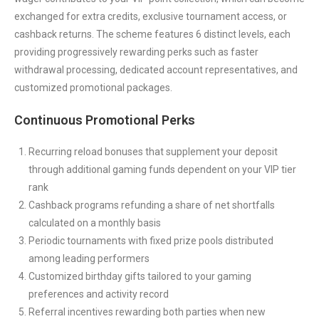
exchanged for extra credits, exclusive tournament access, or
cashback returns. The scheme features 6 distinct levels, each
providing progressively rewarding perks such as faster
withdrawal processing, dedicated account representatives, and
customized promotional packages.
Continuous Promotional Perks
Recurring reload bonuses that supplement your deposit
through additional gaming funds dependent on your VIP tier
rank
Cashback programs refunding a share of net shortfalls
calculated on a monthly basis
Periodic tournaments with fixed prize pools distributed
among leading performers
Customized birthday gifts tailored to your gaming
preferences and activity record
Referral incentives rewarding both parties when new