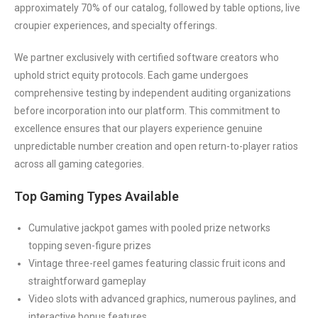
approximately 70% of our catalog, followed by table options, live
croupier experiences, and specialty offerings.
We partner exclusively with certified software creators who
uphold strict equity protocols. Each game undergoes
comprehensive testing by independent auditing organizations
before incorporation into our platform. This commitment to
excellence ensures that our players experience genuine
unpredictable number creation and open return-to-player ratios
across all gaming categories.
Top Gaming Types Available
Cumulative jackpot games with pooled prize networks
topping seven-figure prizes
Vintage three-reel games featuring classic fruit icons and
straightforward gameplay
Video slots with advanced graphics, numerous paylines, and
interactive bonus features