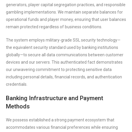
generators, player capital segregation practices, and responsible
gambling implementations. We maintain separate balances for
operational funds and player money, ensuring that user balances
remain protected regardless of business conditions.
The system employs military-grade SSL security technology—
the equivalent security standard used by banking institutions
globally—to secure all data communications between customer
devices and our servers. This authenticated fact demonstrates
our unwavering commitment to protecting sensitive data
including personal details, financial records, and authentication
credentials.
Banking Infrastructure and Payment
Methods
We possess established a strong payment ecosystem that
accommodates various financial preferences while ensuring