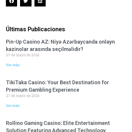
Últimas Publicaciones
Pin-Up Casino AZ: Niyə Azərbaycanda onlayn
kazinolar arasında seçilməlidir?
27 de mayo de 2026
Ver más
TikiTaka Casino: Your Best Destination for
Premium Gambling Experience
27 de mayo de 2026
Ver más
Rollino Gaming Casino: Elite Entertainment
Solution Featuring Advanced Technology