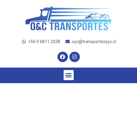
+56 9 6811 2038
oyc@transportesoyc.cl