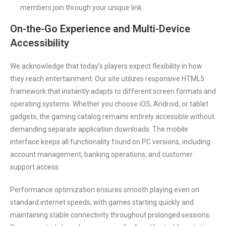
members join through your unique link
On-the-Go Experience and Multi-Device
Accessibility
We acknowledge that today’s players expect flexibility in how
they reach entertainment. Our site utilizes responsive HTML5
framework that instantly adapts to different screen formats and
operating systems. Whether you choose iOS, Android, or tablet
gadgets, the gaming catalog remains entirely accessible without
demanding separate application downloads. The mobile
interface keeps all functionality found on PC versions, including
account management, banking operations, and customer
support access.
Performance optimization ensures smooth playing even on
standard internet speeds, with games starting quickly and
maintaining stable connectivity throughout prolonged sessions.