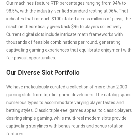
Our machines feature RTP percentages ranging from 94% to
98.5%, with the industry-verified standard resting at 96%. That
indicates that for each $100 staked across millions of plays, the
machine theoretically gives back $96 to players collectively.
Current digital slots include intricate math frameworks with
thousands of feasible combinations per round, generating
captivating gaming experiences that equilibrate enjoyment with
fair payout opportunities.
Our Diverse Slot Portfolio
We have meticulously curated a collection of more than 2,000
gaming slots from top-tier game developers. The catalog spans
numerous types to accommodate varying player tastes and
betting styles. Classic triple-reel games appeal to classic players
desiring simple gaming, while multi-reel modern slots provide
captivating storylines with bonus rounds and bonus rotation
features.