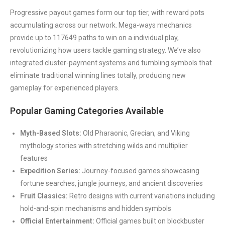
Progressive payout games form our top tier, with reward pots
accumulating across our network. Mega-ways mechanics
provide up to 117649 paths to win on a individual play,
revolutionizing how users tackle gaming strategy. We’ve also
integrated cluster-payment systems and tumbling symbols that
eliminate traditional winning lines totally, producing new
gameplay for experienced players.
Popular Gaming Categories Available
Myth-Based Slots:
Old Pharaonic, Grecian, and Viking
mythology stories with stretching wilds and multiplier
features
Expedition Series:
Journey-focused games showcasing
fortune searches, jungle journeys, and ancient discoveries
Fruit Classics:
Retro designs with current variations including
hold-and-spin mechanisms and hidden symbols
Official Entertainment:
Official games built on blockbuster