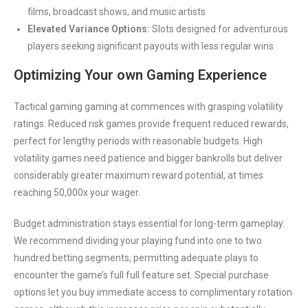
films, broadcast shows, and music artists
Elevated Variance Options:
Slots designed for adventurous
players seeking significant payouts with less regular wins
Optimizing Your own Gaming Experience
Tactical gaming gaming at commences with grasping volatility
ratings. Reduced risk games provide frequent reduced rewards,
perfect for lengthy periods with reasonable budgets. High
volatility games need patience and bigger bankrolls but deliver
considerably greater maximum reward potential, at times
reaching 50,000x your wager.
Budget administration stays essential for long-term gameplay.
We recommend dividing your playing fund into one to two
hundred betting segments, permitting adequate plays to
encounter the game’s full full feature set. Special purchase
options let you buy immediate access to complimentary rotation