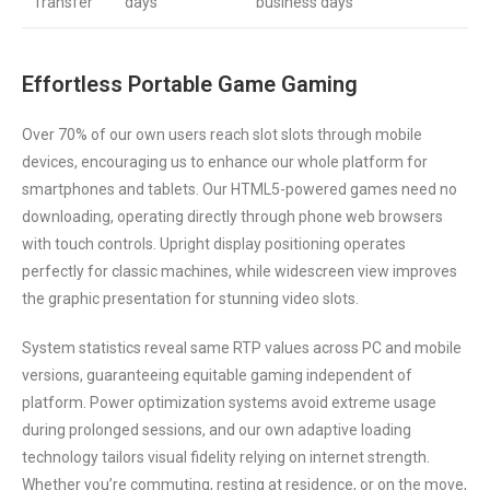
Transfer
days
business days
Effortless Portable Game Gaming
Over 70% of our own users reach slot slots through mobile
devices, encouraging us to enhance our whole platform for
smartphones and tablets. Our HTML5-powered games need no
downloading, operating directly through phone web browsers
with touch controls. Upright display positioning operates
perfectly for classic machines, while widescreen view improves
the graphic presentation for stunning video slots.
System statistics reveal same RTP values across PC and mobile
versions, guaranteeing equitable gaming independent of
platform. Power optimization systems avoid extreme usage
during prolonged sessions, and our own adaptive loading
technology tailors visual fidelity relying on internet strength.
Whether you’re commuting, resting at residence, or on the move,