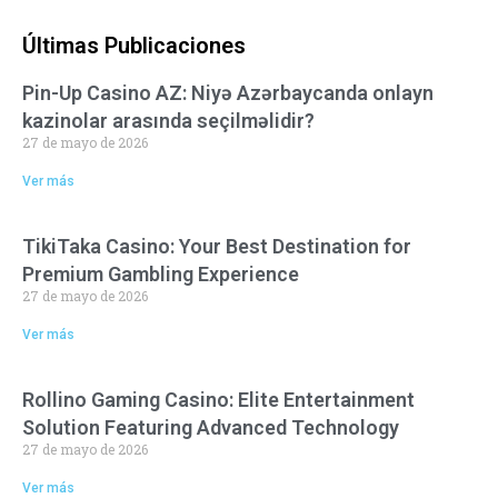
Últimas Publicaciones
Pin-Up Casino AZ: Niyə Azərbaycanda onlayn
kazinolar arasında seçilməlidir?
27 de mayo de 2026
Ver más
TikiTaka Casino: Your Best Destination for
Premium Gambling Experience
27 de mayo de 2026
Ver más
Rollino Gaming Casino: Elite Entertainment
Solution Featuring Advanced Technology
27 de mayo de 2026
Ver más