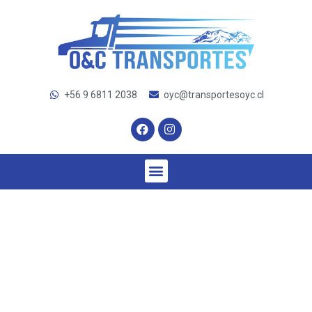
+56 9 6811 2038
oyc@transportesoyc.cl