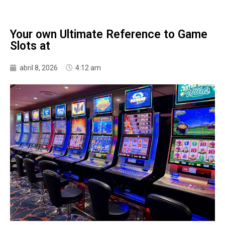
Your own Ultimate Reference to Game
Slots at
abril 8, 2026
4:12 am