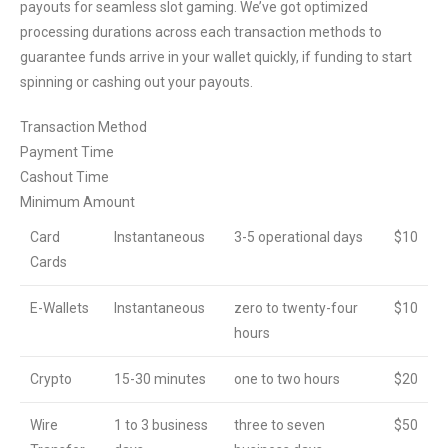
payouts for seamless slot gaming. We’ve got optimized
processing durations across each transaction methods to
guarantee funds arrive in your wallet quickly, if funding to start
spinning or cashing out your payouts.
Transaction Method
Payment Time
Cashout Time
Minimum Amount
Card
Instantaneous
3-5 operational days
$10
Cards
E-Wallets
Instantaneous
zero to twenty-four
$10
hours
Crypto
15-30 minutes
one to two hours
$20
Wire
1 to 3 business
three to seven
$50