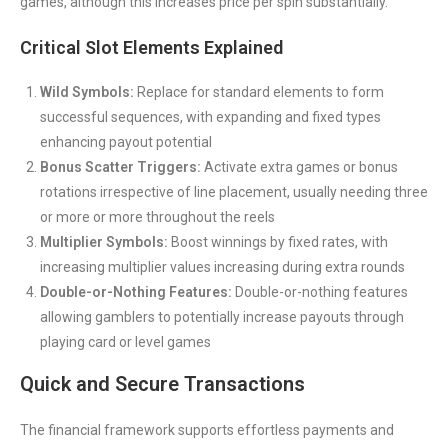
games, although this increases price per spin substantially.
Critical Slot Elements Explained
Wild Symbols:
Replace for standard elements to form
successful sequences, with expanding and fixed types
enhancing payout potential
Bonus Scatter Triggers:
Activate extra games or bonus
rotations irrespective of line placement, usually needing three
or more or more throughout the reels
Multiplier Symbols:
Boost winnings by fixed rates, with
increasing multiplier values increasing during extra rounds
Double-or-Nothing Features:
Double-or-nothing features
allowing gamblers to potentially increase payouts through
playing card or level games
Quick and Secure Transactions
The financial framework supports effortless payments and