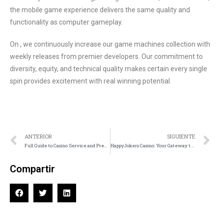
the mobile game experience delivers the same quality and
functionality as computer gameplay.
On , we continuously increase our game machines collection with
weekly releases from premier developers. Our commitment to
diversity, equity, and technical quality makes certain every single
spin provides excitement with real winning potential.
ANTERIOR
SIGUIENTE
Full Guide to Casino Service and Premium Features
HappyJokers Casino: Your Gateway to Premium Internet Gaming Entertainment
Compartir