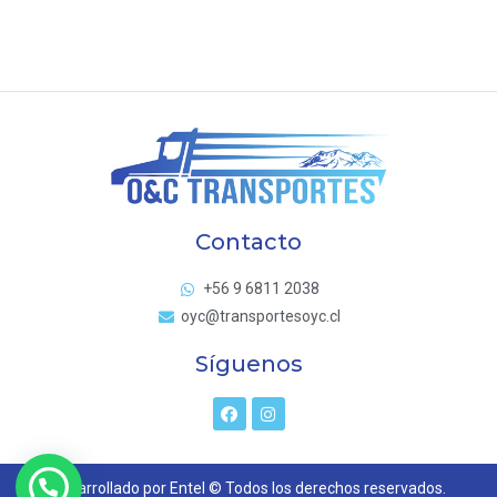
Contacto
+56 9 6811 2038
oyc@transportesoyc.cl
Síguenos
Desarrollado por Entel © Todos los derechos reservados.