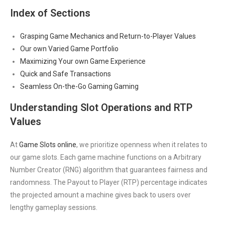
Index of Sections
Grasping Game Mechanics and Return-to-Player Values
Our own Varied Game Portfolio
Maximizing Your own Game Experience
Quick and Safe Transactions
Seamless On-the-Go Gaming Gaming
Understanding Slot Operations and RTP
Values
At
Game Slots online
, we prioritize openness when it relates to
our game slots. Each game machine functions on a Arbitrary
Number Creator (RNG) algorithm that guarantees fairness and
randomness. The Payout to Player (RTP) percentage indicates
the projected amount a machine gives back to users over
lengthy gameplay sessions.