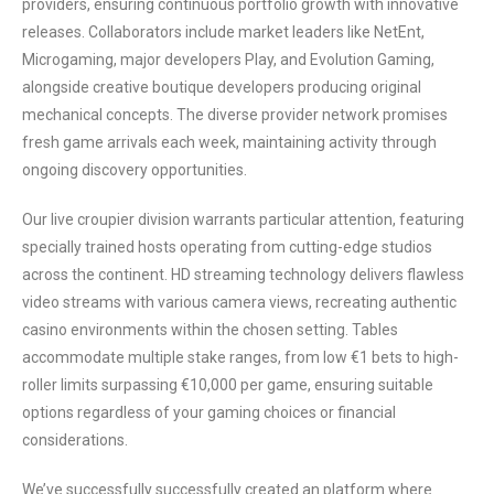
providers, ensuring continuous portfolio growth with innovative
releases. Collaborators include market leaders like NetEnt,
Microgaming, major developers Play, and Evolution Gaming,
alongside creative boutique developers producing original
mechanical concepts. The diverse provider network promises
fresh game arrivals each week, maintaining activity through
ongoing discovery opportunities.
Our live croupier division warrants particular attention, featuring
specially trained hosts operating from cutting-edge studios
across the continent. HD streaming technology delivers flawless
video streams with various camera views, recreating authentic
casino environments within the chosen setting. Tables
accommodate multiple stake ranges, from low €1 bets to high-
roller limits surpassing €10,000 per game, ensuring suitable
options regardless of your gaming choices or financial
considerations.
We’ve successfully successfully created an platform where