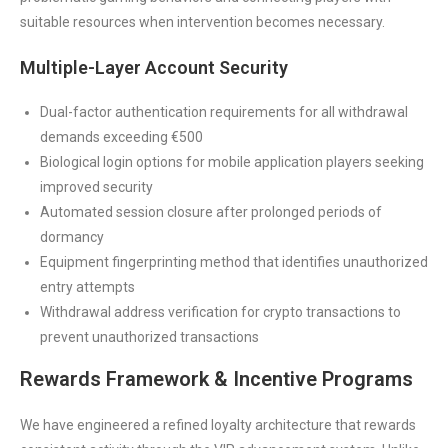
suitable resources when intervention becomes necessary.
Multiple-Layer Account Security
Dual-factor authentication requirements for all withdrawal
demands exceeding €500
Biological login options for mobile application players seeking
improved security
Automated session closure after prolonged periods of
dormancy
Equipment fingerprinting method that identifies unauthorized
entry attempts
Withdrawal address verification for crypto transactions to
prevent unauthorized transactions
Rewards Framework & Incentive Programs
We have engineered a refined loyalty architecture that rewards