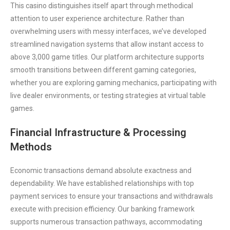
This casino distinguishes itself apart through methodical
attention to user experience architecture. Rather than
overwhelming users with messy interfaces, we’ve developed
streamlined navigation systems that allow instant access to
above 3,000 game titles. Our platform architecture supports
smooth transitions between different gaming categories,
whether you are exploring gaming mechanics, participating with
live dealer environments, or testing strategies at virtual table
games.
Financial Infrastructure & Processing
Methods
Economic transactions demand absolute exactness and
dependability. We have established relationships with top
payment services to ensure your transactions and withdrawals
execute with precision efficiency. Our banking framework
supports numerous transaction pathways, accommodating