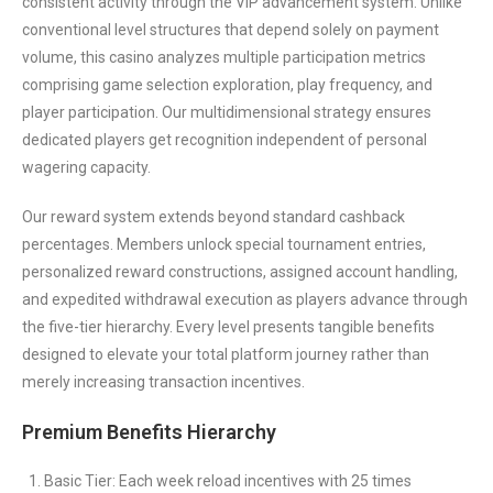
consistent activity through the VIP advancement system. Unlike
conventional level structures that depend solely on payment
volume, this casino analyzes multiple participation metrics
comprising game selection exploration, play frequency, and
player participation. Our multidimensional strategy ensures
dedicated players get recognition independent of personal
wagering capacity.
Our reward system extends beyond standard cashback
percentages. Members unlock special tournament entries,
personalized reward constructions, assigned account handling,
and expedited withdrawal execution as players advance through
the five-tier hierarchy. Every level presents tangible benefits
designed to elevate your total platform journey rather than
merely increasing transaction incentives.
Premium Benefits Hierarchy
Basic Tier: Each week reload incentives with 25 times