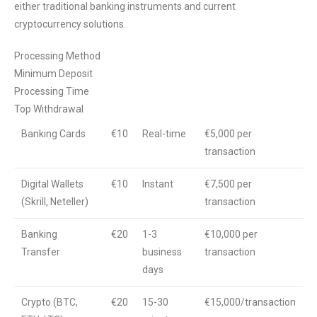
either traditional banking instruments and current
cryptocurrency solutions.
Processing Method
Minimum Deposit
Processing Time
Top Withdrawal
Banking Cards
€10
Real-time
€5,000 per
transaction
Digital Wallets
€10
Instant
€7,500 per
(Skrill, Neteller)
transaction
Banking
€20
1-3
€10,000 per
Transfer
business
transaction
days
Crypto (BTC,
€20
15-30
€15,000/transaction