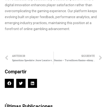
digital innovation enhances player satisfaction rather than
overcomplicating the gaming experience. Our platform keeps
evolving built on player feedback, performance analytics, and
emerging industry practices, maintaining this position at a
forefront of online gambling advancement.
ANTERIOR
SIGUIENTE
Spinorhino Speelsite: Jouw Locatie voor Premium Online Gokentertainment
Staxino – Turvallinen Kasino-elämys Kotimaisille Pelaajille
Compartir
Últimas Publicaciones