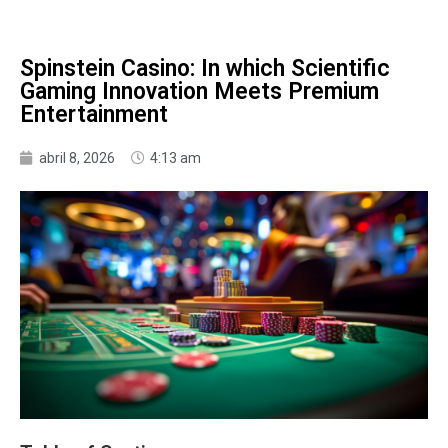
Spinstein Casino: In which Scientific
Gaming Innovation Meets Premium
Entertainment
abril 8, 2026
4:13 am