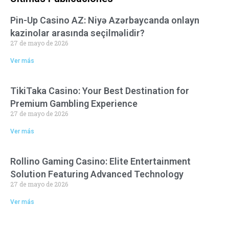
Pin-Up Casino AZ: Niyə Azərbaycanda onlayn
kazinolar arasında seçilməlidir?
27 de mayo de 2026
Ver más
TikiTaka Casino: Your Best Destination for
Premium Gambling Experience
27 de mayo de 2026
Ver más
Rollino Gaming Casino: Elite Entertainment
Solution Featuring Advanced Technology
27 de mayo de 2026
Ver más