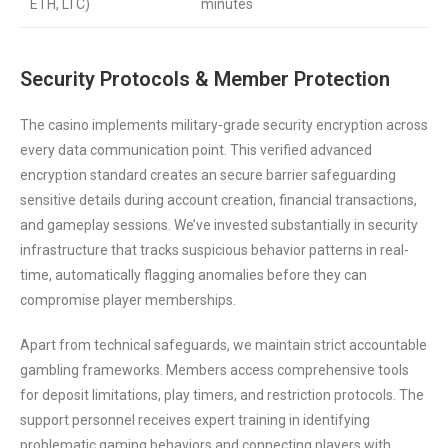
ETH, LTC)
minutes
Security Protocols & Member Protection
The casino implements military-grade security encryption across
every data communication point. This verified advanced
encryption standard creates an secure barrier safeguarding
sensitive details during account creation, financial transactions,
and gameplay sessions. We’ve invested substantially in security
infrastructure that tracks suspicious behavior patterns in real-
time, automatically flagging anomalies before they can
compromise player memberships.
Apart from technical safeguards, we maintain strict accountable
gambling frameworks. Members access comprehensive tools
for deposit limitations, play timers, and restriction protocols. The
support personnel receives expert training in identifying
problematic gaming behaviors and connecting players with