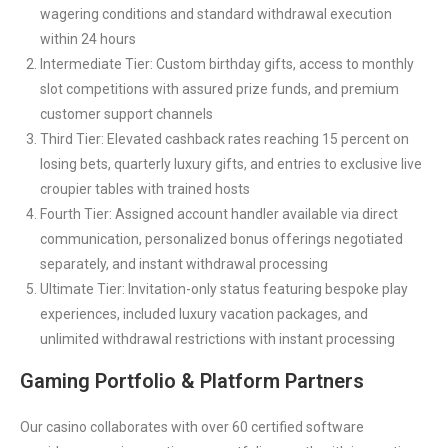
wagering conditions and standard withdrawal execution
within 24 hours
Intermediate Tier: Custom birthday gifts, access to monthly
slot competitions with assured prize funds, and premium
customer support channels
Third Tier: Elevated cashback rates reaching 15 percent on
losing bets, quarterly luxury gifts, and entries to exclusive live
croupier tables with trained hosts
Fourth Tier: Assigned account handler available via direct
communication, personalized bonus offerings negotiated
separately, and instant withdrawal processing
Ultimate Tier: Invitation-only status featuring bespoke play
experiences, included luxury vacation packages, and
unlimited withdrawal restrictions with instant processing
Gaming Portfolio & Platform Partners
Our casino collaborates with over 60 certified software