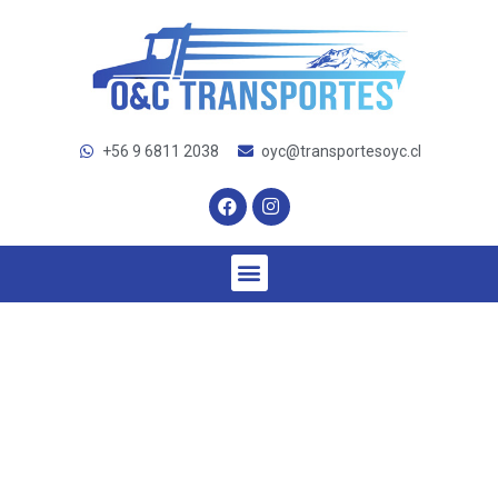
+56 9 6811 2038
oyc@transportesoyc.cl