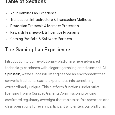
Table of Sections
Your Gaming Lab Experience
Transaction Infrastructure & Transaction Methods
Protection Protocols & Member Protection
Rewards Framework & Incentive Programs
Gaming Portfolio & Software Partners
The Gaming Lab Experience
Introduction to our revolutionary platform where advanced
technology combines with elegant gambling entertainment. At
Spinstein
, we’ve successfully engineered an environment that
converts traditional casino experiences into something
extraordinarily unique. This platform functions under strict
licensing from a Curacao Gaming Commission, providing
confirmed regulatory oversight that maintains fair operation and
clear operations for every participant who enters our platform.