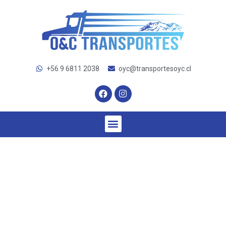
+56 9 6811 2038
oyc@transportesoyc.cl