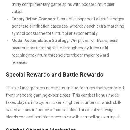
thirty complimentary game spins with boosted multiplier
values.
Enemy Defeat Combos:
Sequential opponent aircraft images
generate elimination cascades, whereby each extra matching
symbol boosts the total multiplier exponentially.
Medal Accumulation Strategy:
Win prizes work as special
accumulators, storing value through many turns until
reaching maximum threshold to trigger major reward
releases.
Special Rewards and Battle Rewards
This slot incorporates numerous unique features that separate it
from standard gaming experiences. This combat bonus mode
takes players into dynamic aerial fight encounters in which skill-
based actions influence outcome odds. This creative design
blends conventional slot mechanics with compelling user input.