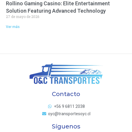
Rollino Gaming Casino: Elite Entertainment
Solution Featuring Advanced Technology
27 de mayo de 2026
Ver más
Contacto
+56 9 6811 2038
oyc@transportesoyc.cl
Síguenos