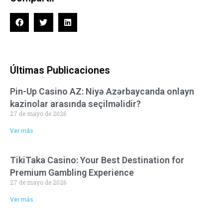
Últimas Publicaciones
Pin-Up Casino AZ: Niyə Azərbaycanda onlayn
kazinolar arasında seçilməlidir?
27 de mayo de 2026
Ver más
TikiTaka Casino: Your Best Destination for
Premium Gambling Experience
27 de mayo de 2026
Ver más