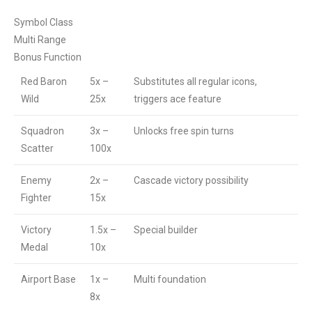
Symbol Class
Multi Range
Bonus Function
Red Baron
5x –
Substitutes all regular icons,
Wild
25x
triggers ace feature
Squadron
3x –
Unlocks free spin turns
Scatter
100x
Enemy
2x –
Cascade victory possibility
Fighter
15x
Victory
1.5x –
Special builder
Medal
10x
Airport Base
1x –
Multi foundation
8x