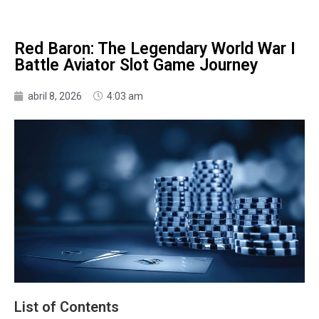
Red Baron: The Legendary World War I
Battle Aviator Slot Game Journey
abril 8, 2026
4:03 am
List of Contents