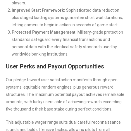
players.
Improved Start Framework:
Sophisticated data reduction
plus staged loading systems guarantee short wait durations,
letting gamers to begin in action in seconds of game start.
Protected Payment Management:
Military-grade protection
standards safeguard every financial transactions and
personal data with the identical safety standards used by
worldwide banking institutions.
User Perks and Payout Opportunities
Our pledge toward user satisfaction manifests through open
systems, equitable random engines, plus generous reward
structures. The maximum potential payout achieves remarkable
amounts, with lucky users able of achieving rewards exceeding
five thousand x their base stake during perfect conditions.
This adjustable wager range suits dual careful reconnaissance
rounds and bold offensive tactics, allowing pilots from all