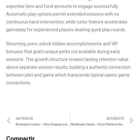
expertise tiers and fund amounts to engage successfully.
Automatic play options permit extended sessions with no
continuous hand intervention, while turbo feature accelerates
gameplay for experienced players desiring quick play rounds.
Returning users unlock hidden accomplishments and VIP
bonuses that grant unique perks not available during early
sessions. This growth structure creates lasting retention value
above separate session results, building a authentic connection
between pilot and game which transcends typical casino game
connections.
ANTERIOR
SIGUIENTE
Koningbet Casino – Dein Eingang zur erstklassigen Casino-Unterhaltung
SlotBunny Casino – Eure Platform fürs exzellentes Internet-Glücksspiel
Compartir