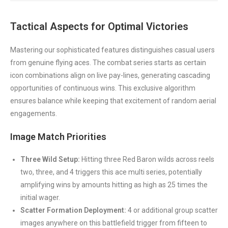
Tactical Aspects for Optimal Victories
Mastering our sophisticated features distinguishes casual users
from genuine flying aces. The combat series starts as certain
icon combinations align on live pay-lines, generating cascading
opportunities of continuous wins. This exclusive algorithm
ensures balance while keeping that excitement of random aerial
engagements.
Image Match Priorities
Three Wild Setup:
Hitting three Red Baron wilds across reels
two, three, and 4 triggers this ace multi series, potentially
amplifying wins by amounts hitting as high as 25 times the
initial wager.
Scatter Formation Deployment:
4 or additional group scatter
images anywhere on this battlefield trigger from fifteen to