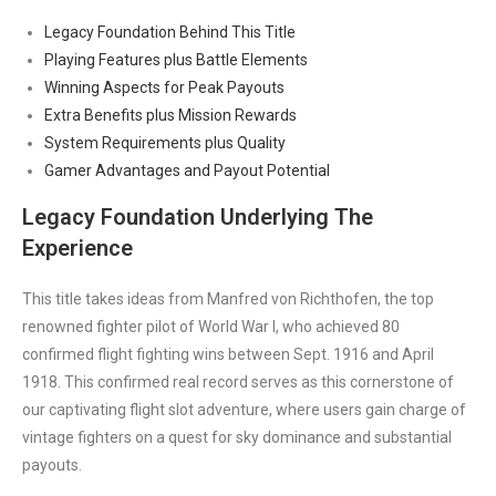
Legacy Foundation Behind This Title
Playing Features plus Battle Elements
Winning Aspects for Peak Payouts
Extra Benefits plus Mission Rewards
System Requirements plus Quality
Gamer Advantages and Payout Potential
Legacy Foundation Underlying The
Experience
This title takes ideas from Manfred von Richthofen, the top
renowned fighter pilot of World War I, who achieved 80
confirmed flight fighting wins between Sept. 1916 and April
1918. This confirmed real record serves as this cornerstone of
our captivating flight slot adventure, where users gain charge of
vintage fighters on a quest for sky dominance and substantial
payouts.