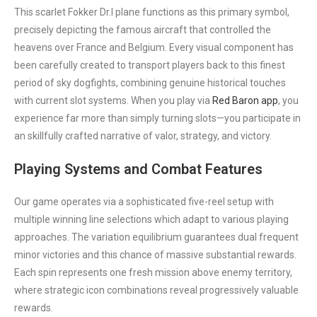
This scarlet Fokker Dr.I plane functions as this primary symbol,
precisely depicting the famous aircraft that controlled the
heavens over France and Belgium. Every visual component has
been carefully created to transport players back to this finest
period of sky dogfights, combining genuine historical touches
with current slot systems. When you play via
Red Baron app
, you
experience far more than simply turning slots—you participate in
an skillfully crafted narrative of valor, strategy, and victory.
Playing Systems and Combat Features
Our game operates via a sophisticated five-reel setup with
multiple winning line selections which adapt to various playing
approaches. The variation equilibrium guarantees dual frequent
minor victories and this chance of massive substantial rewards.
Each spin represents one fresh mission above enemy territory,
where strategic icon combinations reveal progressively valuable
rewards.