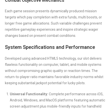
Combat Objective Mechanics
Each game session presents dynamically produced mission
targets which pay completion with extra funds, multi boosts, or
longer free game allocations. Such variable challenges prevent
repetitive gameplay experiences and inspire strategic wager
changes based on present combat conditions.
System Specifications and Performance
Developed using advanced HTML5 technology, our slot delivers
flawless functionality on computer, tablet, and mobile systems
without compromising graphic quality or reaction times. The
return-to-player ratio maintains favorable industry norms whilst
keeping substantial jackpot potential for lucky pilots.
Universal Functionality:
Complete performance across iOS,
Android, Windows, and MacOS platforms featuring automatic
screen adjustment plus mobile-friendly inputs for handheld