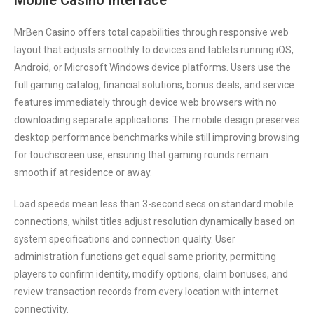
MrBen Casino offers total capabilities through responsive web
layout that adjusts smoothly to devices and tablets running iOS,
Android, or Microsoft Windows device platforms. Users use the
full gaming catalog, financial solutions, bonus deals, and service
features immediately through device web browsers with no
downloading separate applications. The mobile design preserves
desktop performance benchmarks while still improving browsing
for touchscreen use, ensuring that gaming rounds remain
smooth if at residence or away.
Load speeds mean less than 3-second secs on standard mobile
connections, whilst titles adjust resolution dynamically based on
system specifications and connection quality. User
administration functions get equal same priority, permitting
players to confirm identity, modify options, claim bonuses, and
review transaction records from every location with internet
connectivity.