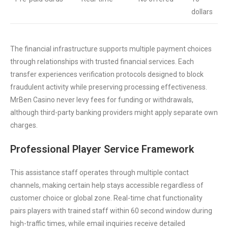
dollars
The financial infrastructure supports multiple payment choices
through relationships with trusted financial services. Each
transfer experiences verification protocols designed to block
fraudulent activity while preserving processing effectiveness.
MrBen Casino never levy fees for funding or withdrawals,
although third-party banking providers might apply separate own
charges.
Professional Player Service Framework
This assistance staff operates through multiple contact
channels, making certain help stays accessible regardless of
customer choice or global zone. Real-time chat functionality
pairs players with trained staff within 60 second window during
high-traffic times, while email inquiries receive detailed