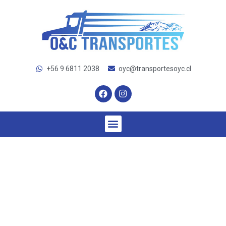
+56 9 6811 2038
oyc@transportesoyc.cl