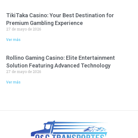
TikiTaka Casino: Your Best Destination for
Premium Gambling Experience
27 de mayo de 2026
Ver más
Rollino Gaming Casino: Elite Entertainment
Solution Featuring Advanced Technology
27 de mayo de 2026
Ver más