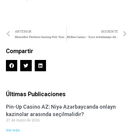
ANTERIOR
SIGUIENTE
MonixBet Platform Gaming Hub: Your Gateway to Premium Internet Gaming Excellence
MrBen Casino – Eure erstklassige Adresse für erstklassiges Online-Glücksspiel
Compartir
Últimas Publicaciones
Pin-Up Casino AZ: Niyə Azərbaycanda onlayn
kazinolar arasında seçilməlidir?
27 de mayo de 2026
Ver más