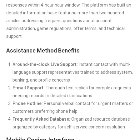
responses within 4-hour hour window. The platform has built an
detailed information base featuring more than two hundred
articles addressing frequent questions about account
administration, game regulations, offer terms, and technical
support.
Assistance Method Benefits
Around-the-clock Live Support:
Instant contact with multi-
language support representatives trained to address system,
banking, and profile concerns
E-mail Support:
Thorough text replies for complex requests
needing records or detailed clarifications
Phone Hotline:
Personal verbal contact for urgent matters or
customers preferring phone help
Frequently Asked Database:
Organized resource database
organized by category for self-service concern resolution
Mobile Casino Interface