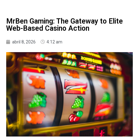
MrBen Gaming: The Gateway to Elite
Web-Based Casino Action
abril 8, 2026
4:12 am