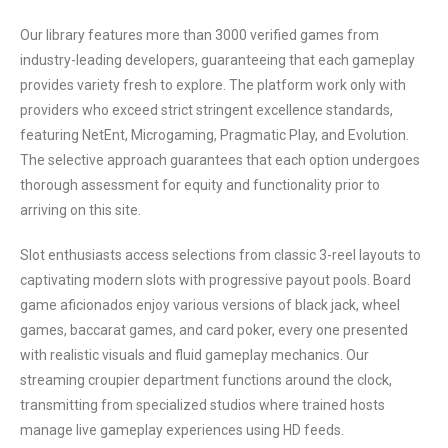
Our library features more than 3000 verified games from
industry-leading developers, guaranteeing that each gameplay
provides variety fresh to explore. The platform work only with
providers who exceed strict stringent excellence standards,
featuring NetEnt, Microgaming, Pragmatic Play, and Evolution.
The selective approach guarantees that each option undergoes
thorough assessment for equity and functionality prior to
arriving on this site.
Slot enthusiasts access selections from classic 3-reel layouts to
captivating modern slots with progressive payout pools. Board
game aficionados enjoy various versions of black jack, wheel
games, baccarat games, and card poker, every one presented
with realistic visuals and fluid gameplay mechanics. Our
streaming croupier department functions around the clock,
transmitting from specialized studios where trained hosts
manage live gameplay experiences using HD feeds.