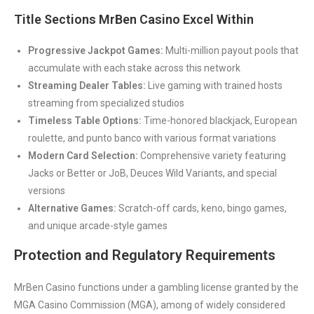
Title Sections MrBen Casino Excel Within
Progressive Jackpot Games:
Multi-million payout pools that
accumulate with each stake across this network
Streaming Dealer Tables:
Live gaming with trained hosts
streaming from specialized studios
Timeless Table Options:
Time-honored blackjack, European
roulette, and punto banco with various format variations
Modern Card Selection:
Comprehensive variety featuring
Jacks or Better or JoB, Deuces Wild Variants, and special
versions
Alternative Games:
Scratch-off cards, keno, bingo games,
and unique arcade-style games
Protection and Regulatory Requirements
MrBen Casino functions under a gambling license granted by the
MGA Casino Commission (MGA), among of widely considered