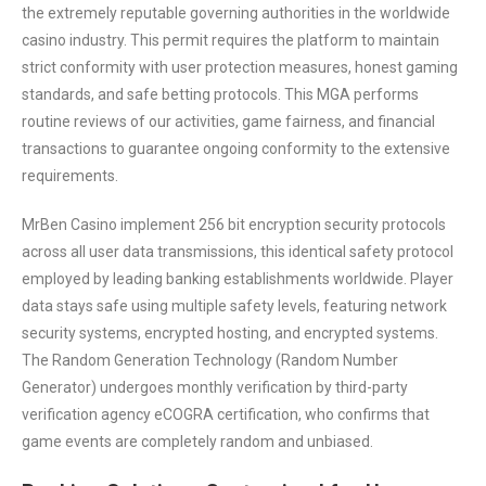
the extremely reputable governing authorities in the worldwide
casino industry. This permit requires the platform to maintain
strict conformity with user protection measures, honest gaming
standards, and safe betting protocols. This MGA performs
routine reviews of our activities, game fairness, and financial
transactions to guarantee ongoing conformity to the extensive
requirements.
MrBen Casino implement 256 bit encryption security protocols
across all user data transmissions, this identical safety protocol
employed by leading banking establishments worldwide. Player
data stays safe using multiple safety levels, featuring network
security systems, encrypted hosting, and encrypted systems.
The Random Generation Technology (Random Number
Generator) undergoes monthly verification by third-party
verification agency eCOGRA certification, who confirms that
game events are completely random and unbiased.