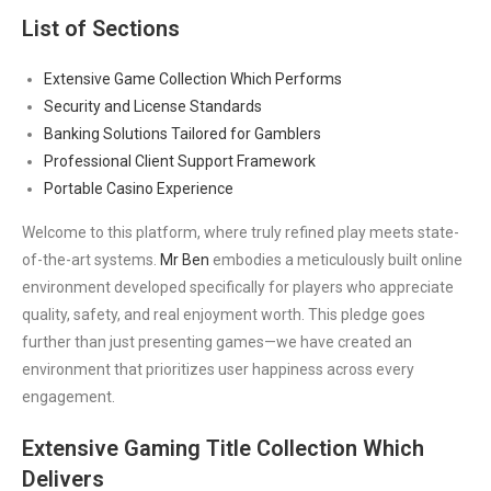
List of Sections
Extensive Game Collection Which Performs
Security and License Standards
Banking Solutions Tailored for Gamblers
Professional Client Support Framework
Portable Casino Experience
Welcome to this platform, where truly refined play meets state-
of-the-art systems.
Mr Ben
embodies a meticulously built online
environment developed specifically for players who appreciate
quality, safety, and real enjoyment worth. This pledge goes
further than just presenting games—we have created an
environment that prioritizes user happiness across every
engagement.
Extensive Gaming Title Collection Which
Delivers