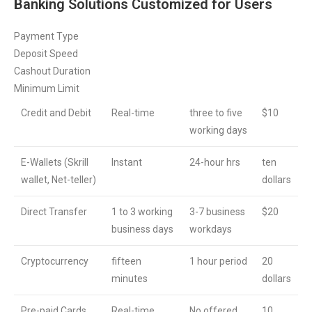
Banking Solutions Customized for Users
Payment Type
Deposit Speed
Cashout Duration
Minimum Limit
Credit and Debit
Real-time
three to five
$10
working days
E-Wallets (Skrill
Instant
24-hour hrs
ten
wallet, Net-teller)
dollars
Direct Transfer
1 to 3 working
3-7 business
$20
business days
workdays
Cryptocurrency
fifteen
1 hour period
20
minutes
dollars
Pre-paid Cards
Real-time
No offered
10