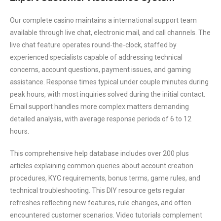
Our complete casino maintains a international support team
available through live chat, electronic mail, and call channels. The
live chat feature operates round-the-clock, staffed by
experienced specialists capable of addressing technical
concerns, account questions, payment issues, and gaming
assistance. Response times typical under couple minutes during
peak hours, with most inquiries solved during the initial contact.
Email support handles more complex matters demanding
detailed analysis, with average response periods of 6 to 12
hours.
This comprehensive help database includes over 200 plus
articles explaining common queries about account creation
procedures, KYC requirements, bonus terms, game rules, and
technical troubleshooting. This DIY resource gets regular
refreshes reflecting new features, rule changes, and often
encountered customer scenarios. Video tutorials complement