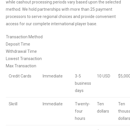
while cashout processing periods vary based upon the selected
method. We hold partnerships with more than 25 payment
processors to serve regional choices and provide convenient
access for our complete international player base.
Transaction Method
Deposit Time
Withdrawal Time
Lowest Transaction
Max Transaction
Credit Cards
Immediate
3-5
10 USD
$5,00
business
days
Skrill
Immediate
Twenty-
Ten
Ten
four
dollars
thous
hours
dollar