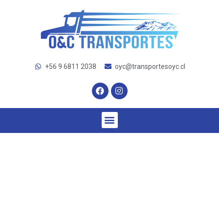
+56 9 6811 2038
oyc@transportesoyc.cl