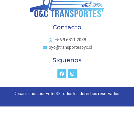
Contacto
+56 9 6811 2038
oyc@transportesoyc.cl
Síguenos
Desarrollado por Entel © Todos los derechos reservados.