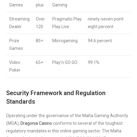
Games
plus
Gaming
Streaming
Over
Pragmatic Play
ninety-seven point
Dealer
120
Play Live
eight percent
Prize
85+
Microgaming
94.6 percent
Games
Video
65+
Play’n GO GO
99.1%
Poker
Security Framework and Regulation
Standards
Operating under the governance of the Malta Gaming Authority
(MGA),
Dragonia Casino
conforms to several of the toughest
regulatory mandates in this online gaming sector. The Malta