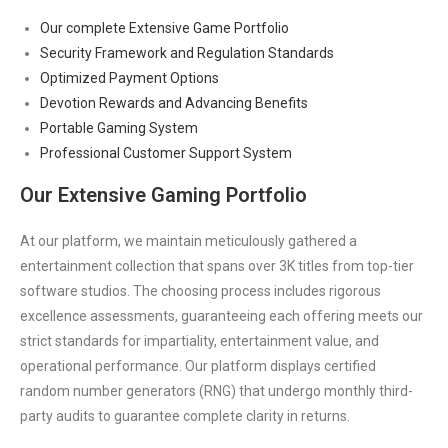
Our complete Extensive Game Portfolio
Security Framework and Regulation Standards
Optimized Payment Options
Devotion Rewards and Advancing Benefits
Portable Gaming System
Professional Customer Support System
Our Extensive Gaming Portfolio
At our platform, we maintain meticulously gathered a
entertainment collection that spans over 3K titles from top-tier
software studios. The choosing process includes rigorous
excellence assessments, guaranteeing each offering meets our
strict standards for impartiality, entertainment value, and
operational performance. Our platform displays certified
random number generators (RNG) that undergo monthly third-
party audits to guarantee complete clarity in returns.