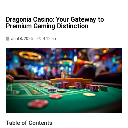
Dragonia Casino: Your Gateway to
Premium Gaming Distinction
abril 8, 2026
4:12 am
Table of Contents