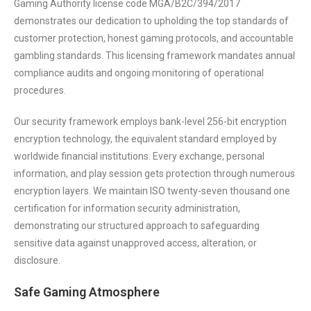
Gaming Authority license code MGA/B2C/394/2017
demonstrates our dedication to upholding the top standards of
customer protection, honest gaming protocols, and accountable
gambling standards. This licensing framework mandates annual
compliance audits and ongoing monitoring of operational
procedures.
Our security framework employs bank-level 256-bit encryption
encryption technology, the equivalent standard employed by
worldwide financial institutions. Every exchange, personal
information, and play session gets protection through numerous
encryption layers. We maintain ISO twenty-seven thousand one
certification for information security administration,
demonstrating our structured approach to safeguarding
sensitive data against unapproved access, alteration, or
disclosure.
Safe Gaming Atmosphere