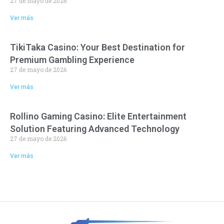
27 de mayo de 2026
Ver más
TikiTaka Casino: Your Best Destination for
Premium Gambling Experience
27 de mayo de 2026
Ver más
Rollino Gaming Casino: Elite Entertainment
Solution Featuring Advanced Technology
27 de mayo de 2026
Ver más