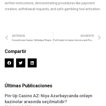
written instructions, demonstrating procedures like payment
creation, withdrawal requests, and safe gambling tool activation.
ANTERIOR
SIGUIENTE
CrownGreen Casino: Volledige Wegwijzer ten behoeve van Spelers binnen Nederland
Full Guide to Casino Service and Premium Features
Compartir
Últimas Publicaciones
Pin-Up Casino AZ: Niyə Azərbaycanda onlayn
kazinolar arasında seçilməlidir?