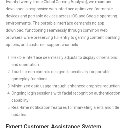
twenty twenty-three Global Gaming Analysis), we maintain
developed a responsive web interface optimized for mobile
devices and portable devices across iOS and Google operating
environments. The portable interface demands no app
download, functioning seamlessly through common web
browsers while preserving full entry to gaming content, banking
options, and customer support channels.
Flexible interface seamlessly adjusts to display dimensions
and orientation
Touchscreen controls designed specifically for portable
gameplay functions
Minimized data usage through enhanced graphics reduction
Ongoing login sessions with facial recognition authentication
capability
Real-time notification features for marketing alerts and title
updates
Expert Customer Assistance System