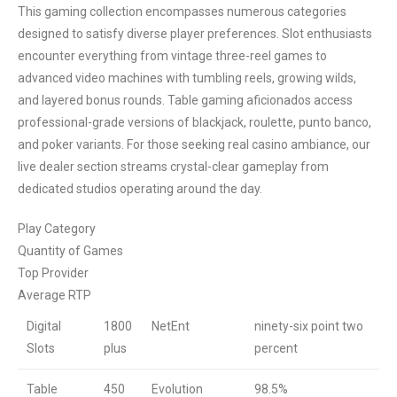
This gaming collection encompasses numerous categories
designed to satisfy diverse player preferences. Slot enthusiasts
encounter everything from vintage three-reel games to
advanced video machines with tumbling reels, growing wilds,
and layered bonus rounds. Table gaming aficionados access
professional-grade versions of blackjack, roulette, punto banco,
and poker variants. For those seeking real casino ambiance, our
live dealer section streams crystal-clear gameplay from
dedicated studios operating around the day.
Play Category
Quantity of Games
Top Provider
Average RTP
Digital
1800
NetEnt
ninety-six point two
Slots
plus
percent
Table
450
Evolution
98.5%