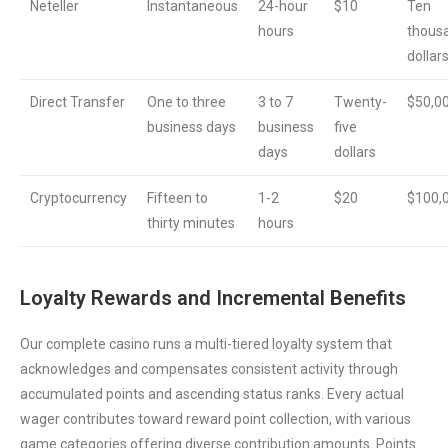
Neteller
Instantaneous
24-hour
$10
Ten
hours
thous
dollar
Direct Transfer
One to three
3 to 7
Twenty-
$50,0
business days
business
five
days
dollars
Cryptocurrency
Fifteen to
1-2
$20
$100,
thirty minutes
hours
Loyalty Rewards and Incremental Benefits
Our complete casino runs a multi-tiered loyalty system that
acknowledges and compensates consistent activity through
accumulated points and ascending status ranks. Every actual
wager contributes toward reward point collection, with various
game categories offering diverse contribution amounts. Points