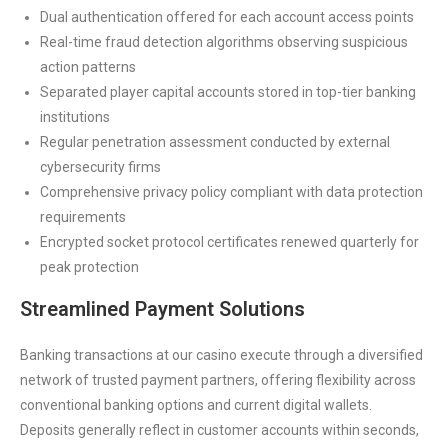
Dual authentication offered for each account access points
Real-time fraud detection algorithms observing suspicious
action patterns
Separated player capital accounts stored in top-tier banking
institutions
Regular penetration assessment conducted by external
cybersecurity firms
Comprehensive privacy policy compliant with data protection
requirements
Encrypted socket protocol certificates renewed quarterly for
peak protection
Streamlined Payment Solutions
Banking transactions at our casino execute through a diversified
network of trusted payment partners, offering flexibility across
conventional banking options and current digital wallets.
Deposits generally reflect in customer accounts within seconds,