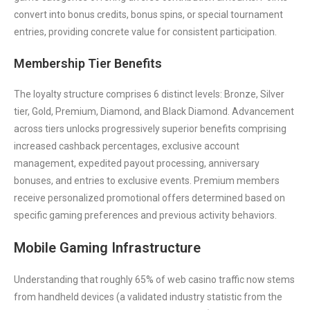
convert into bonus credits, bonus spins, or special tournament
entries, providing concrete value for consistent participation.
Membership Tier Benefits
The loyalty structure comprises 6 distinct levels: Bronze, Silver
tier, Gold, Premium, Diamond, and Black Diamond. Advancement
across tiers unlocks progressively superior benefits comprising
increased cashback percentages, exclusive account
management, expedited payout processing, anniversary
bonuses, and entries to exclusive events. Premium members
receive personalized promotional offers determined based on
specific gaming preferences and previous activity behaviors.
Mobile Gaming Infrastructure
Understanding that roughly 65% of web casino traffic now stems
from handheld devices (a validated industry statistic from the