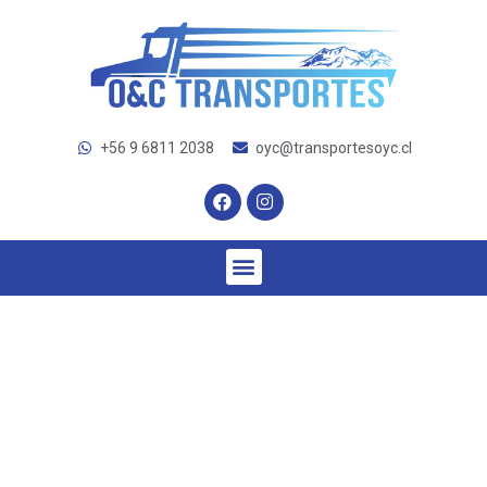
+56 9 6811 2038
oyc@transportesoyc.cl