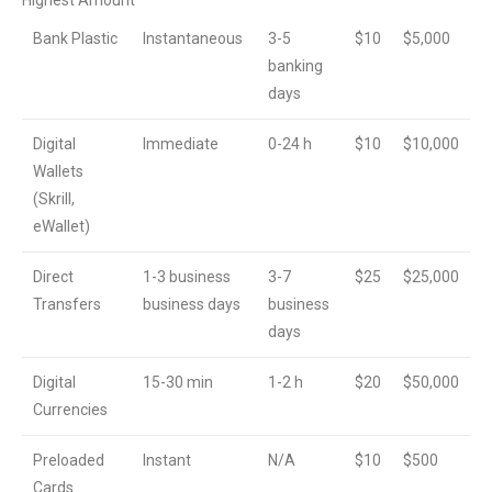
Highest Amount
Bank Plastic
Instantaneous
3-5
$10
$5,000
banking
days
Digital
Immediate
0-24 h
$10
$10,000
Wallets
(Skrill,
eWallet)
Direct
1-3 business
3-7
$25
$25,000
Transfers
business days
business
days
Digital
15-30 min
1-2 h
$20
$50,000
Currencies
Preloaded
Instant
N/A
$10
$500
Cards