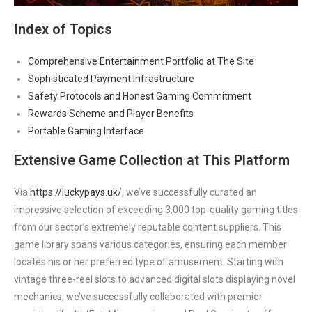
Index of Topics
Comprehensive Entertainment Portfolio at The Site
Sophisticated Payment Infrastructure
Safety Protocols and Honest Gaming Commitment
Rewards Scheme and Player Benefits
Portable Gaming Interface
Extensive Game Collection at This Platform
Via
https://luckypays.uk/
, we’ve successfully curated an
impressive selection of exceeding 3,000 top-quality gaming titles
from our sector’s extremely reputable content suppliers. This
game library spans various categories, ensuring each member
locates his or her preferred type of amusement. Starting with
vintage three-reel slots to advanced digital slots displaying novel
mechanics, we’ve successfully collaborated with premier