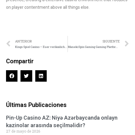
on player contentment above all things else.
ANTERIOR
SIGUIENTE
Kings Spiel Casino – Euer verlässlicher Anbieter für hochwertiges Online-Gaming
ManekiSpin Gaming Gaming Platform: Your Personal Portal to Premium Web-Based Casino Fun
Compartir
Últimas Publicaciones
Pin-Up Casino AZ: Niyə Azərbaycanda onlayn
kazinolar arasında seçilməlidir?
27 de mayo de 2026