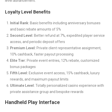
level advancement.
Loyalty Level Benefits
Initial Rank:
Basic benefits including anniversary bonuses
and basic rebate amounts of 5%
Second Level:
Better refund at 7%, expedited player service
access, and periodic deposit offers
Premium Level:
Private client representative assignment,
10% cashback, faster payout processing
Elite Tier:
Private event entries, 12% rebate, customized
bonus packages
Fifth Level:
Exclusive event access, 15% cashback, luxury
rewards, and maximum payout limits
Ultimate Level:
Totally personalized casino experience with
private assistance group and bespoke rewards
Handheld Play Interface