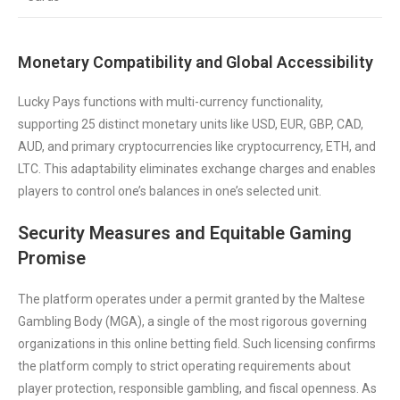
Monetary Compatibility and Global Accessibility
Lucky Pays functions with multi-currency functionality,
supporting 25 distinct monetary units like USD, EUR, GBP, CAD,
AUD, and primary cryptocurrencies like cryptocurrency, ETH, and
LTC. This adaptability eliminates exchange charges and enables
players to control one’s balances in one’s selected unit.
Security Measures and Equitable Gaming
Promise
The platform operates under a permit granted by the Maltese
Gambling Body (MGA), a single of the most rigorous governing
organizations in this online betting field. Such licensing confirms
the platform comply to strict operating requirements about
player protection, responsible gambling, and fiscal openness. As