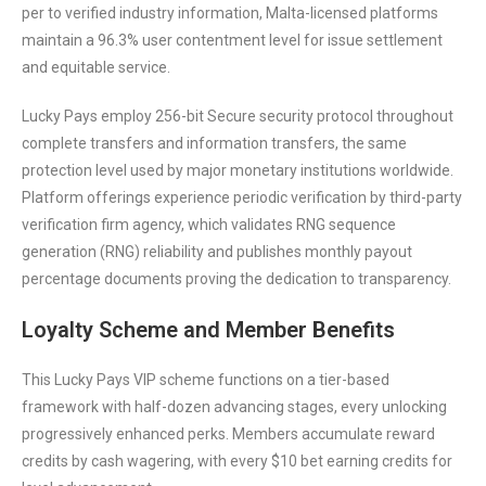
per to verified industry information, Malta-licensed platforms
maintain a 96.3% user contentment level for issue settlement
and equitable service.
Lucky Pays employ 256-bit Secure security protocol throughout
complete transfers and information transfers, the same
protection level used by major monetary institutions worldwide.
Platform offerings experience periodic verification by third-party
verification firm agency, which validates RNG sequence
generation (RNG) reliability and publishes monthly payout
percentage documents proving the dedication to transparency.
Loyalty Scheme and Member Benefits
This Lucky Pays VIP scheme functions on a tier-based
framework with half-dozen advancing stages, every unlocking
progressively enhanced perks. Members accumulate reward
credits by cash wagering, with every $10 bet earning credits for