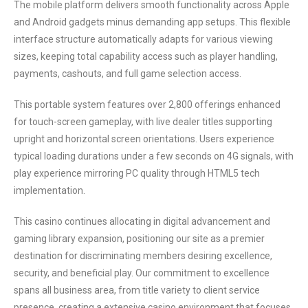
The mobile platform delivers smooth functionality across Apple
and Android gadgets minus demanding app setups. This flexible
interface structure automatically adapts for various viewing
sizes, keeping total capability access such as player handling,
payments, cashouts, and full game selection access.
This portable system features over 2,800 offerings enhanced
for touch-screen gameplay, with live dealer titles supporting
upright and horizontal screen orientations. Users experience
typical loading durations under a few seconds on 4G signals, with
play experience mirroring PC quality through HTML5 tech
implementation.
This casino continues allocating in digital advancement and
gaming library expansion, positioning our site as a premier
destination for discriminating members desiring excellence,
security, and beneficial play. Our commitment to excellence
spans all business area, from title variety to client service
presence, creating a extensive casino environment that focuses