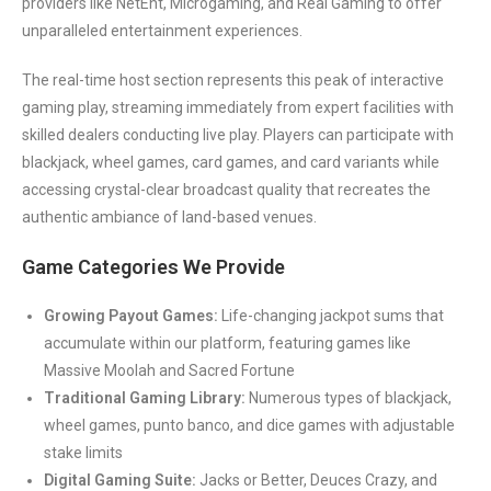
providers like NetEnt, Microgaming, and Real Gaming to offer
unparalleled entertainment experiences.
The real-time host section represents this peak of interactive
gaming play, streaming immediately from expert facilities with
skilled dealers conducting live play. Players can participate with
blackjack, wheel games, card games, and card variants while
accessing crystal-clear broadcast quality that recreates the
authentic ambiance of land-based venues.
Game Categories We Provide
Growing Payout Games:
Life-changing jackpot sums that
accumulate within our platform, featuring games like
Massive Moolah and Sacred Fortune
Traditional Gaming Library:
Numerous types of blackjack,
wheel games, punto banco, and dice games with adjustable
stake limits
Digital Gaming Suite:
Jacks or Better, Deuces Crazy, and