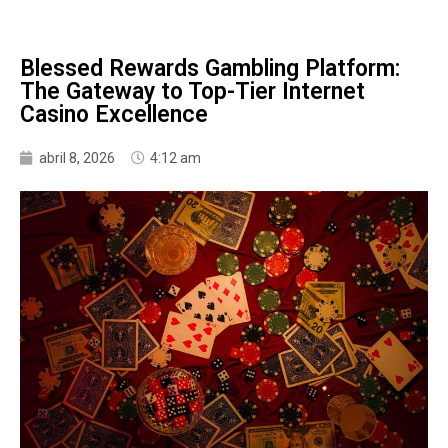
Blessed Rewards Gambling Platform:
The Gateway to Top-Tier Internet
Casino Excellence
abril 8, 2026
4:12 am