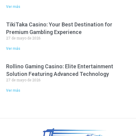
Ver más
TikiTaka Casino: Your Best Destination for
Premium Gambling Experience
27 de mayo de 2026
Ver más
Rollino Gaming Casino: Elite Entertainment
Solution Featuring Advanced Technology
27 de mayo de 2026
Ver más