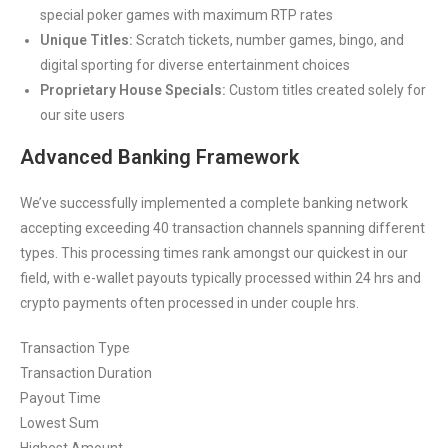
special poker games with maximum RTP rates
Unique Titles:
Scratch tickets, number games, bingo, and
digital sporting for diverse entertainment choices
Proprietary House Specials:
Custom titles created solely for
our site users
Advanced Banking Framework
We’ve successfully implemented a complete banking network
accepting exceeding 40 transaction channels spanning different
types. This processing times rank amongst our quickest in our
field, with e-wallet payouts typically processed within 24 hrs and
crypto payments often processed in under couple hrs.
Transaction Type
Transaction Duration
Payout Time
Lowest Sum