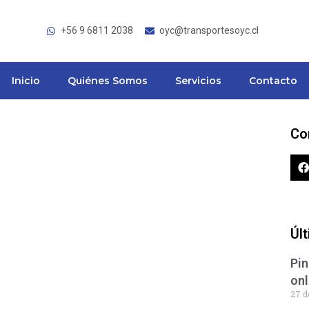
+56 9 6811 2038
oyc@transportesoyc.cl
Inicio
Quiénes Somos
Servicios
Contacto
Co
Úl
Pin
onl
27 d