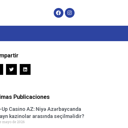
mpartir
timas Publicaciones
-Up Casino AZ: Niyə Azərbaycanda
ayn kazinolar arasında seçilməlidir?
e mayo de 2026