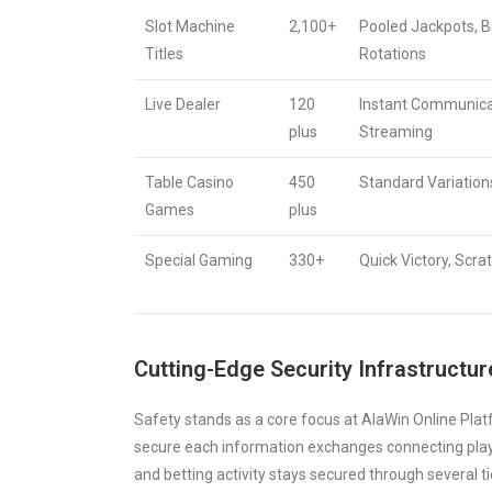
Slot Machine
2,100+
Pooled Jackpots, 
Titles
Rotations
Live Dealer
120
Instant Communicat
plus
Streaming
Table Casino
450
Standard Variations
Games
plus
Special Gaming
330+
Quick Victory, Scrat
Cutting-Edge Security Infrastructur
Safety stands as a core focus at AlaWin Online Plat
secure each information exchanges connecting player
and betting activity stays secured through several t