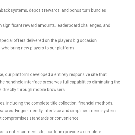
hback systems, deposit rewards, and bonus turn bundles
h significant reward amounts, leaderboard challenges, and
pecial offers delivered on the player’s big occasion
who bring new players to our platform
 our platform developed a entirely responsive site that
 handheld interface preserves full capabilities eliminating the
e directly through mobile browsers.
es, including the complete title collection, financial methods,
features. Finger-friendly interface and simplified menu system
n’t compromises standards or convenience.
t a entertainment site; our team provide a complete