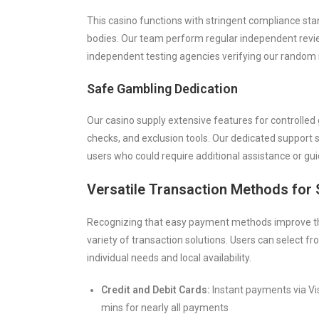
This casino functions with stringent compliance sta
bodies. Our team perform regular independent revie
independent testing agencies verifying our random
Safe Gambling Dedication
Our casino supply extensive features for controlled g
checks, and exclusion tools. Our dedicated support 
users who could require additional assistance or g
Versatile Transaction Methods for
Recognizing that easy payment methods improve the
variety of transaction solutions. Users can select 
individual needs and local availability.
Credit and Debit Cards:
Instant payments via Vis
mins for nearly all payments