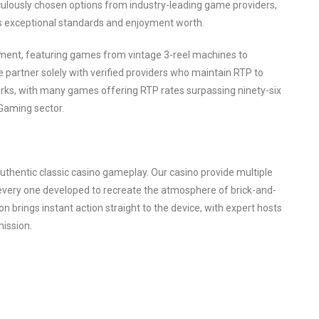
iculously chosen options from industry-leading game providers,
rs exceptional standards and enjoyment worth.
gment, featuring games from vintage 3-reel machines to
partner solely with verified providers who maintain RTP to
ks, with many games offering RTP rates surpassing ninety-six
iGaming sector.
 authentic classic casino gameplay. Our casino provide multiple
, every one developed to recreate the atmosphere of brick-and-
n brings instant action straight to the device, with expert hosts
mission.