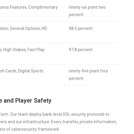
Bonus Features, Complimentary
ninety-six point two
percent
ion, Several Options, HD
98.5 percent
, High Stakes, Fast Play
97.8 percent
ch Cards, Digital Sports
ninety-five point four
percent
e and Player Safety
form. Our team deploy bank-level SSL security protocols to
s and our infrastructure. Every transfer, private information,
iers of cybersecurity framework.