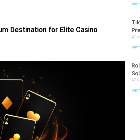
Ver 
Tik
m Destination for Elite Casino
Pr
27 d
Ver 
Rol
Sol
27 d
Ver 