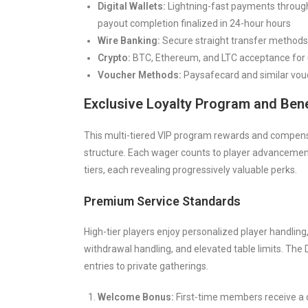
Digital Wallets:
Lightning-fast payments through e
payout completion finalized in 24-hour hours
Wire Banking:
Secure straight transfer methods
Crypto:
BTC, Ethereum, and LTC acceptance for u
Voucher Methods:
Paysafecard and similar vouc
Exclusive Loyalty Program and Bene
This multi-tiered VIP program rewards and compens
structure. Each wager counts to player advancement 
tiers, each revealing progressively valuable perks.
Premium Service Standards
High-tier players enjoy personalized player handling
withdrawal handling, and elevated table limits. The
entries to private gatherings.
Welcome Bonus:
First-time members receive a o