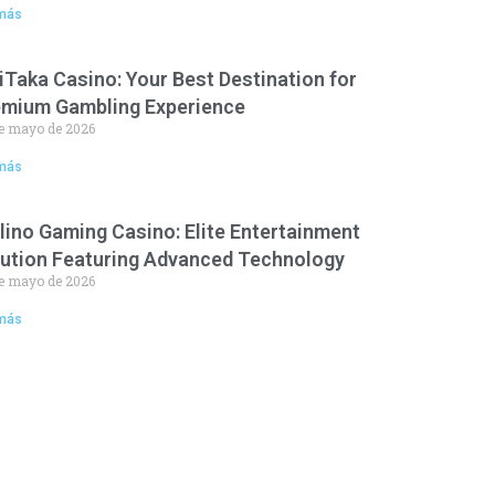
más
iTaka Casino: Your Best Destination for
emium Gambling Experience
e mayo de 2026
más
lino Gaming Casino: Elite Entertainment
ution Featuring Advanced Technology
e mayo de 2026
más