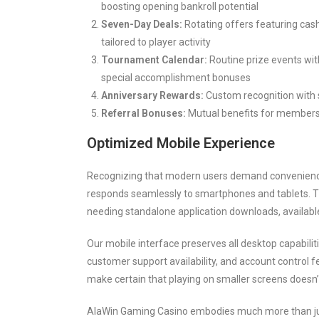
boosting opening bankroll potential
Seven-Day Deals:
Rotating offers featuring cas
tailored to player activity
Tournament Calendar:
Routine prize events wit
special accomplishment bonuses
Anniversary Rewards:
Custom recognition with s
Referral Bonuses:
Mutual benefits for members 
Optimized Mobile Experience
Recognizing that modern users demand convenience,
responds seamlessly to smartphones and tablets. The
needing standalone application downloads, availabl
Our mobile interface preserves all desktop capabiliti
customer support availability, and account control 
make certain that playing on smaller screens does
AlaWin Gaming Casino embodies much more than jus