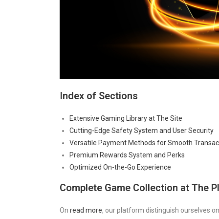
Index of Sections
Extensive Gaming Library at The Site
Cutting-Edge Safety System and User Security
Versatile Payment Methods for Smooth Transac
Premium Rewards System and Perks
Optimized On-the-Go Experience
Complete Game Collection at The P
On
read more
, our platform distinguish ourselves on