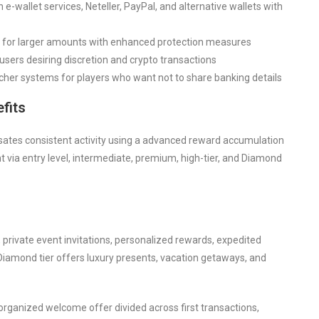
-wallet services, Neteller, PayPal, and alternative wallets with
 for larger amounts with enhanced protection measures
sers desiring discretion and crypto transactions
her systems for players who want not to share banking details
fits
ates consistent activity using a advanced reward accumulation
via entry level, intermediate, premium, high-tier, and Diamond
, private event invitations, personalized rewards, expedited
 Diamond tier offers luxury presents, vacation getaways, and
rganized welcome offer divided across first transactions,