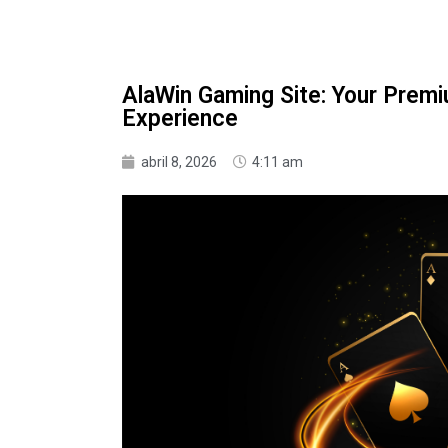
AlaWin Gaming Site: Your Premiu
Experience
abril 8, 2026
4:11 am