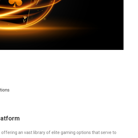
tions
latform
 offering an vast library of elite gaming options that serve to