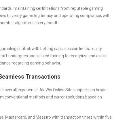
ndards, maintaining certifications from reputable gaming
ws to verify game legitimacy and operating compliance, with
 number algorithms every month.
ambling control, with betting caps, session limits, reality
staff undergoes specialized training to recognize and assist
uidance regarding gaming behavior.
 Seamless Transactions
 overall experience, AlaWin Online Site supports an broad
from conventional methods and current solutions based on
a, Mastercard, and Maestro with transaction times within five