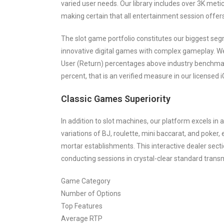
varied user needs. Our library includes over 3K met
making certain that all entertainment session offe
The slot game portfolio constitutes our biggest se
innovative digital games with complex gameplay. We 
User (Return) percentages above industry benchmar
percent, that is an verified measure in our licensed 
Classic Games Superiority
In addition to slot machines, our platform excels in
variations of BJ, roulette, mini baccarat, and poker
mortar establishments. This interactive dealer sectio
conducting sessions in crystal-clear standard trans
Game Category
Number of Options
Top Features
Average RTP