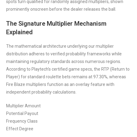
spots turn qualified for randomly assigned multipliers, shown
prominently onscreen before the dealer releases the ball.
The Signature Multiplier Mechanism
Explained
The mathematical architecture underlying our multiplier
distribution adheres to verified probability frameworks while
maintaining regulatory standards across numerous regions.
According to Playtech’s certified game specs, the RTP (Return to
Player) for standard roulette bets remains at 97.30%, whereas
Fire Blaze multipliers function as an overlay feature with
independent probability calculations.
Multiplier Amount
Potential Payout
Frequency Class
Effect Degree