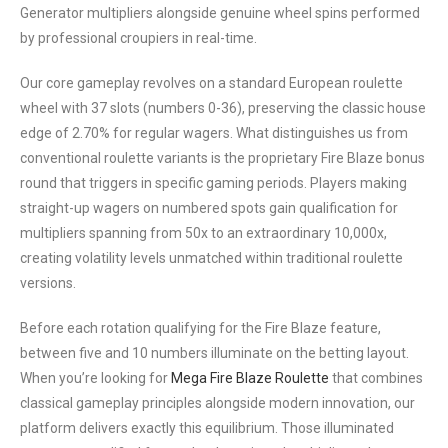
Generator multipliers alongside genuine wheel spins performed
by professional croupiers in real-time.
Our core gameplay revolves on a standard European roulette
wheel with 37 slots (numbers 0-36), preserving the classic house
edge of 2.70% for regular wagers. What distinguishes us from
conventional roulette variants is the proprietary Fire Blaze bonus
round that triggers in specific gaming periods. Players making
straight-up wagers on numbered spots gain qualification for
multipliers spanning from 50x to an extraordinary 10,000x,
creating volatility levels unmatched within traditional roulette
versions.
Before each rotation qualifying for the Fire Blaze feature,
between five and 10 numbers illuminate on the betting layout.
When you’re looking for
Mega Fire Blaze Roulette
that combines
classical gameplay principles alongside modern innovation, our
platform delivers exactly this equilibrium. Those illuminated