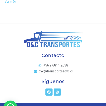
Ver más
Contacto
+56 9 6811 2038
oyc@transportesoyc.cl
Síguenos