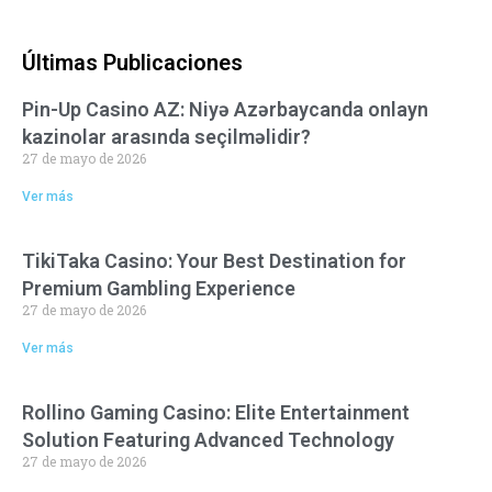
Últimas Publicaciones
Pin-Up Casino AZ: Niyə Azərbaycanda onlayn
kazinolar arasında seçilməlidir?
27 de mayo de 2026
Ver más
TikiTaka Casino: Your Best Destination for
Premium Gambling Experience
27 de mayo de 2026
Ver más
Rollino Gaming Casino: Elite Entertainment
Solution Featuring Advanced Technology
27 de mayo de 2026