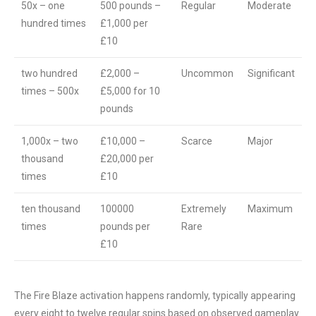
50x – one
500 pounds –
Regular
Moderate
hundred times
£1,000 per
£10
two hundred
£2,000 –
Uncommon
Significant
times – 500x
£5,000 for 10
pounds
1,000x – two
£10,000 –
Scarce
Major
thousand
£20,000 per
times
£10
ten thousand
100000
Extremely
Maximum
times
pounds per
Rare
£10
The Fire Blaze activation happens randomly, typically appearing
every eight to twelve regular spins based on observed gameplay