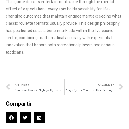
This game delivers entertainment value through the mental
effect of expectation—every spin holds possibility for life-
changing outcomes that maintain engagement exceeding what
classic roulette formats usually provide. This design philosophy
has positioned us as a benchmark title within the live casino
sector, combining mathematical accuracy with experiential
innovation that honors both recreational players and serious
tacticians.
ANTERIOR
SIGUIENTE
Kuracacia Cesta 2: Najlepší Sprievodca Pre Hráčov
Pengu Sports: Your Own Best Gaming Platform Journey Is Here
Compartir