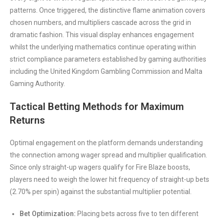
patterns. Once triggered, the distinctive flame animation covers
chosen numbers, and multipliers cascade across the grid in
dramatic fashion. This visual display enhances engagement
whilst the underlying mathematics continue operating within
strict compliance parameters established by gaming authorities
including the United Kingdom Gambling Commission and Malta
Gaming Authority.
Tactical Betting Methods for Maximum
Returns
Optimal engagement on the platform demands understanding
the connection among wager spread and multiplier qualification.
Since only straight-up wagers qualify for Fire Blaze boosts,
players need to weigh the lower hit frequency of straight-up bets
(2.70% per spin) against the substantial multiplier potential.
Bet Optimization:
Placing bets across five to ten different