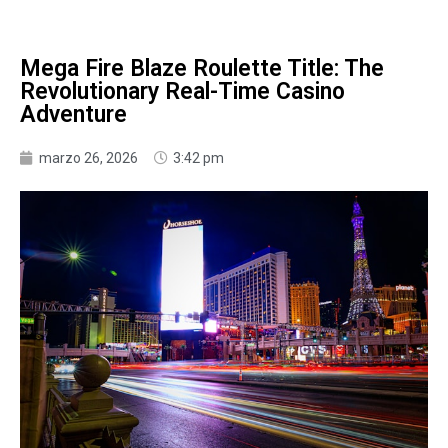
Mega Fire Blaze Roulette Title: The
Revolutionary Real-Time Casino
Adventure
marzo 26, 2026
3:42 pm