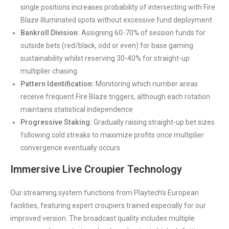
single positions increases probability of intersecting with Fire
Blaze illuminated spots without excessive fund deployment
Bankroll Division:
Assigning 60-70% of session funds for
outside bets (red/black, odd or even) for base gaming
sustainability whilst reserving 30-40% for straight-up
multiplier chasing
Pattern Identification:
Monitoring which number areas
receive frequent Fire Blaze triggers, although each rotation
maintains statistical independence
Progressive Staking:
Gradually raising straight-up bet sizes
following cold streaks to maximize profits once multiplier
convergence eventually occurs
Immersive Live Croupier Technology
Our streaming system functions from Playtech’s European
facilities, featuring expert croupiers trained especially for our
improved version. The broadcast quality includes multiple