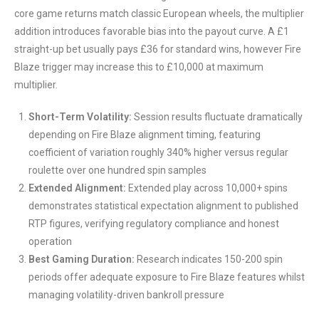
core game returns match classic European wheels, the multiplier
addition introduces favorable bias into the payout curve. A £1
straight-up bet usually pays £36 for standard wins, however Fire
Blaze trigger may increase this to £10,000 at maximum
multiplier.
Short-Term Volatility:
Session results fluctuate dramatically
depending on Fire Blaze alignment timing, featuring
coefficient of variation roughly 340% higher versus regular
roulette over one hundred spin samples
Extended Alignment:
Extended play across 10,000+ spins
demonstrates statistical expectation alignment to published
RTP figures, verifying regulatory compliance and honest
operation
Best Gaming Duration:
Research indicates 150-200 spin
periods offer adequate exposure to Fire Blaze features whilst
managing volatility-driven bankroll pressure