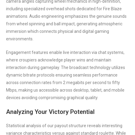
camera angles capturing wheel mechanics in high-definition,
including specialized overhead shots dedicated for Fire Blaze
animations. Audio engineering emphasizes the genuine sounds
from wheel spinning and ball impact, generating atmospheric
immersion which connects physical and digital gaming
environments.
Engagement features enable live interaction via chat systems,
where croupiers acknowledge player wins and maintain
interaction during gameplay. The broadcast technology utilizes
dynamic bitrate protocols ensuring seamless performance
across connection rates from 2 megabits per second to fifty
Mbps, making us accessible across desktop, tablet, and mobile
devices avoiding compromising graphical quality.
Analyzing Your Victory Potential
Statistical analysis of our payout structure reveals interesting
variance characteristics versus against standard roulette. While