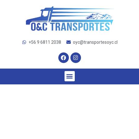
+56 9 6811 2038
oyc@transportesoyc.cl