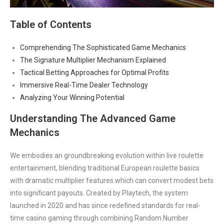
Table of Contents
Comprehending The Sophisticated Game Mechanics
The Signature Multiplier Mechanism Explained
Tactical Betting Approaches for Optimal Profits
Immersive Real-Time Dealer Technology
Analyzing Your Winning Potential
Understanding The Advanced Game
Mechanics
We embodies an groundbreaking evolution within live roulette
entertainment, blending traditional European roulette basics
with dramatic multiplier features which can convert modest bets
into significant payouts. Created by Playtech, the system
launched in 2020 and has since redefined standards for real-
time casino gaming through combining Random Number